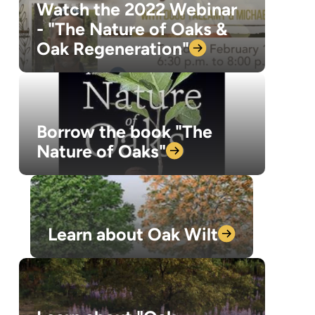
Watch the 2022 Webinar
- "The Nature of Oaks &
Oak
Regeneration"
Borrow the book "The
Nature of
Oaks"
Learn about Oak
Wilt