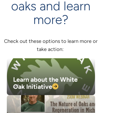
oaks and learn
more?
Check out these options to learn more or
take action:
Learn about the White
Oak
Initiative