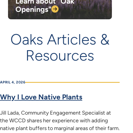
Learn about "Oak
Openings"
Oaks Articles &
Resources
APRIL 4, 2026
Why I Love Native Plants
Jill Lada, Community Engagement Specialist at
the WCCD shares her experience with adding
native plant buffers to marginal areas of their farm.