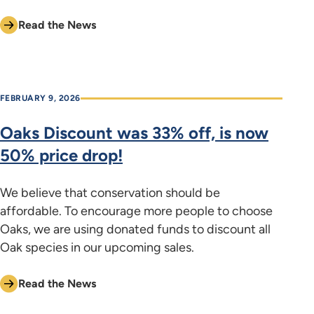
Read the News
FEBRUARY 9, 2026
Oaks Discount was 33% off, is now
50% price drop!
We believe that conservation should be
affordable. To encourage more people to choose
Oaks, we are using donated funds to discount all
Oak species in our upcoming sales.
Read the News