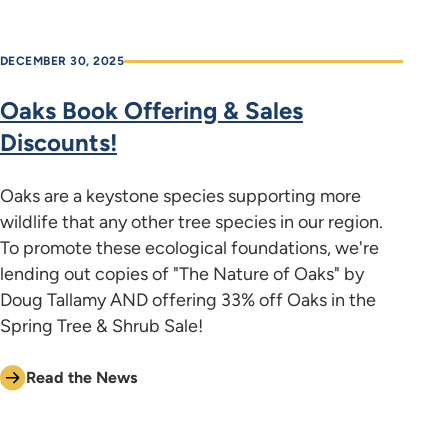
DECEMBER 30, 2025
Oaks Book Offering & Sales
Discounts!
Oaks are a keystone species supporting more
wildlife that any other tree species in our region.
To promote these ecological foundations, we're
lending out copies of "The Nature of Oaks" by
Doug Tallamy AND offering 33% off Oaks in the
Spring Tree & Shrub Sale!
Read the News