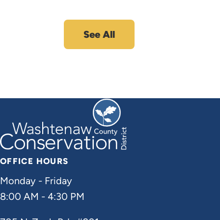
See All
OFFICE HOURS
Monday - Friday
8:00 AM - 4:30 PM