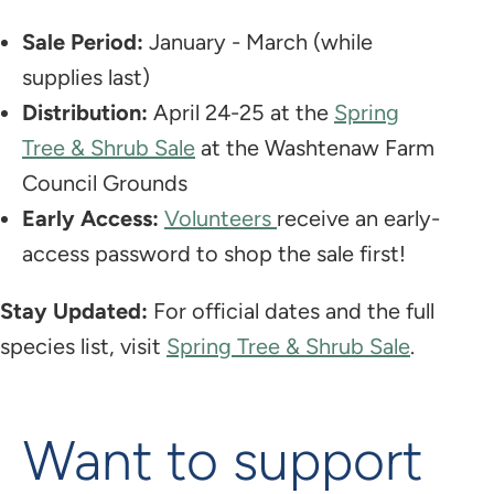
Sale Period:
January - March (while
supplies last)
Distribution:
April 24-25 at the
Spring
Tree & Shrub Sale
at the Washtenaw Farm
Council Grounds
Early Access:
Volunteers
receive an early-
access password to shop the sale first!
Stay Updated:
For official dates and the full
species list, visit
Spring Tree & Shrub Sale
.
Want to support