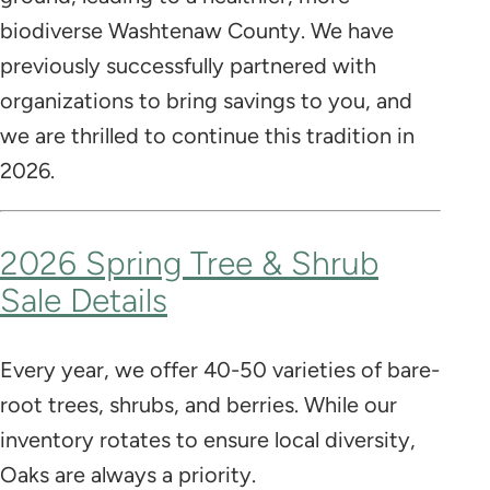
biodiverse Washtenaw County. We have
previously successfully partnered with
organizations to bring savings to you, and
we are thrilled to continue this tradition in
2026.
2026 Spring Tree & Shrub
Sale Details
Every year, we offer 40-50 varieties of bare-
root trees, shrubs, and berries. While our
inventory rotates to ensure local diversity,
Oaks are always a priority.