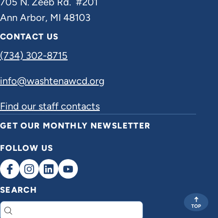
705 N. Zeeb Rd. #201
Ann Arbor, MI 48103
CONTACT US
(734) 302-8715
info@washtenawcd.org
Find our staff contacts
GET OUR MONTHLY NEWSLETTER
FOLLOW US
SEARCH
TOP
Search