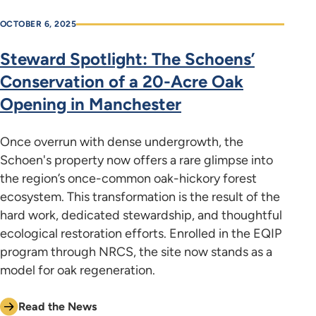
OCTOBER 6, 2025
Steward Spotlight: The Schoens’
Conservation of a 20-Acre Oak
Opening in Manchester
Once overrun with dense undergrowth, the
Schoen's property now offers a rare glimpse into
the region’s once-common oak-hickory forest
ecosystem. This transformation is the result of the
hard work, dedicated stewardship, and thoughtful
ecological restoration efforts. Enrolled in the EQIP
program through NRCS, the site now stands as a
model for oak regeneration.
Read the News