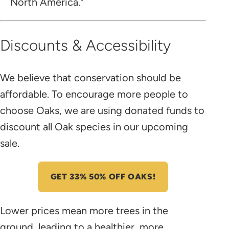
North America."
Discounts & Accessibility
We believe that conservation should be
affordable. To encourage more people to
choose Oaks, we are using donated funds to
discount all Oak species in our upcoming
sale.
GET
33%
50% OFF OAKS!
Lower prices mean more trees in the
ground, leading to a healthier, more