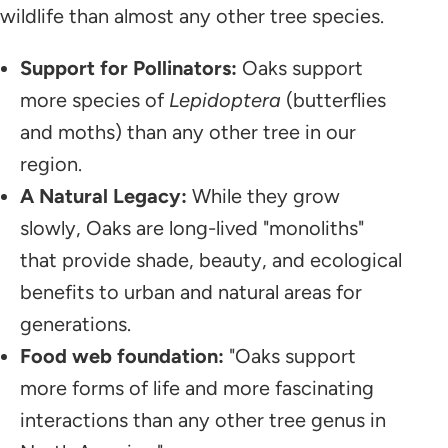
wildlife than almost any other tree species.
Support for Pollinators:
Oaks support
more species of
Lepidoptera
(butterflies
and moths) than any other tree in our
region.
A Natural Legacy:
While they grow
slowly, Oaks are long-lived "monoliths"
that provide shade, beauty, and ecological
benefits to urban and natural areas for
generations.
Food web foundation:
"Oaks support
more forms of life and more fascinating
interactions than any other tree genus in