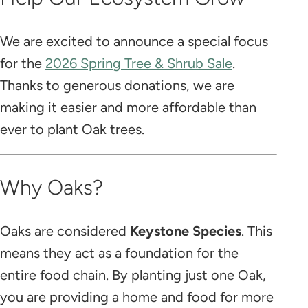
We are excited to announce a special focus
for the
2026 Spring Tree & Shrub Sale
.
Thanks to generous donations, we are
making it easier and more affordable than
ever to plant Oak trees.
Why Oaks?
Oaks are considered
Keystone Species
. This
means they act as a foundation for the
entire food chain. By planting just one Oak,
you are providing a home and food for more