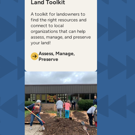
Land Toolkit
A toolkit for landowners to
find the right resources and
connect to local
organizations that can help ​
assess, manage, and preserve
your land!
Assess, Manage,
Preserve