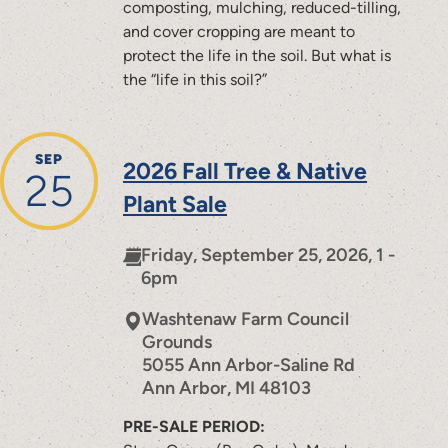
composting, mulching, reduced-tilling,
and cover cropping are meant to
protect the life in the soil. But what is
the “life in this soil?”
SEP
2026 Fall Tree & Native
25
Plant Sale
Friday, September 25, 2026, 1 -
6pm
Washtenaw Farm Council
Grounds
5055 Ann Arbor-Saline Rd
Ann Arbor
,
MI
48103
PRE-SALE PERIOD: