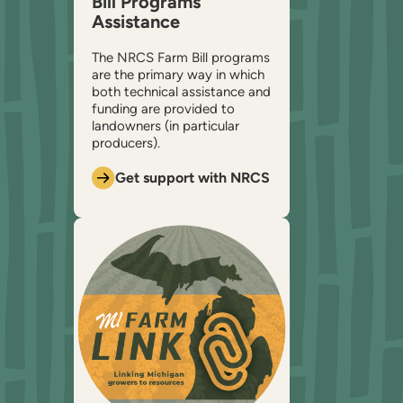
Bill Programs
Assistance
The NRCS Farm Bill programs
are the primary way in which
both technical assistance and
funding are provided to
landowners (in particular
producers).
Get support with NRCS