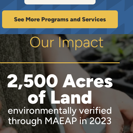
See More Programs and Services
Our Impact
2,500 Acres
of Land
environmentally verified
through MAEAP in 2023