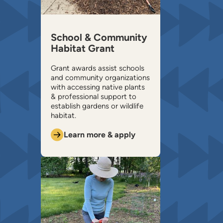
School & Community
Habitat Grant
Grant awards assist schools
and community organizations
with accessing native plants
& professional support to
establish gardens or wildlife
habitat.
Learn more & apply