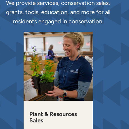
We provide services, conservation sales,
grants, tools, education, and more for all
residents engaged in conservation.
Plant & Resources
Sales