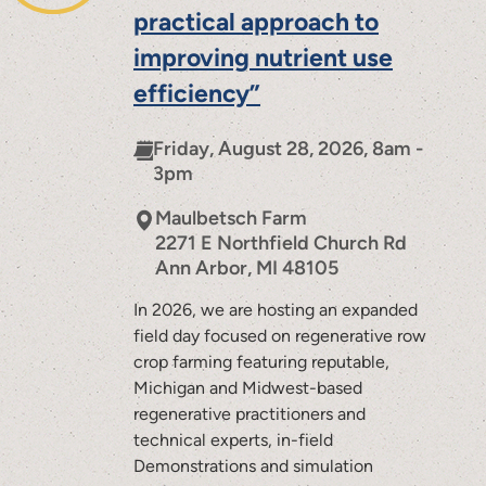
practical approach to
improving nutrient use
efficiency”
Friday, August 28, 2026, 8am -
3pm
Maulbetsch Farm
2271 E Northfield Church Rd
Ann Arbor
,
MI
48105
In 2026, we are hosting an expanded
field day focused on regenerative row
crop farming featuring reputable,
Michigan and Midwest-based
regenerative practitioners and
technical experts, in-field
Demonstrations and simulation