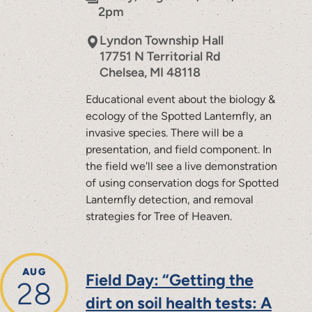
2pm
Lyndon Township Hall
17751 N Territorial Rd
Chelsea
,
MI
48118
Educational event about the biology &
ecology of the Spotted Lanternfly, an
invasive species. There will be a
presentation, and field component. In
the field we'll see a live demonstration
of using conservation dogs for Spotted
Lanternfly detection, and removal
strategies for Tree of Heaven.
AUG
Field Day: “Getting the
28
dirt on soil health tests: A