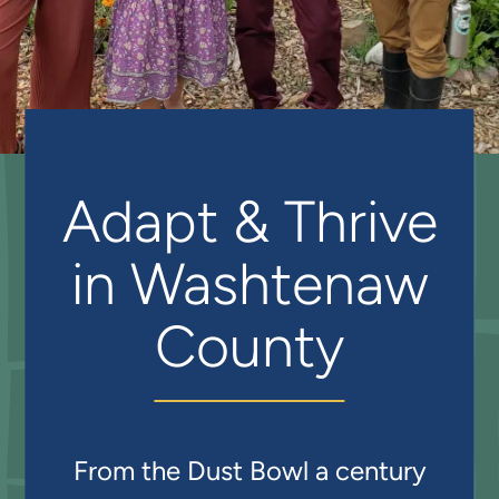
Adapt & Thrive
in Washtenaw
County
From the Dust Bowl a century