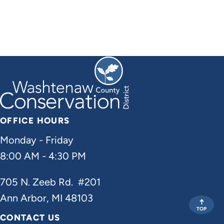
OFFICE HOURS
Monday - Friday
8:00 AM - 4:30 PM
705 N. Zeeb Rd. #201
Ann Arbor, MI 48103
TOP
CONTACT US