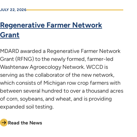
JULY 22, 2026
Regenerative Farmer Network
Grant
MDARD awarded a Regenerative Farmer Network
Grant (RFNG) to the newly formed, farmer-led
Washtenaw Agroecology Network. WCCD is
serving as the collaborator of the new network,
which consists of Michigan row crop farmers with
between several hundred to over a thousand acres
of corn, soybeans, and wheat, and is providing
expanded soil testing.
Read the News