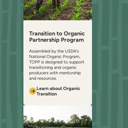
Transition to Organic
Partnership Program
Assembled by the USDA’s
National Organic Program,
TOPP is designed to support
transitioning and organic
producers with mentorship
and resources.
Learn about Organic
Transition