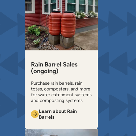
Rain Barrel Sales
(ongoing)
Purchase rain barrels, rain
totes, composters, and more
for water catchment systems
and composting systems.
Learn about Rain
Barrels