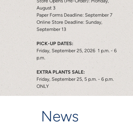
Store Opens (Pre-Order): Monday,
August 3
Paper Forms Deadline: September 7
Online Store Deadline: Sunday,
September 13
PICK-UP DATES:
Friday, September 25, 2026 1 p.m. - 6
p.m.
EXTRA PLANTS SALE:
Friday, September 25, 5 p.m. - 6 p.m.
ONLY
News