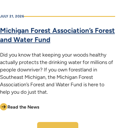
JULY 21, 2026
Michigan Forest Association’s Forest
and Water Fund
Did you know that keeping your woods healthy
actually protects the drinking water for millions of
people downriver? If you own forestland in
Southeast Michigan, the Michigan Forest
Association’s Forest and Water Fund is here to
help you do just that.
Read the News