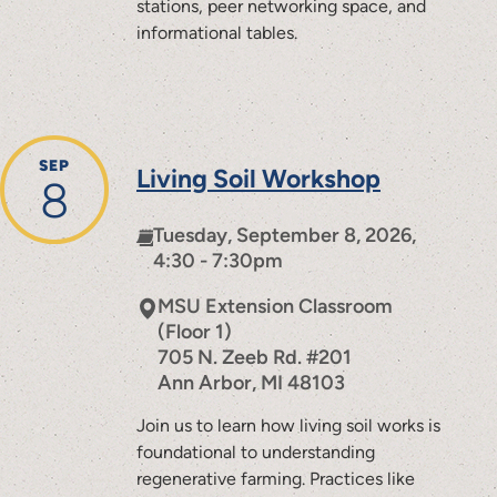
stations, peer networking space, and
informational tables.
SEP
Living Soil Workshop
8
Tuesday, September 8, 2026,
4:30 - 7:30pm
MSU Extension Classroom
(Floor 1)
705 N. Zeeb Rd. #201
Ann Arbor
,
MI
48103
Join us to learn how living soil works is
foundational to understanding
regenerative farming. Practices like