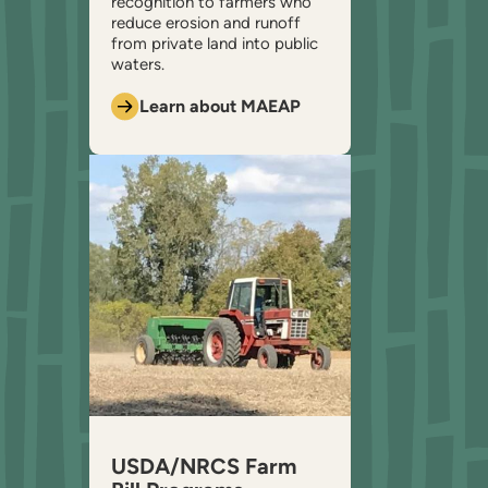
recognition to farmers who
reduce erosion and runoff
from private land into public
waters.
Learn about MAEAP
USDA/NRCS Farm