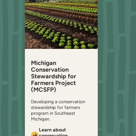
Michigan
Conservation
Stewardship for
Farmers Project
(MCSFP)
Developing a conservation
stewardship for farmers
program in Southeast
Michigan.
Learn about
conservation