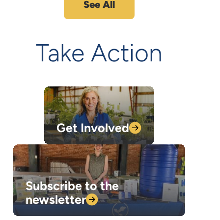
See All
Take Action
Get
Involved
Subscribe to the
newsletter