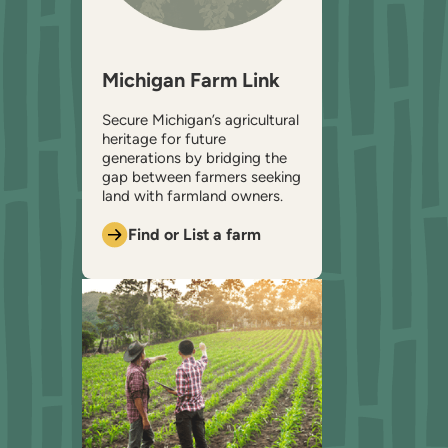
Michigan Farm Link
Secure Michigan’s agricultural
heritage for future
generations by bridging the
gap between farmers seeking
land with farmland owners.
Find or List a farm