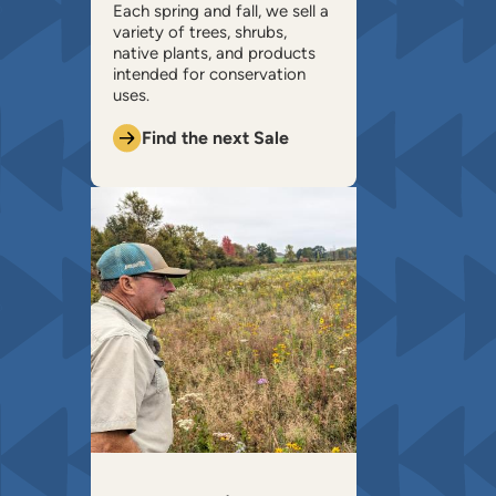
​Each spring and fall, we sell a
variety of trees, shrubs,
native plants, and products
intended for conservation
uses.
Find the next Sale