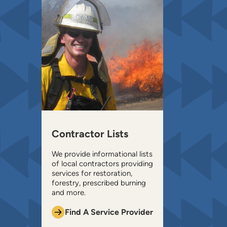
Contractor Lists
We provide informational lists
of local contractors providing
services for restoration,
forestry, prescribed burning
and more.
Find A Service Provider