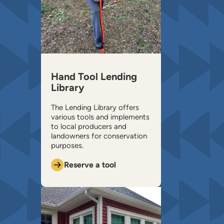
Hand Tool Lending
Library
The Lending Library offers
various tools and implements
to local producers and
landowners for conservation
purposes.
Reserve a tool