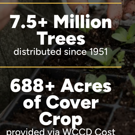
7.5+ Million
Trees
distributed since 1951
688+ Acres
of Cover
Crop
provided via WCCD Cost