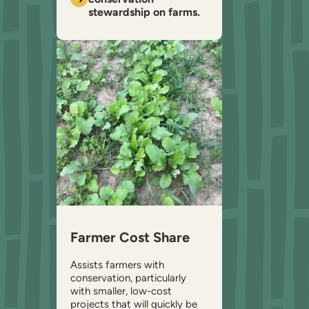
stewardship on farms.
Farmer Cost Share
Assists farmers with
conservation, particularly
with smaller, low-cost
projects that will quickly be