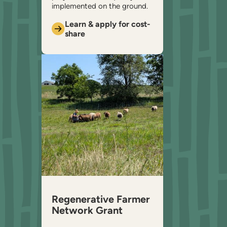
implemented on the ground.
Learn & apply for cost-
share
Regenerative Farmer
Network Grant