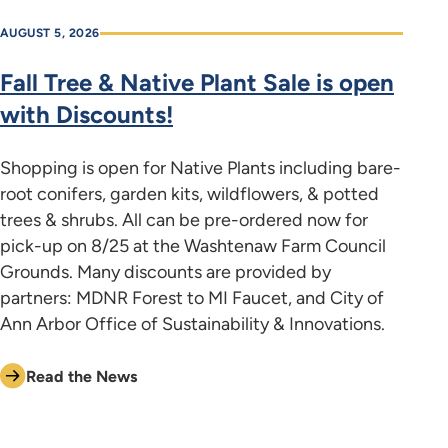
AUGUST 5, 2026
Fall Tree & Native Plant Sale is open
with Discounts!
Shopping is open for Native Plants including bare-
root conifers, garden kits, wildflowers, & potted
trees & shrubs. All can be pre-ordered now for
pick-up on 8/25 at the Washtenaw Farm Council
Grounds. Many discounts are provided by
partners: MDNR Forest to MI Faucet, and City of
Ann Arbor Office of Sustainability & Innovations.
Read the News