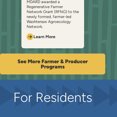
MDARD awarded a
Regenerative Farmer
Network Grant (RFNG) to the
newly formed, farmer-led
Washtenaw Agroecology
Network.
Learn More
See More Farmer & Producer
Programs
For Residents