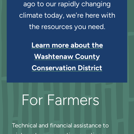
ago to our rapidly changing
climate today, we're here with
the resources you need.
Learn more about the
Washtenaw County
Conservation District
For Farmers
Technical and financial assistance to