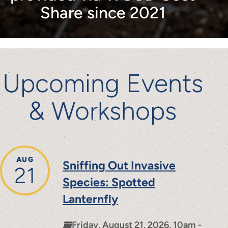
Share since 2021
Upcoming Events
& Workshops
AUG
Sniffing Out Invasive
21
Species: Spotted
Lanternfly
Friday, August 21, 2026, 10am -