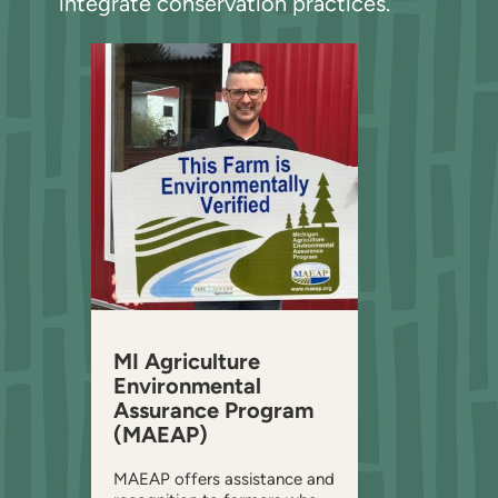
integrate conservation practices.
MI Agriculture
Environmental
Assurance Program
(MAEAP)
MAEAP offers assistance and