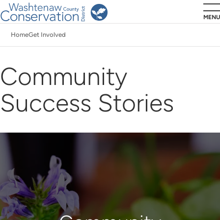
Skip
MENU
to
Home
Get Involved
main
Breadcrumb
content
Community
Success Stories