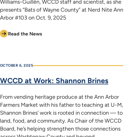
Williams-Guillén, WCCD staff and scientist, as she
presents “Bats of Wayne County” at Nerd Nite Ann
Arbor #103 on Oct. 9, 2025
Read the News
OCTOBER 6, 2025
WCCD at Work: Shannon Brines
From vending heritage produce at the Ann Arbor
Farmers Market with his father to teaching at U-M,
Shannon Brines’ work is rooted in connection — to
land, food, and community. As Chair of the WCCD
Board, he’s helping strengthen those connections
across Washtenaw County and beyond.