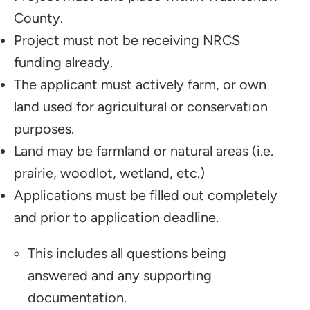
County.
Project must not be receiving NRCS
funding already.
The applicant must actively farm, or own
land used for agricultural or conservation
purposes.
Land may be farmland or natural areas (i.e.
prairie, woodlot, wetland, etc.)
Applications must be filled out completely
and prior to application deadline.
This includes all questions being
answered and any supporting
documentation.