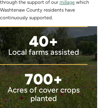
through the support of our
millage
which
Washtenaw County residents have
continuously supported.
40+
Local farms assisted
700+
Acres of cover crops
planted