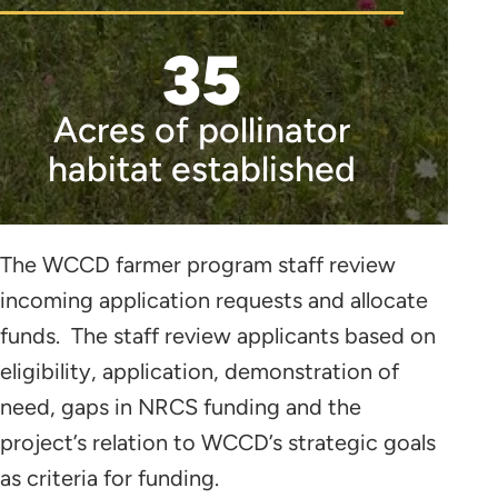
35
Acres of pollinator
habitat established
The WCCD farmer program staff review
incoming application requests and allocate
funds. The staff review applicants based on
eligibility, application, demonstration of
need, gaps in NRCS funding and the
project’s relation to WCCD’s strategic goals
as criteria for funding.