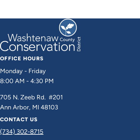
OFFICE HOURS
Monday - Friday
8:00 AM - 4:30 PM
705 N. Zeeb Rd. #201
Ann Arbor, MI 48103
CONTACT US
(734) 302-8715