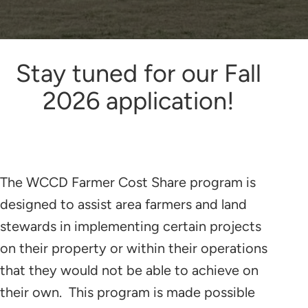
Stay tuned for our Fall
2026 application!
The WCCD Farmer Cost Share program is
designed to assist area farmers and land
stewards in implementing certain projects
on their property or within their operations
that they would not be able to achieve on
their own. This program is made possible