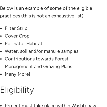
Below is an example of some of the eligible
practices (this is not an exhaustive list)
Filter Strip
Cover Crop
Pollinator Habitat
Water, soil and/or manure samples
Contributions towards Forest
Management and Grazing Plans
Many More!
Eligibility
Project must take place within Washtenaw