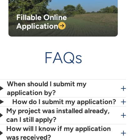
Fillable Online
Application
FAQs
When should I submit my
application by?
How do I submit my application?
My project was installed already,
can I still apply?
How will I know if my application
was received?