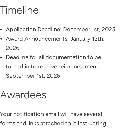
Timeline
Application Deadline: December 1st, 2025
Award Announcements: January 12th,
2026
Deadline for all documentation to be
turned in to receive reimbursement:
September 1st, 2026
Awardees
Your notification email will have several
forms and links attached to it instructing