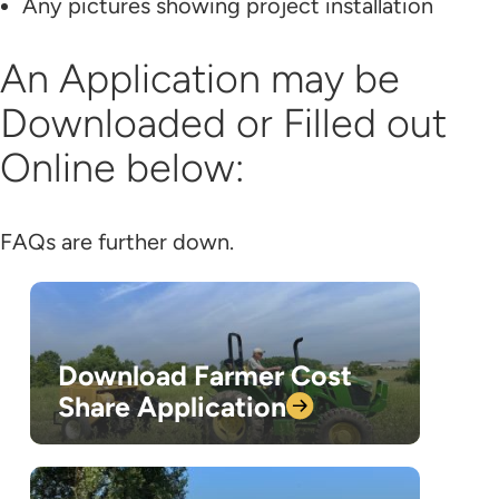
Any pictures showing project installation
An Application may be
Downloaded or Filled out
Online below:
FAQs are further down.
Download Farmer Cost
Share
Application