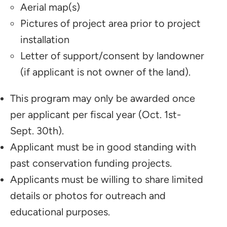
Aerial map(s)
Pictures of project area prior to project
installation
Letter of support/consent by landowner
(if applicant is not owner of the land).
This program may only be awarded once
per applicant per fiscal year (Oct. 1st-
Sept. 30th).
Applicant must be in good standing with
past conservation funding projects.
Applicants must be willing to share limited
details or photos for outreach and
educational purposes.