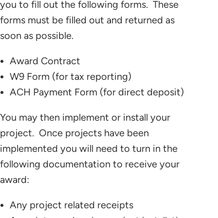
you to fill out the following forms. These
forms must be filled out and returned as
soon as possible.
Award Contract
W9 Form (for tax reporting)
ACH Payment Form (for direct deposit)
You may then implement or install your
project. Once projects have been
implemented you will need to turn in the
following documentation to receive your
award:
Any project related receipts