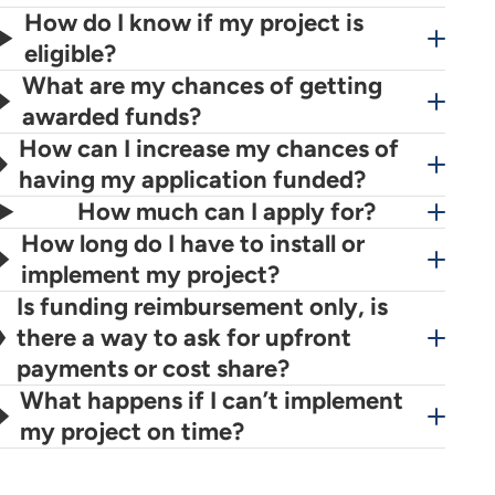
How do I know if my project is
eligible?
What are my chances of getting
awarded funds?
How can I increase my chances of
having my application funded?
How much can I apply for?
How long do I have to install or
implement my project?
Is funding reimbursement only, is
there a way to ask for upfront
payments or cost share?
What happens if I can’t implement
my project on time?