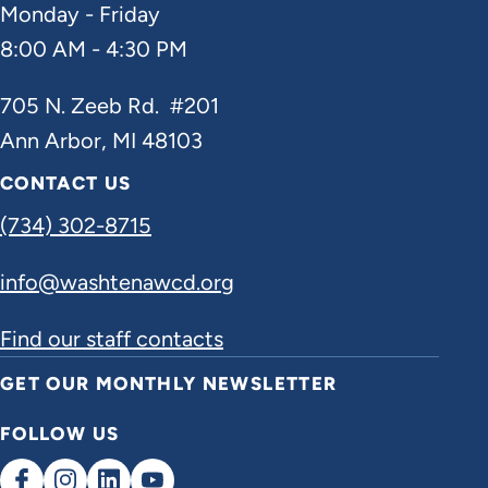
Monday - Friday
8:00 AM - 4:30 PM
705 N. Zeeb Rd. #201
Ann Arbor, MI 48103
CONTACT US
(734) 302-8715
info@washtenawcd.org
Find our staff contacts
GET OUR MONTHLY NEWSLETTER
FOLLOW US