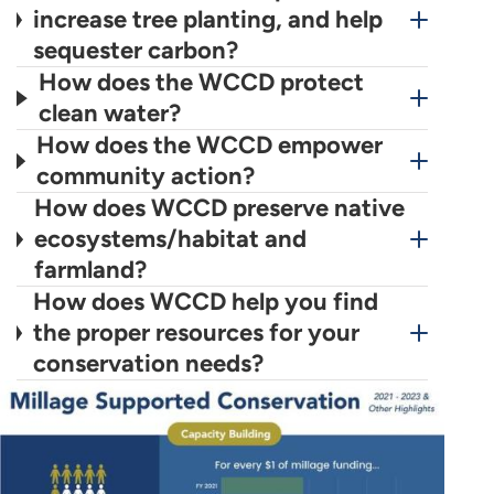
increase tree planting, and help
sequester carbon?
How does the WCCD protect
clean water?
How does the WCCD empower
community action?
How does WCCD preserve native
ecosystems/habitat and
farmland?
How does WCCD help you find
the proper resources for your
conservation needs?