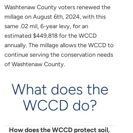
Washtenaw County voters renewed the
millage on August 6th, 2024, with this
same .02 mil, 6-year levy, for an
estimated $449,818 for the WCCD
annually. The millage allows the WCCD to
continue serving the conservation needs
of Washtenaw County.
What does the
WCCD do?
How does the WCCD protect soil,