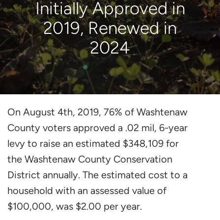
Initially Approved in
2019, Renewed in
2024
On August 4th, 2019, 76% of Washtenaw
County voters approved a .02 mil, 6-year
levy to raise an estimated $348,109 for
the Washtenaw County Conservation
District annually. The estimated cost to a
household with an assessed value of
$100,000, was $2.00 per year.