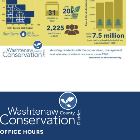
OFFICE HOURS