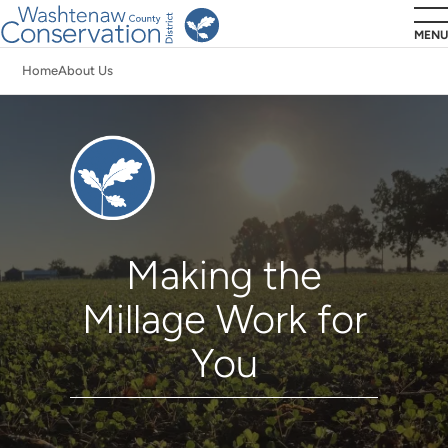
Skip
MENU
to
Home
About Us
main
Breadcrumb
content
Millage
Making the
Millage Work for
You