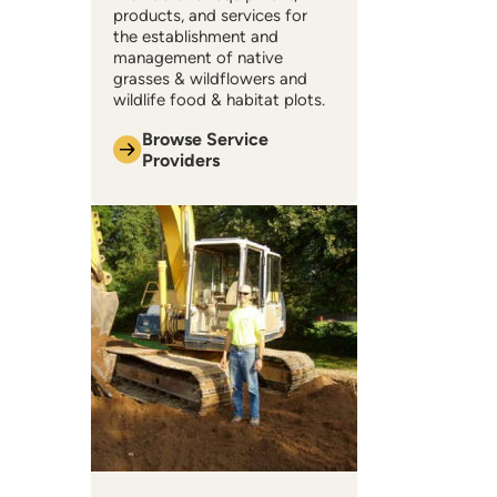
products, and services for
the establishment and
management of native
grasses & wildflowers and
wildlife food & habitat plots.
Browse Service
Providers