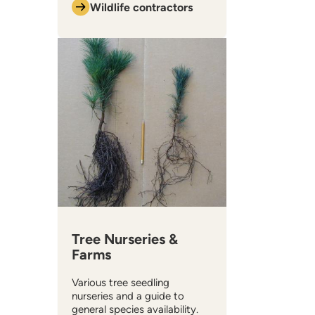
Wildlife contractors
​Tree Nurseries &
Farms
Various tree seedling
nurseries and a guide to
general species availability.