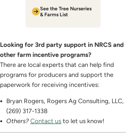
​See the Tree Nurseries
& Farms List
Looking for 3rd party support in NRCS and
other farm incentive programs?
There are local experts that can help find
programs for producers and support the
paperwork for receiving incentives:
Bryan Rogers, Rogers Ag Consulting, LLC,
(269) 317-1338
Others?
Contact us
to let us know!