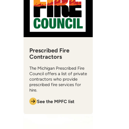
Prescribed Fire
Contractors
The Michigan Prescribed Fire
Council offers a list of private
contractors who provide
prescribed fire services for
hire.
See the MPFC list