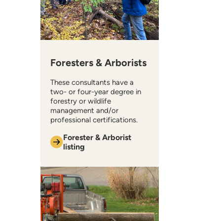
Foresters & Arborists
These consultants have a
two- or four-year degree in
forestry or wildlife
management and/or
professional certifications.
Forester & Arborist
listing