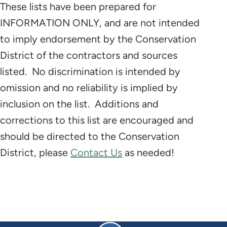
These lists have been prepared for
INFORMATION ONLY, and are not intended
to imply endorsement by the Conservation
District of the contractors and sources
listed. No discrimination is intended by
omission and no reliability is implied by
inclusion on the list. Additions and
corrections to this list are encouraged and
should be directed to the Conservation
District, please
Contact Us
as needed!