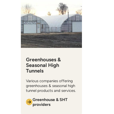
Greenhouses &
Seasonal High
Tunnels
Various companies offering
greenhouses & seasonal high
tunnel products and services.
Greenhouse & SHT
providers