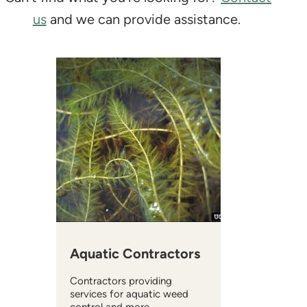
us
and we can provide assistance.
Aquatic Contractors
Contractors providing
services for aquatic weed