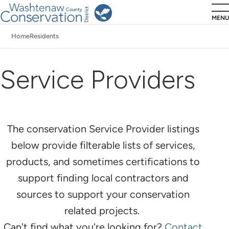
Skip
MENU
to
Home
Residents
main
Breadcrumb
content
Service Providers
The conservation Service Provider listings
below provide filterable lists of services,
products, and sometimes certifications to
support finding local contractors and
sources to support your conservation
related projects.
Can't find what you're looking for?
Contact