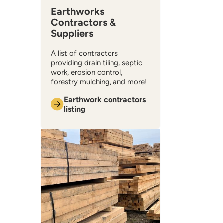
Earthworks
Contractors &
Suppliers
A list of contractors
providing drain tiling, septic
work, erosion control,
forestry mulching, and more!
Earthwork contractors
listing