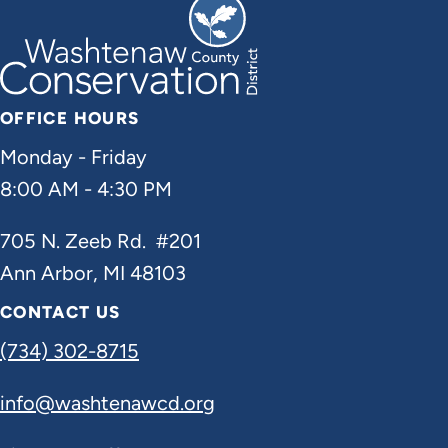
OFFICE HOURS
Monday - Friday
8:00 AM - 4:30 PM
705 N. Zeeb Rd. #201
Ann Arbor, MI 48103
CONTACT US
(734) 302-8715
info@washtenawcd.org