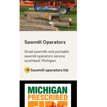
Sawmill Operators
Small sawmills and portable
sawmill operators service
southeast Michigan.
Sawmill operators list