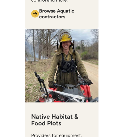
control and more.
Browse Aquatic
contractors
Native Habitat &
Food Plots
Providers for equipment,