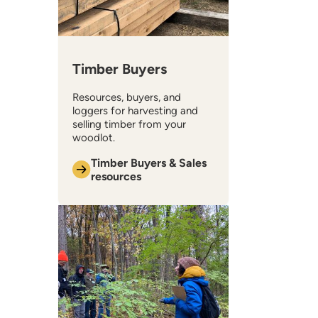
Timber Buyers
Resources, buyers, and
loggers for harvesting and
selling timber from your
woodlot.
Timber Buyers & Sales
resources