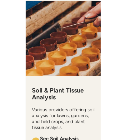
Soil & Plant Tissue
Analysis
Various providers offering soil
analysis for lawns, gardens,
and field crops, and plant
tissue analysis.
See Soil Analysis