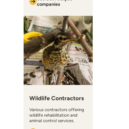
companies
Wildlife Contractors
Various contractors offering
wildlife rehabilitation and
animal control services.