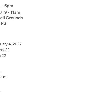
 1 - 6pm
7, 9 - 11am
cil Grounds
 Rd
nuary 4, 2027
ary 22
h 22
.
 a.m.
m