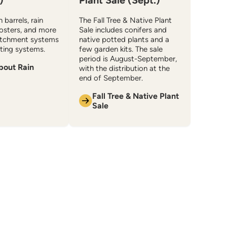
)
Plant Sale (Sept.)
 barrels, rain
The Fall Tree & Native Plant
osters, and more
Sale includes conifers and
atchment systems
native potted plants and a
ing systems.
few garden kits. The sale
period is August-September,
bout Rain
with the distribution at the
end of September.
Fall Tree & Native Plant
Sale