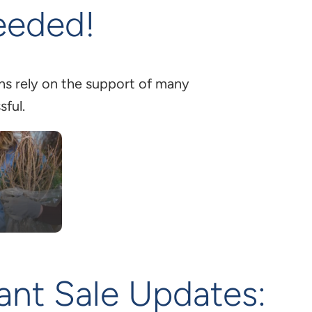
eeded!
ons rely on the support of many
sful.
lant Sale Updates: