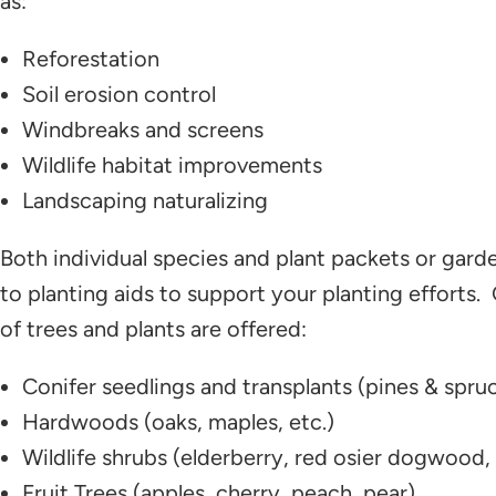
as:
Reforestation
Soil erosion control
Windbreaks and screens
Wildlife habitat improvements
Landscaping naturalizing
Both individual species and plant packets or garden
to planting aids to support your planting efforts.
of trees and plants are offered:
Conifer seedlings and transplants (pines & spru
Hardwoods (oaks, maples, etc.)
Wildlife shrubs (elderberry, red osier dogwood, li
Fruit Trees (apples, cherry, peach, pear)