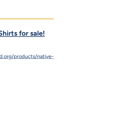
hirts for sale!
d.org/products/native-