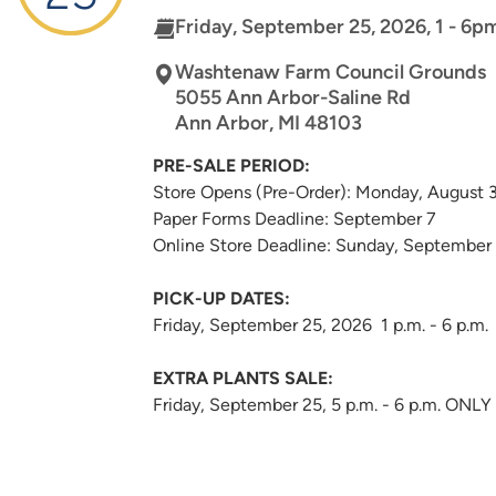
Friday, September 25, 2026, 1 - 6p
Washtenaw Farm Council Grounds
5055 Ann Arbor-Saline Rd
Ann Arbor
,
MI
48103
PRE-SALE PERIOD:
Store Opens (Pre-Order): Monday, August 
Paper Forms Deadline: September 7
Online Store Deadline: Sunday, September
PICK-UP DATES:
Friday, September 25, 2026 1 p.m. - 6 p.m.
EXTRA PLANTS SALE:
Friday, September 25, 5 p.m. - 6 p.m. ONLY