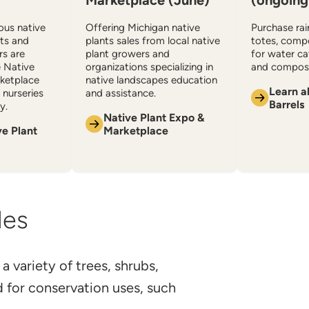
Marketplace (June)
(ongoing
ious native
Offering Michigan native
Purchase rain
ats and
plants sales from local native
totes, comp
rs are
plant growers and
for water c
e Native
organizations specializing in
and compost
ketplace
native landscapes education
Learn a
nurseries
and assistance.
Barrels
y.
Native Plant Expo &
ve Plant
Marketplace
les
 a variety of trees, shrubs,
d for conservation uses, such