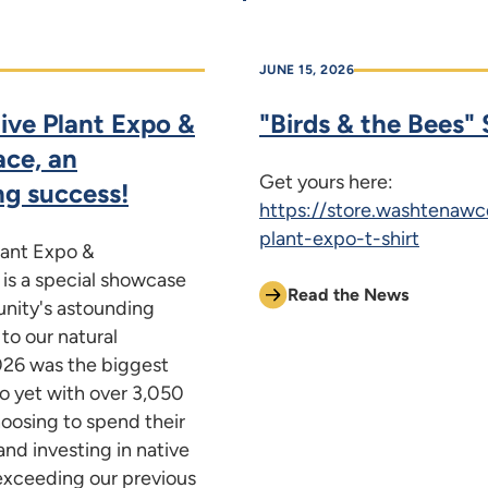
JUNE 15, 2026
ive Plant Expo &
"Birds & the Bees" S
ace, an
Get yours here:
ng success!
https://store.washtenawc
plant-expo-t-shirt
lant Expo &
 is a special showcase
Read the News
nity's astounding
o our natural
026 was the biggest
o yet with over 3,050
oosing to spend their
and investing in native
exceeding our previous