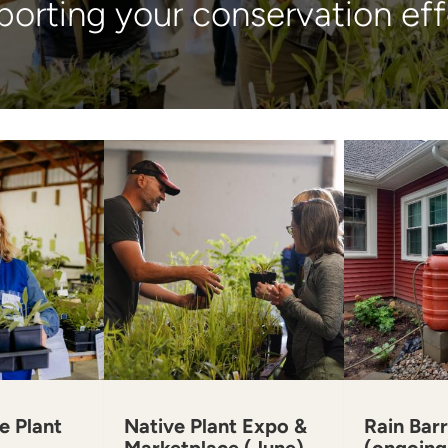
orting your conservation eff
e Plant
Native Plant Expo &
Rain Barr