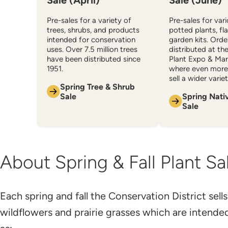
Sale (April)
Sale (June)
Pre-sales for a variety of
Pre-sales for var
trees, shrubs, and products
potted plants, fl
intended for conservation
garden kits. Orde
uses. Over 7.5 million trees
distributed at th
have been distributed since
Plant Expo & Mar
1951.
where even more 
sell a wider variet
Spring Tree & Shrub
Sale
Spring Nati
Sale
About Spring & Fall Plant Sa
​Each spring and fall the Conservation District sells
wildflowers and prairie grasses which are intende