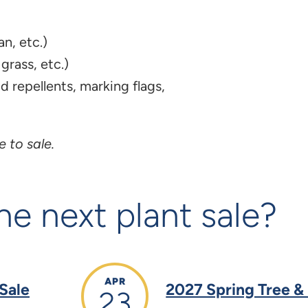
n, etc.)
grass, etc.)
d repellents, marking flags,
 to sale.
he next plant sale?
APR
 Sale
2027 Spring Tree &
23