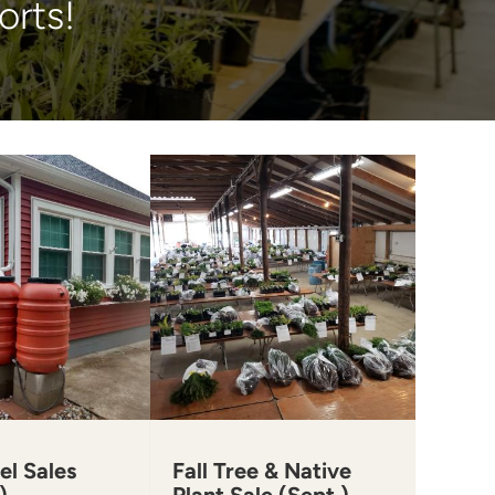
orts!
el Sales
Fall Tree & Native