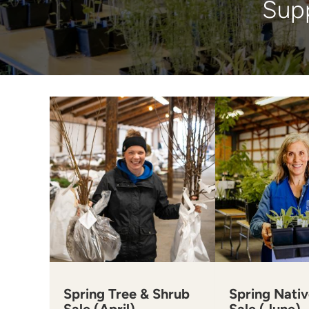
Supp
Spring Tree & Shrub
Spring Nativ