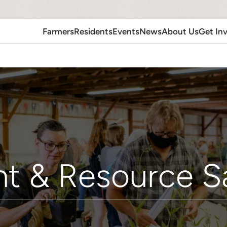
Farmers
Residents
Events
News
About Us
Get In
nt & Resource S