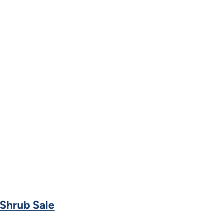
 Shrub Sale