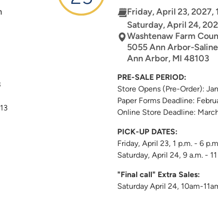
m
Friday, April 23, 2027,
Saturday, April 24, 202
Washtenaw Farm Coun
5055 Ann Arbor-Saline
Ann Arbor
,
MI
48103
PRE-SALE PERIOD:
3
Store Opens (Pre-Order): Ja
Paper Forms Deadline: Febru
 13
Online Store Deadline: Marc
PICK-UP DATES:
Friday, April 23, 1 p.m. - 6 p.m
Saturday, April 24, 9 a.m. - 11
"Final call" Extra Sales:
Saturday April 24, 10am-11a