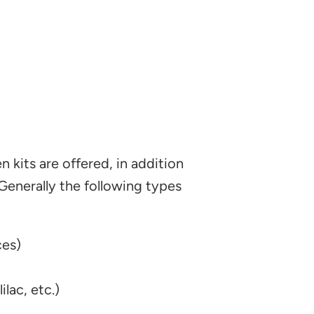
 kits are offered, in addition
 Generally the following types
ces)
lac, etc.)