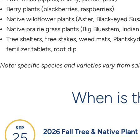
Berry plants (blackberries, raspberries)​
Native wildflower plants (Aster, Black-eyed Susa
Native prairie grass plants (Big Bluestem, Indian 
Tree shelters, tree stakes, weed mats, Plantskyd
fertilizer tablets, root dip
Note: specific species and varieties vary from sale
When is t
SEP
2026 Fall Tree & Native Plant
25