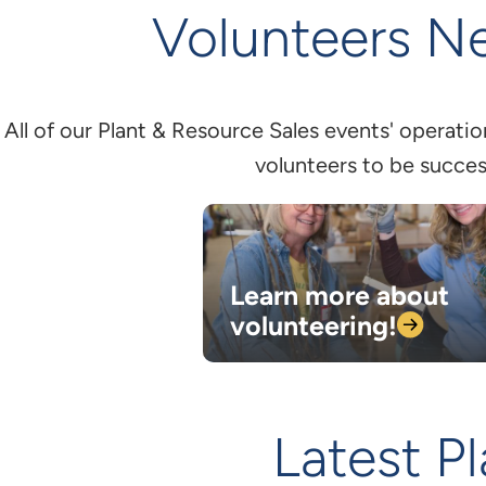
Volunteers N
All of our Plant & Resource Sales events' operati
volunteers to be succes
Learn more about
volunteering!
Latest P