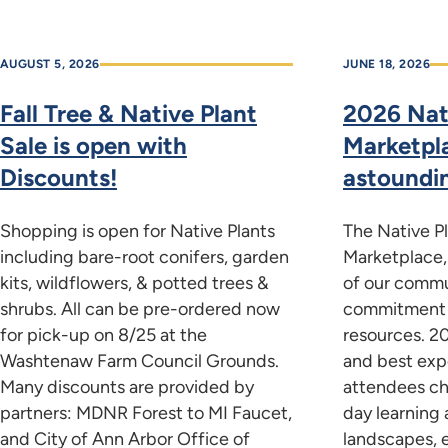
AUGUST 5, 2026
JUNE 18, 2026
Fall Tree & Native Plant
2026 Nat
Sale is open with
Marketpl
Discounts!
astoundi
Shopping is open for Native Plants
The Native P
including bare-root conifers, garden
Marketplace,
kits, wildflowers, & potted trees &
of our commu
shrubs. All can be pre-ordered now
commitment t
for pick-up on 8/25 at the
resources. 2
Washtenaw Farm Council Grounds.
and best exp
Many discounts are provided by
attendees ch
partners: MDNR Forest to MI Faucet,
day learning 
and City of Ann Arbor Office of
landscapes, 