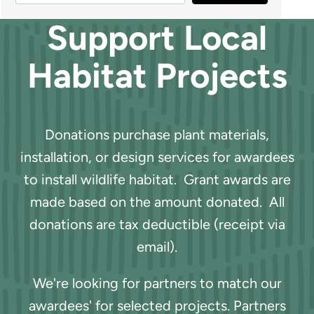
Support Local
Habitat Projects
Donations purchase plant materials,
installation, or design services for awardees
to install wildlife habitat. Grant awards are
made based on the amount donated. All
donations are tax deductible (receipt via
email).
We're looking for partners to match our
awardees' for selected projects. Partners