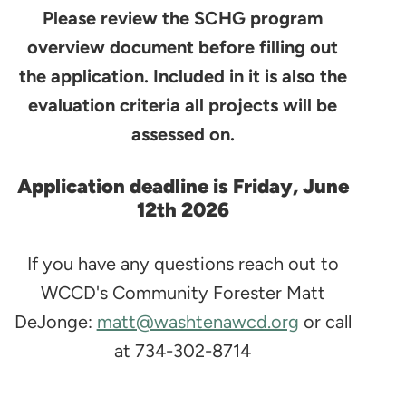
Please review the SCHG program
overview document before filling out
the application. Included in it is also the
evaluation criteria all projects will be
assessed on.
Application deadline is Friday, June
12th 2026
If you have any questions reach out to
WCCD's Community Forester Matt
DeJonge:
matt@washtenawcd.org
or call
at 734-302-8714