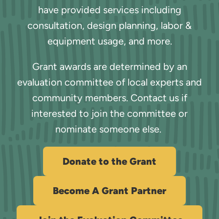
have provided services including
consultation, design planning, labor &
equipment usage, and more.
Grant awards are determined by an
evaluation committee of local experts and
community members. Contact us if
interested to join the committee or
nominate someone else.
Donate to the Grant
Become A Grant Partner