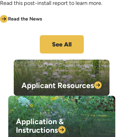
Read this post-install report to learn more.
Read the News
See All
Applicant
Resources
Application &
Instructions