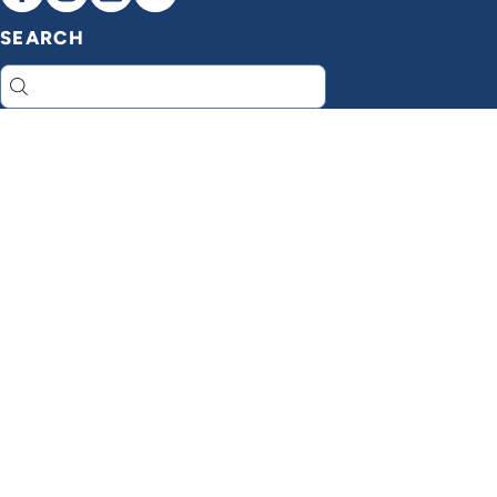
SEARCH
Search