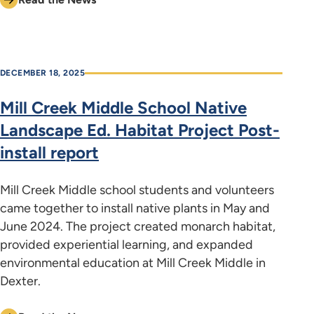
DECEMBER 18, 2025
Mill Creek Middle School Native
Landscape Ed. Habitat Project Post-
install report
Mill Creek Middle school students and volunteers
came together to install native plants in May and
June 2024. The project created monarch habitat,
provided experiential learning, and expanded
environmental education at Mill Creek Middle in
Dexter.