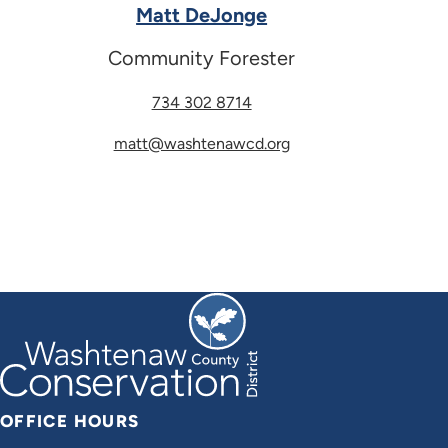
Matt DeJonge
Community Forester
734 302 8714
matt@washtenawcd.org
OFFICE HOURS