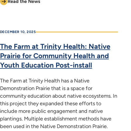
Read the News
DECEMBER 10, 2025
The Farm at Trinity Health: Native
Prairie for Community Health and
Youth Education Post-install
The Farm at Trinity Health has a Native
Demonstration Prairie that is a space for
community education about native ecosystems. In
this project they expanded these efforts to
include more public engagement and native
plantings. Multiple establishment methods have
been used in the Native Demonstration Prairie.