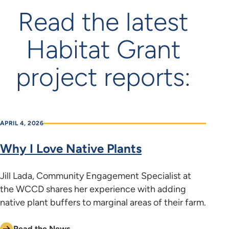
Read the latest
Habitat Grant
project reports:
APRIL 4, 2026
Why I Love Native Plants
Jill Lada, Community Engagement Specialist at
the WCCD shares her experience with adding
native plant buffers to marginal areas of their farm.
Read the News