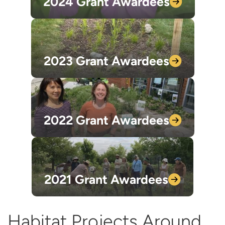
2024 Grant
Awardees
2023 Grant
Awardees
2022 Grant
Awardees
2021 Grant
Awardees
Habitat Projects Around