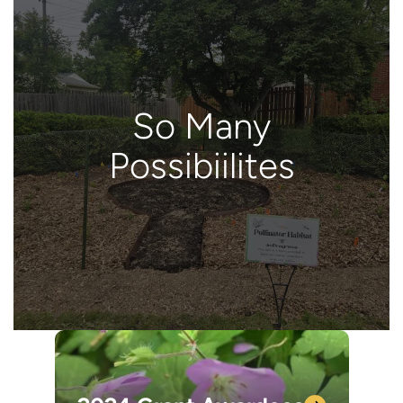
So Many
Possibiilites