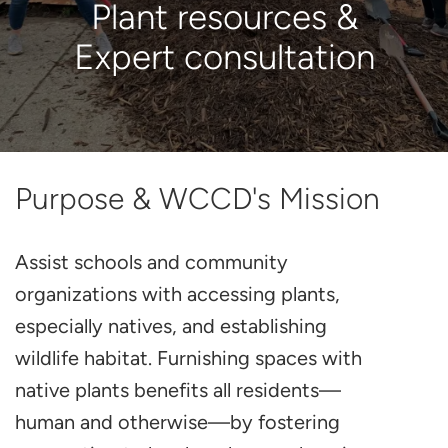
Plant resources &
Expert consultation
Purpose & WCCD's Mission
Assist schools and community
organizations with accessing plants,
especially natives, and establishing
wildlife habitat. Furnishing spaces with
native plants benefits all residents—
human and otherwise—by fostering