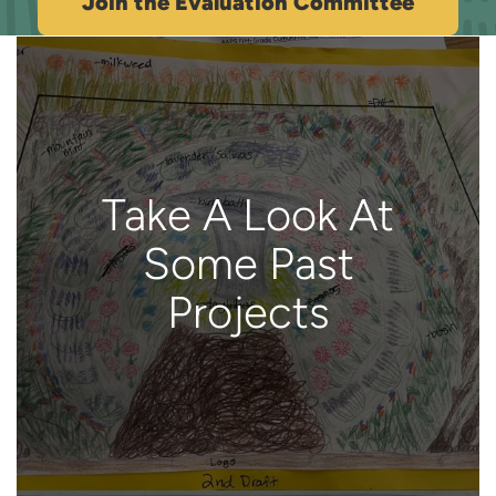
Join the Evaluation Committee
Take A Look At
Some Past
Projects