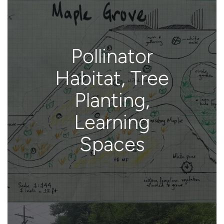
Pollinator
Habitat, Tree
Planting,
Learning
Spaces