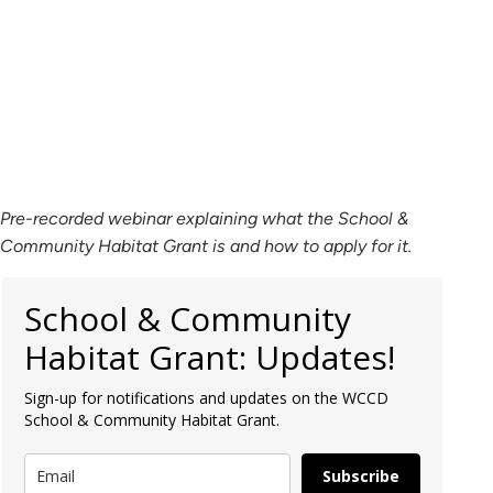
Pre-recorded webinar explaining what the School &
Community Habitat Grant is and how to apply for it.
School & Community
Habitat Grant: Updates!
Sign-up for notifications and updates on the WCCD
School & Community Habitat Grant.
Subscribe