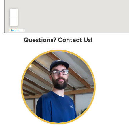
Questions? Contact Us!