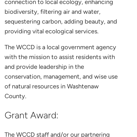
connection to local ecology, enhancing
biodiversity, filtering air and water,
sequestering carbon, adding beauty, and
providing vital ecological services.
The WCCD is a local government agency
with the mission to assist residents with
and provide leadership in the
conservation, management, and wise use
of natural resources in Washtenaw
County.
Grant Award:
The WCCD staff and/or our partnering