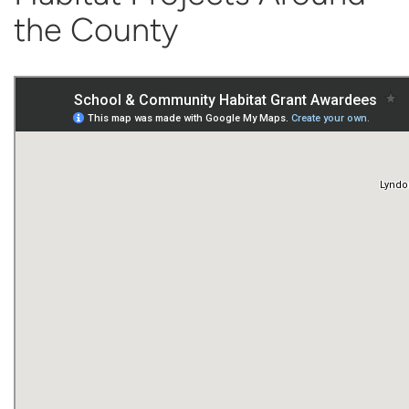
the County