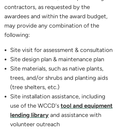
contractors, as requested by the
awardees and within the award budget,
may provide any combination of the
following:
Site visit for assessment & consultation
Site design plan & maintenance plan
Site materials, such as native plants,
trees, and/or shrubs and planting aids
(tree shelters, etc.)
Site installation assistance, including
use of the WCCD's
tool and equipment
lending library
and assistance with
volunteer outreach