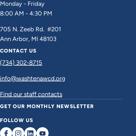
Monday - Friday
8:00 AM - 4:30 PM
705 N. Zeeb Rd. #201
Ann Arbor, MI 48103
CONTACT US
(734) 302-8715
info@washtenawcd.org
Find our staff contacts
GET OUR MONTHLY NEWSLETTER
FOLLOW US