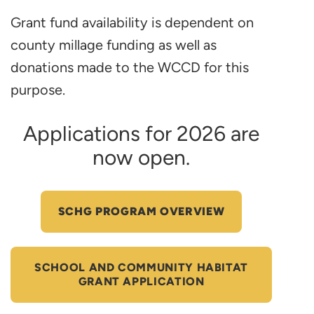
Grant fund availability is dependent on
county millage funding as well as
donations made to the WCCD for this
purpose.
Applications for 2026 are
now open.
SCHG PROGRAM OVERVIEW
SCHOOL AND COMMUNITY HABITAT
GRANT APPLICATION