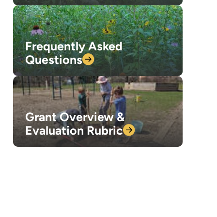
Frequently Asked
Questions
Grant Overview &
Evaluation
Rubric