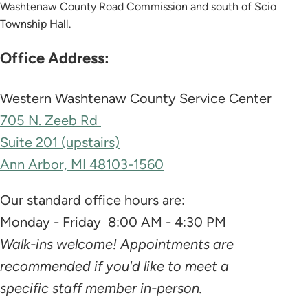
Washtenaw County Road Commission and south of Scio
Township Hall.
Office Address:
Western Washtenaw County Service Center
705 N. Zeeb Rd
Suite 201 (upstairs)
Ann Arbor, MI 48103-1560
Our standard office hours are:
Monday - Friday 8:00 AM - 4:30 PM
Walk-ins welcome! Appointments are
recommended if you'd like to meet a
specific staff member in-person.