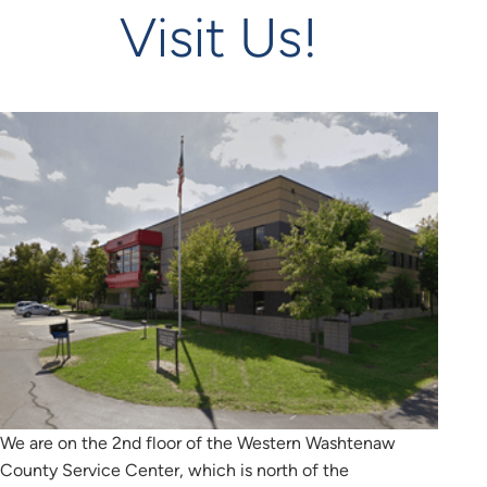
Visit Us!
We are on the 2nd floor of the Western Washtenaw
County Service Center, which is north of the