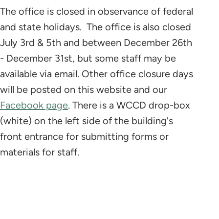
The office is closed
in observance of federal
and state holidays. The office is also closed
July 3rd & 5th and between December 26th
- December 31st, but some staff may be
available via email. Other office closure days
will be posted on this website and our
Facebook page
. There is a WCCD drop-box
(white) on the left side of the building's
front entrance for submitting forms or
materials for staff.