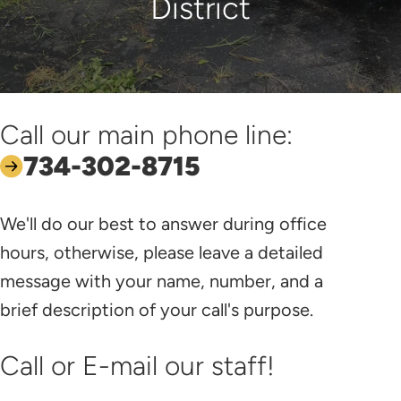
District
Call our main phone line:
734-302-8715
We'll do our best to answer during office
hours, otherwise, please leave a detailed
message with your name, number, and a
brief description of your call's purpose.
Call or E-mail our staff!