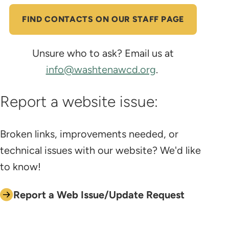
FIND CONTACTS ON OUR STAFF PAGE
Unsure who to ask? Email us at
info@washtenawcd.org
.
Report a website issue:
Broken links, improvements needed, or
technical issues with our website? We'd like
to know!
Report a Web Issue/Update Request