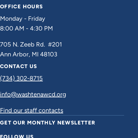
OFFICE HOURS
Monday - Friday
8:00 AM - 4:30 PM
705 N. Zeeb Rd. #201
Ann Arbor, MI 48103
CONTACT US
(734) 302-8715
info@washtenawcd.org
Find our staff contacts
GET OUR MONTHLY NEWSLETTER
FOLLOW US