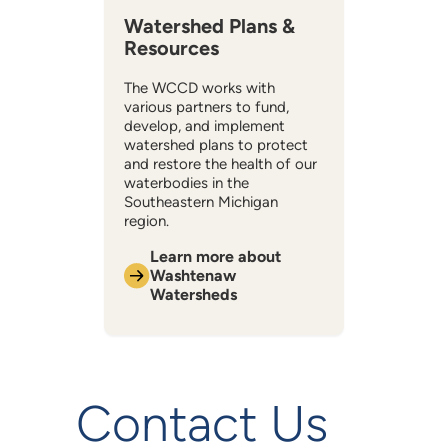
Watershed Plans &
Resources
The WCCD works with
various partners to fund,
develop, and implement
watershed plans to protect
and restore the health of our
waterbodies in the
Southeastern Michigan
region.
Learn more about
Washtenaw
Watersheds
Contact Us