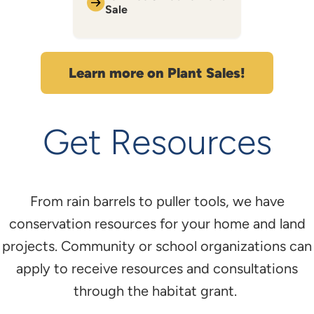
Sale
Learn more on Plant Sales!
Get Resources
From rain barrels to puller tools, we have
conservation resources for your home and land
projects. Community or school organizations can
apply to receive resources and consultations
through the habitat grant.