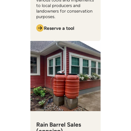
various tools and implements
to local producers and
landowners for conservation
purposes.
Reserve a tool
Rain Barrel Sales