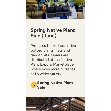
Spring Native Plant
Sale (June)
Pre-sales for various native
potted plants, flats and
garden kits. Orders are
distributed at the Native
Plant Expo & Marketplace
where even more nurseries
sell a wider variety.
Spring Native Plant
Sale