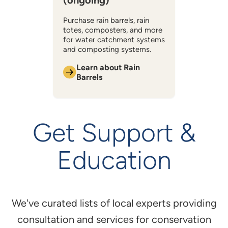
(ongoing)
Purchase rain barrels, rain
totes, composters, and more
for water catchment systems
and composting systems.
Learn about Rain
Barrels
Get Support &
Education
We've curated lists of local experts providing
consultation and services for conservation