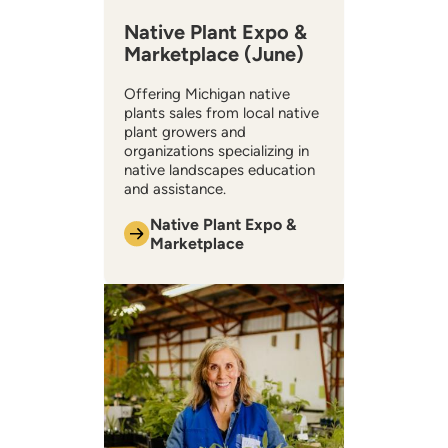
Native Plant Expo &
Marketplace (June)
Offering Michigan native
plants sales from local native
plant growers and
organizations specializing in
native landscapes education
and assistance.
Native Plant Expo &
Marketplace