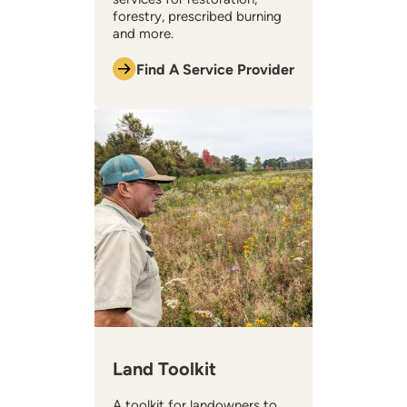
forestry, prescribed burning
and more.
Find A Service Provider
Land Toolkit
A toolkit for landowners to