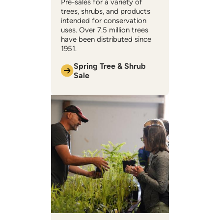
Pre-sales for a variety of
trees, shrubs, and products
intended for conservation
uses. Over 7.5 million trees
have been distributed since
1951.
Spring Tree & Shrub
Sale