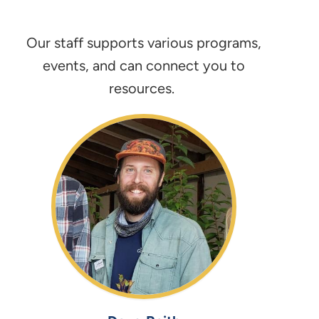
Our staff supports various programs,
events, and can connect you to
resources.