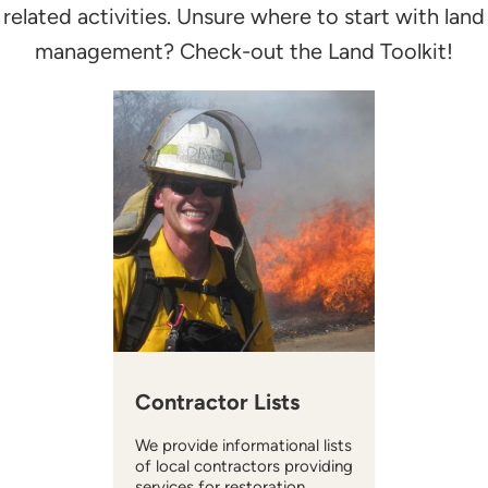
related activities. Unsure where to start with land
management? Check-out the Land Toolkit!
Contractor Lists
We provide informational lists
of local contractors providing
services for restoration,