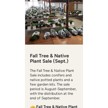
Fall Tree & Native
Plant Sale (Sept.)
The Fall Tree & Native Plant
Sale includes conifers and
native potted plants and a
few garden kits. The sale
period is August-September,
with the distribution at the
end of September.
Fall Tree & Native Plant