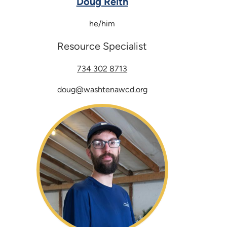
Doug Reith
he/him
Resource Specialist
734 302 8713
doug@washtenawcd.org