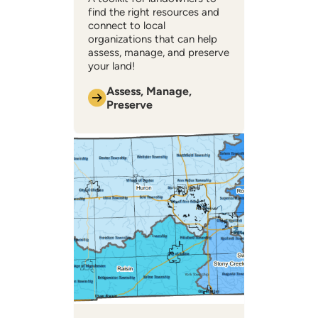
find the right resources and
connect to local
organizations that can help ​
assess, manage, and preserve
your land!
Assess, Manage,
Preserve