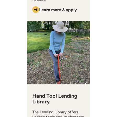
Learn more & apply
Hand Tool Lending
Library
The Lending Library offers