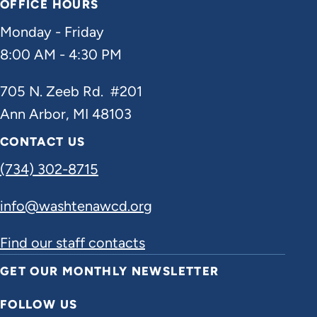
OFFICE HOURS
Monday - Friday
8:00 AM - 4:30 PM
705 N. Zeeb Rd. #201
Ann Arbor, MI 48103
CONTACT US
(734) 302-8715
info@washtenawcd.org
Find our staff contacts
GET OUR MONTHLY NEWSLETTER
FOLLOW US