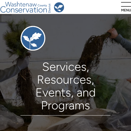
Skip
MENU
to
main
Residents
content
Services,
Resources,
Events, and
Programs