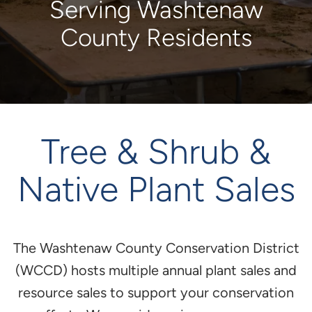
Serving Washtenaw
County Residents
Tree & Shrub &
Native Plant Sales
The Washtenaw County Conservation District
(WCCD) hosts multiple annual plant sales and
resource sales to support your conservation