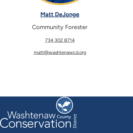
Matt DeJonge
Community Forester
734 302 8714
matt@washtenawcd.org