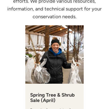
efforts. We provide various resources,
information, and technical support for your
conservation needs.
Spring Tree & Shrub
Sale (April)