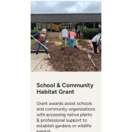
School & Community
Habitat Grant
Grant awards assist schools
and community organizations
with accessing native plants
& professional support to
establish gardens or wildlife
habitat.