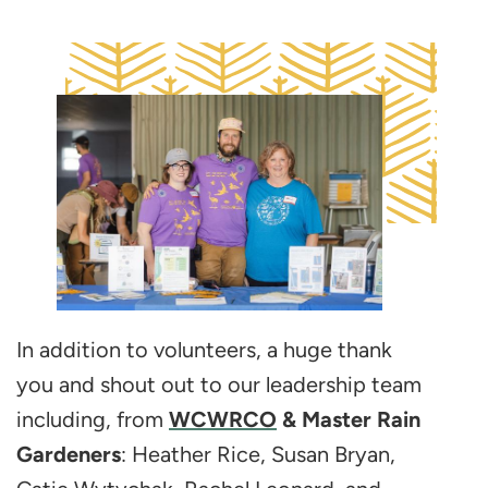
In addition to volunteers, a huge thank
you and shout out to our leadership team
including, from
WCWRCO
& Master Rain
Gardeners
: Heather Rice, Susan Bryan,