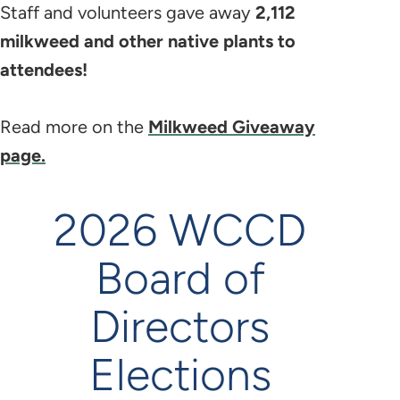
Staff and volunteers gave away
2,112
milkweed and other native plants to
attendees!
Read more on the
Milkweed Giveaway
page.
2026 WCCD
Board of
Directors
Elections