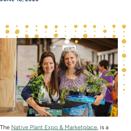
The
Native Plant Expo & Marketplace
, is a