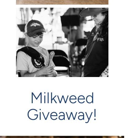
Milkweed
Giveaway!