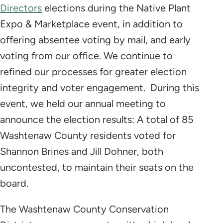
Directors
elections during the Native Plant
Expo & Marketplace event, in addition to
offering absentee voting by mail, and early
voting from our office. We continue to
refined our processes for greater election
integrity and voter engagement. During this
event, we held our annual meeting to
announce the election results: A total of 85
Washtenaw County residents voted for
Shannon Brines and Jill Dohner, both
uncontested, to maintain their seats on the
board.
The Washtenaw County Conservation