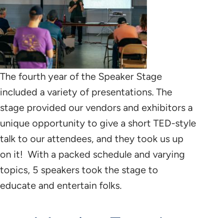
The fourth year of the Speaker Stage
included a variety of presentations. The
stage provided our vendors and exhibitors a
unique opportunity to give a short TED-style
talk to our attendees, and they took us up
on it! With a packed schedule and varying
topics, 5 speakers took the stage to
educate and entertain folks.