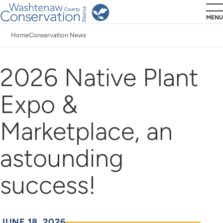
Skip
MENU
to
Home
Conservation News
main
Breadcrumb
content
2026 Native Plant
Expo &
Marketplace, an
astounding
success!
JUNE 18, 2026