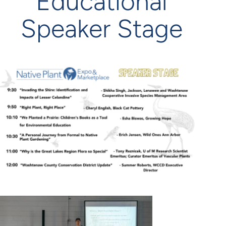
Educational
Speaker Stage