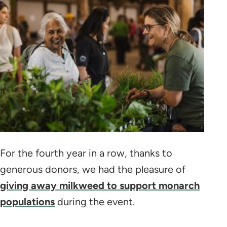
For the fourth year in a row, thanks to
generous donors, we had the pleasure of
giving away milkweed to support monarch
populations
during the event.