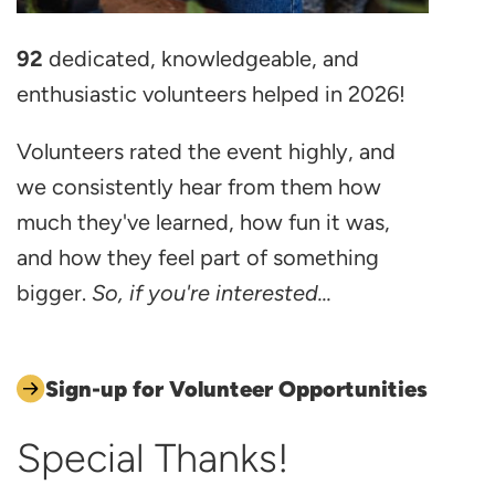
92
dedicated, knowledgeable, and
enthusiastic volunteers helped in 2026!
Volunteers rated the event highly, and
we consistently hear from them how
much they've learned, how fun it was,
and how they feel part of something
bigger.
So, if you're interested...
Sign-up for Volunteer Opportunities
Special Thanks!