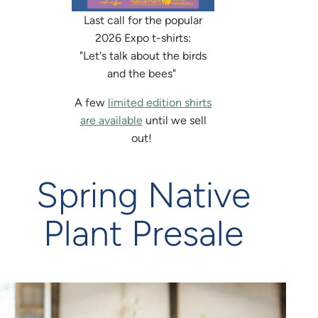
Last call for the popular
2026 Expo t-shirts:
"Let's talk about the birds
and the bees"
A few
limited edition shirts
are available
until we sell
out!
Spring Native
Plant Presale