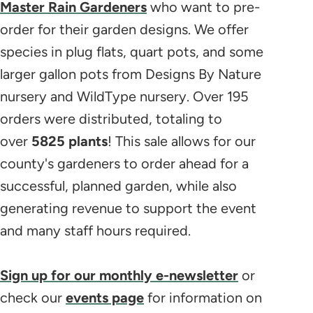
Master Rain Gardeners
who want to pre-
order for their garden designs. We offer
species in plug flats, quart pots, and some
larger gallon pots from Designs By Nature
nursery and WildType nursery. Over 195
orders were distributed, totaling to
over
5825 plants
! This sale allows for our
county's gardeners to order ahead for a
successful, planned garden, while also
generating revenue to support the event
and many staff hours required.
Sign up for our monthly e-newsletter
or
check our
events page
for information on