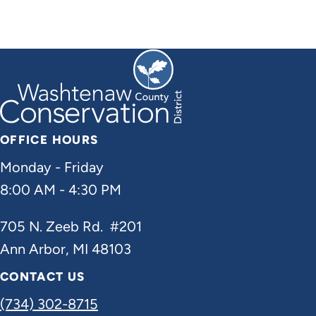
OFFICE HOURS
Monday - Friday
8:00 AM - 4:30 PM
705 N. Zeeb Rd. #201
Ann Arbor, MI 48103
CONTACT US
(734) 302-8715