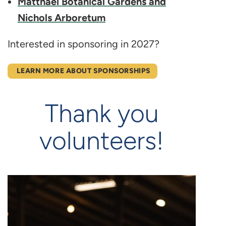
Matthaei Botanical Gardens and
Nichols Arboretum
Interested in sponsoring in 2027?
LEARN MORE ABOUT SPONSORSHIPS
Thank you
volunteers!