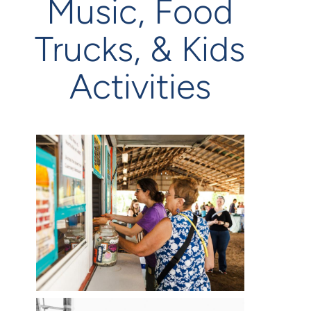
Music, Food
Trucks, & Kids
Activities