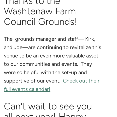
Thanks to the
Washtenaw Farm
Council Grounds!
The grounds manager and staff— Kirk,
and Joe—are continuing to revitalize this
venue to be an even more valuable asset
to our communities and events. They
were so helpful with the set-up and
supportive of our event.
Check out their
full events calendar!
Can't wait to see you
all next year! Happy