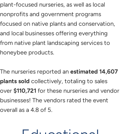
plant-focused nurseries, as well as local
nonprofits and government programs
focused on native plants and conservation,
and local businesses offering everything
from native plant landscaping services to
honeybee products.
The nurseries reported an
estimated 14,607
plants sold
collectively, totaling to sales
over
$110,721
for these nurseries and vendor
businesses! The vendors rated the event
overall as a 4.8 of 5.