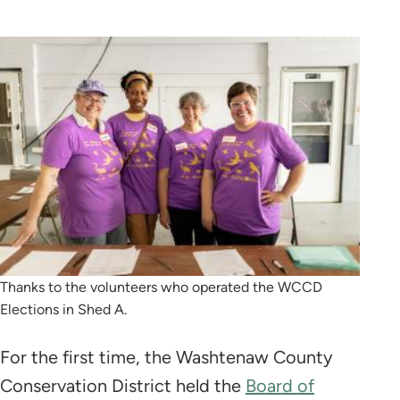
Thanks to the volunteers who operated the WCCD
Elections in Shed A.
For the first time, the Washtenaw County
Conservation District held the
Board of