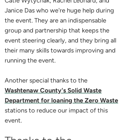
Catie Wytychak, Rachel Leonard, and
Janice Das who we're huge help during
the event. They are an indispensable
group and partnership that keeps the
event steering clearly, and they bring all
their many skills towards improving and
running the event.
Another special thanks to the
Washtenaw County's Solid Waste
Department for loaning the Zero Waste
stations to reduce our impact of this
event.