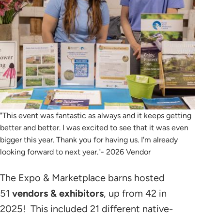
"This event was fantastic as always and it keeps getting
better and better. I was excited to see that it was even
bigger this year. Thank you for having us. I'm already
looking forward to next year."- 2026 Vendor
The Expo & Marketplace barns hosted
51
vendors & exhibitors
, up from 42 in
2025! This included 21 different native-