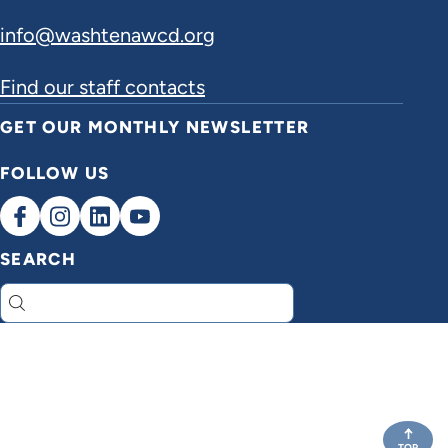
info@washtenawcd.org
Find our staff contacts
GET OUR MONTHLY NEWSLETTER
FOLLOW US
SEARCH
Search
TOP