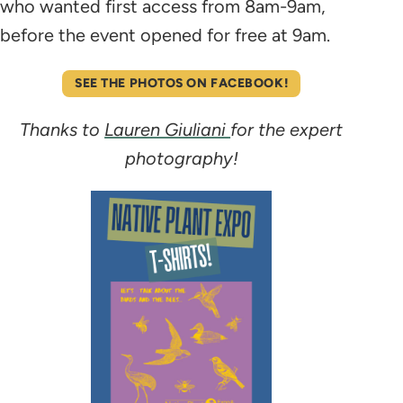
who wanted first access from 8am-9am,
before the event opened for free at 9am.
SEE THE PHOTOS ON FACEBOOK!
Thanks to
Lauren Giuliani
for the expert
photography!