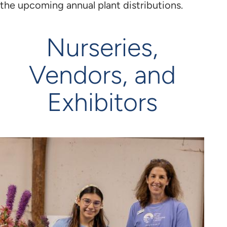
the upcoming annual plant distributions.
Nurseries,
Vendors, and
Exhibitors