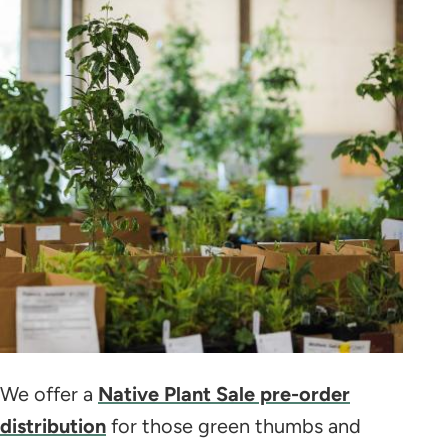
We offer a
Native Plant Sale pre-order
distribution
for those green thumbs and