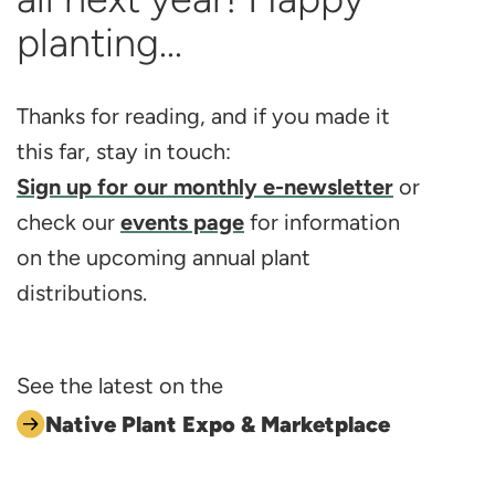
planting...
Thanks for reading, and if you made it
this far, stay in touch:
Sign up for our monthly e-newsletter
or
check our
events page
for information
on the upcoming annual plant
distributions.
See the latest on the
Native Plant Expo & Marketplace