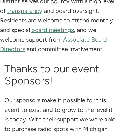
District serves our county with a high level
of
transparency
and board oversight.
Residents are welcome to attend monthly
and special
board meetings
, and we
welcome support from
Associate Board
Directors
and committee involvement.
Thanks to our event
Sponsors!
Our sponsors make it possible for this
event to exist and to grow to the level it
is today. With their support we were able
to purchase radio spots with Michigan