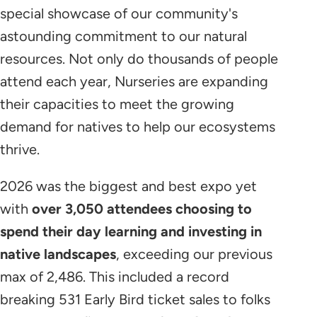
special showcase of our community's
astounding commitment to our natural
resources. Not only do thousands of people
attend each year, Nurseries are expanding
their capacities to meet the growing
demand for natives to help our ecosystems
thrive.
2026 was the biggest and best expo yet
with
over 3,050 attendees choosing to
spend their day learning and investing in
native landscapes
, exceeding our previous
max of 2,486. This included a record
breaking 531 Early Bird ticket sales to folks