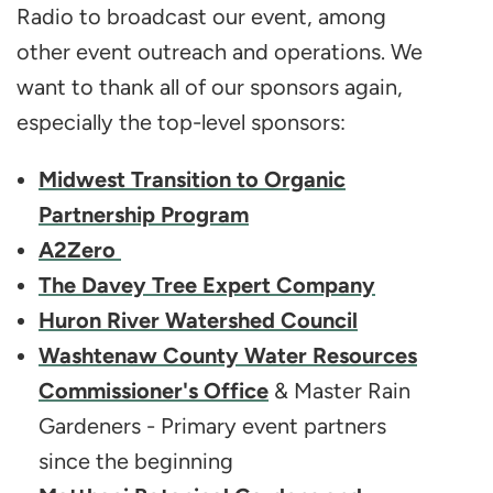
Radio to broadcast our event, among
other event outreach and operations. We
want to thank all of our sponsors again,
especially the top-level sponsors:
Midwest Transition to Organic
Partnership Program
A2Zero
The Davey Tree Expert Company
Huron River Watershed Council
Washtenaw County Water Resources
Commissioner's Office
& Master Rain
Gardeners - Primary event partners
since the beginning​