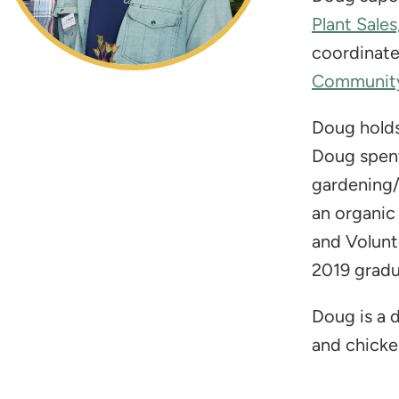
Plant Sales
coordinat
Community
Doug holds
Doug spent
gardening/
an organic
and Volunt
2019 gradu
​Doug is a
and chicken