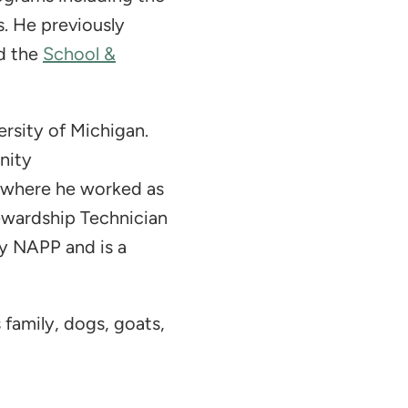
. He previously
d the
School &
rsity of Michigan.
nity
y where he worked as
ewardship Technician
y NAPP and is a
s family, dogs, goats,