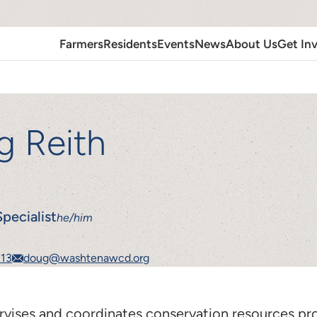
Farmers
Residents
Events
News
About Us
Get In
g Reith
pecialist
he/him
713
doug@washtenawcd.org
vises and coordinates conservation resources pr