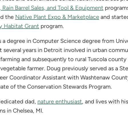
, Rain Barrel Sales, and Tool & Equipment
programs
ed the
Native Plant Expo & Marketplace
and starte
 Habitat Grant
program.
 a degree in Computer Science degree from Unive
 several years in Detroit involved in urban commu
farming and subsequently to rural Tuscola count
 vegetable farmer. Doug previously served as a St
eer Coordinator Assistant with Washtenaw Count
ate of the Conservation Stewards Program.
 dedicated dad,
nature enthusiast
, and lives with hi
s in Chelsea, MI.