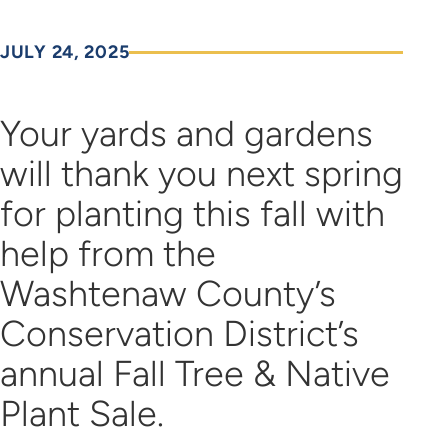
JULY 24, 2025
Your yards and gardens
will thank you next spring
for planting this fall with
help from the
Washtenaw County’s
Conservation District’s
annual Fall Tree & Native
Plant Sale.