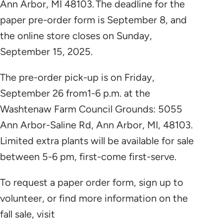
Ann Arbor, MI 48103. The deadline for the
paper pre-order form is September 8, and
the online store closes on Sunday,
September 15, 2025.
The pre-order pick-up is on Friday,
September 26 from1-6 p.m. at the
Washtenaw Farm Council Grounds: 5055
Ann Arbor-Saline Rd, Ann Arbor, MI, 48103.
Limited extra plants will be available for sale
between 5-6 pm, first-come first-serve.
To request a paper order form, sign up to
volunteer, or find more information on the
fall sale, visit