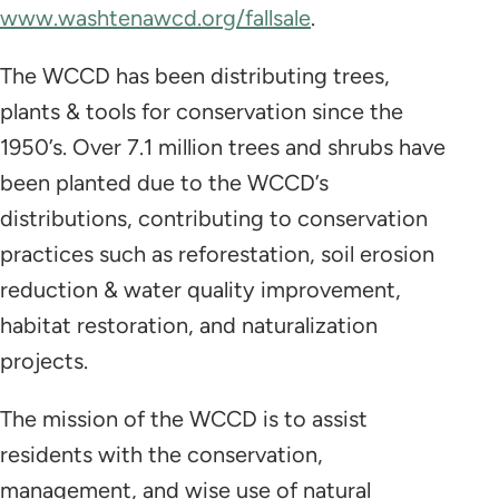
www.washtenawcd.org/fallsale
.
The WCCD has been distributing trees,
plants & tools for conservation since the
1950’s. Over 7.1 million trees and shrubs have
been planted due to the WCCD’s
distributions, contributing to conservation
practices such as reforestation, soil erosion
reduction & water quality improvement,
habitat restoration, and naturalization
projects.
The mission of the WCCD is to assist
residents with the conservation,
management, and wise use of natural