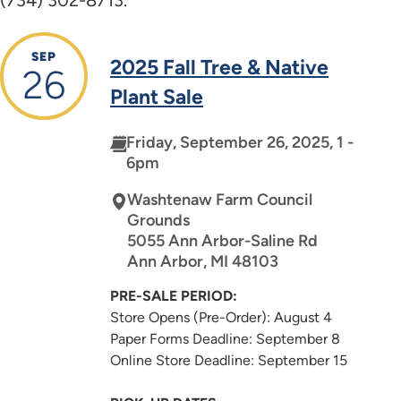
SEP
2025 Fall Tree & Native
26
Plant Sale
Friday, September 26, 2025, 1 -
6pm
Washtenaw Farm Council
Grounds
5055 Ann Arbor-Saline Rd
Ann Arbor
,
MI
48103
PRE-SALE PERIOD:
Store Opens (Pre-Order): August 4
Paper Forms Deadline: September 8
Online Store Deadline: September 15