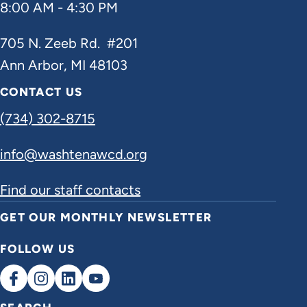
8:00 AM - 4:30 PM
705 N. Zeeb Rd. #201
Ann Arbor, MI 48103
CONTACT US
(734) 302-8715
info@washtenawcd.org
Find our staff contacts
GET OUR MONTHLY NEWSLETTER
FOLLOW US