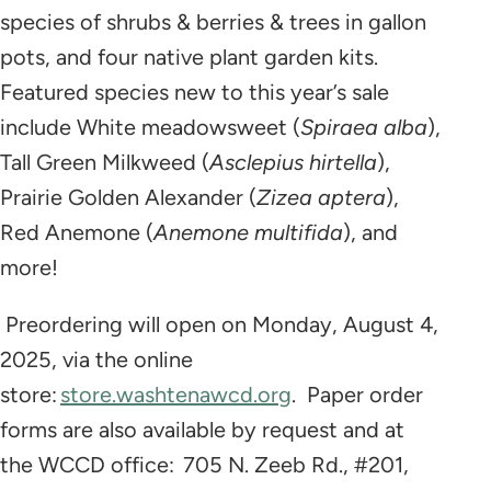
species of shrubs & berries & trees in gallon
pots, and four native plant garden kits.
Featured species new to this year’s sale
include White meadowsweet (
Spiraea alba
),
Tall Green Milkweed (
Asclepius hirtella
),
Prairie Golden Alexander (
Zizea aptera
),
Red Anemone (
Anemone multifida
), and
more!
Preordering will open on Monday, August 4,
2025, via the online
store:
store.washtenawcd.org
. Paper order
forms are also available by request and at
the WCCD office: 705 N. Zeeb Rd., #201,