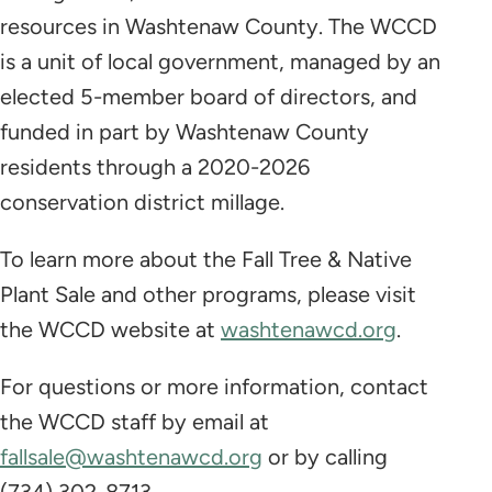
resources in Washtenaw County. The WCCD
is a unit of local government, managed by an
elected 5-member board of directors, and
funded in part by Washtenaw County
residents through a 2020-2026
conservation district millage.
To learn more about the Fall Tree & Native
Plant Sale and other programs, please visit
the WCCD website at
washtenawcd.org
.
For questions or more information, contact
the WCCD staff by email at
fallsale@washtenawcd.org
or by calling
(734) 302-8713.