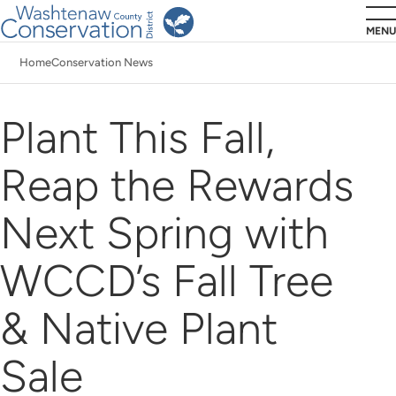
Skip
MENU
to
Home
Conservation News
main
Breadcrumb
content
Plant This Fall,
Reap the Rewards
Next Spring with
WCCD’s Fall Tree
& Native Plant
Sale