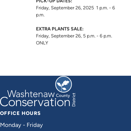
PICK-UP DATES:
Friday, September 26, 2025 1 p.m. - 6
p.m.
EXTRA PLANTS SALE:
Friday, September 26, 5 p.m. - 6 p.m.
ONLY
OFFICE HOURS
Monday - Friday