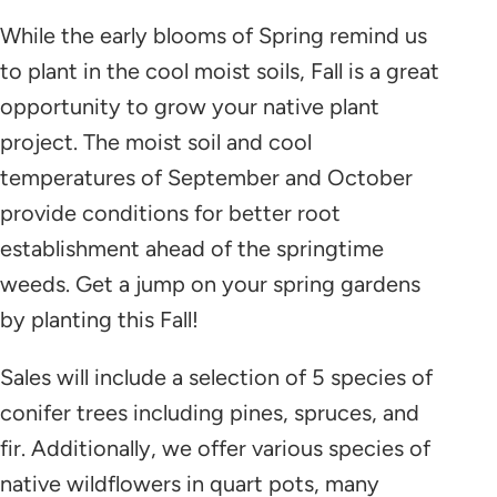
While the early blooms of Spring remind us
to plant in the cool moist soils, Fall is a great
opportunity to grow your native plant
project. The moist soil and cool
temperatures of September and October
provide conditions for better root
establishment ahead of the springtime
weeds. Get a jump on your spring gardens
by planting this Fall!
Sales will include a selection of 5 species of
conifer trees including pines, spruces, and
fir. Additionally, we offer various species of
native wildflowers in quart pots, many