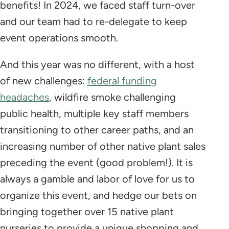
benefits! In 2024, we faced staff turn-over
and our team had to re-delegate to keep
event operations smooth.
And this year was no different, with a host
of new challenges:
federal funding
headaches
, wildfire smoke challenging
public health, multiple key staff members
transitioning to other career paths, and an
increasing number of other native plant sales
preceding the event (good problem!). It is
always a gamble and labor of love for us to
organize this event, and hedge our bets on
bringing together over 15 native plant
nurseries to provide a unique shopping and