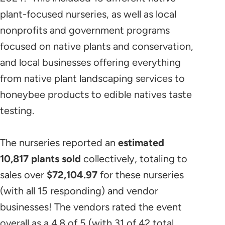
plant-focused nurseries, as well as local
nonprofits and government programs
focused on native plants and conservation,
and local businesses offering everything
from native plant landscaping services to
honeybee products to edible natives taste
testing.
The nurseries reported an
estimated
10,817
plants sold
collectively, totaling to
sales over
$72,104.97
for these nurseries
(with all 15 responding) and vendor
businesses! The vendors rated the event
overall as a 4.8 of 5 (with 31 of 42 total