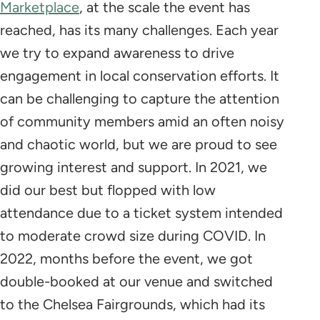
Marketplace
, at the scale the event has
reached, has its many challenges. Each year
we try to expand awareness to drive
engagement in local conservation efforts. It
can be challenging to capture the attention
of community members amid an often noisy
and chaotic world, but we are proud to see
growing interest and support. In 2021, we
did our best but flopped with low
attendance due to a ticket system intended
to moderate crowd size during COVID. In
2022, months before the event, we got
double-booked at our venue and switched
to the Chelsea Fairgrounds, which had its