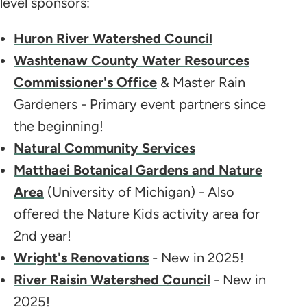
level sponsors:
Huron River Watershed Council
Washtenaw County Water Resources
Commissioner's Office
& Master Rain
Gardeners - Primary event partners since
the beginning!
Natural Community Services
Matthaei Botanical Gardens and Nature
Area
(University of Michigan) - Also
offered the Nature Kids activity area for
2nd year!
Wright's Renovations
- New in 2025!
River Raisin Watershed Council
- New in
2025!