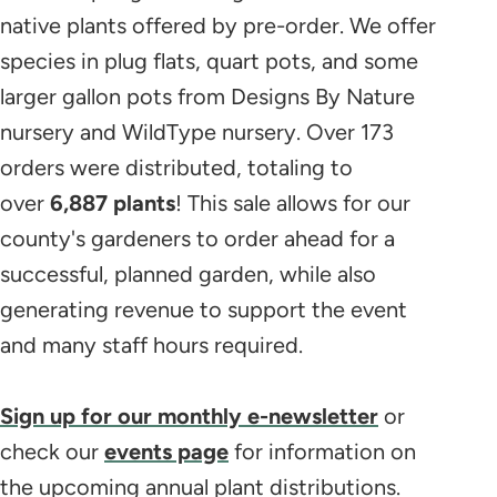
native plants offered by pre-order. We offer
species in plug flats, quart pots, and some
larger gallon pots from Designs By Nature
nursery and WildType nursery. Over 173
orders were distributed, totaling to
over
6,887 plants
! This sale allows for our
county's gardeners to order ahead for a
successful, planned garden, while also
generating revenue to support the event
and many staff hours required.
Sign up for our monthly e-newsletter
or
check our
events page
for information on
the upcoming annual plant distributions.