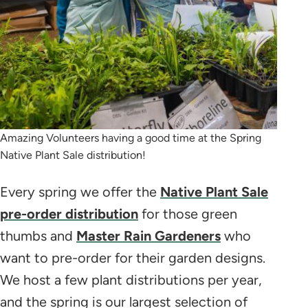
Amazing Volunteers having a good time at the Spring
Native Plant Sale distribution!
Every spring we offer the
Native Plant Sale
pre-order distribution
for those green
thumbs and
Master Rain Gardeners
who
want to pre-order for their garden designs.
We host a few plant distributions per year,
and the spring is our largest selection of