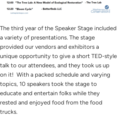
The third year of the Speaker Stage included
a variety of presentations. The stage
provided our vendors and exhibitors a
unique opportunity to give a short TED-style
talk to our attendees, and they took us up
on it! With a packed schedule and varying
topics, 10 speakers took the stage to
educate and entertain folks while they
rested and enjoyed food from the food
trucks.