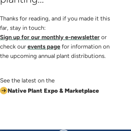
Thanks for reading, and if you made it this
far, stay in touch:
Sign up for our monthly e-newsletter
or
check our
events page
for information on
the upcoming annual plant distributions.
See the latest on the
Native Plant Expo & Marketplace