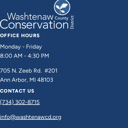
OFFICE HOURS
Monday - Friday
8:00 AM - 4:30 PM
705 N. Zeeb Rd. #201
Ann Arbor, MI 48103
CONTACT US
(734) 302-8715
info@washtenawcd.org