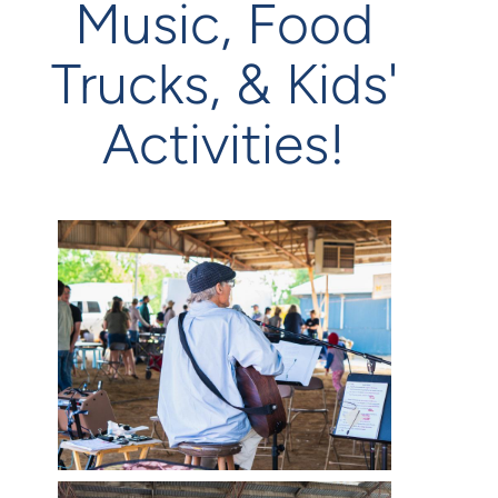
Music, Food
Trucks, & Kids'
Activities!