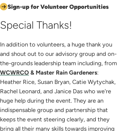
Sign-up for Volunteer Opportunities
Special Thanks!
In addition to volunteers, a huge thank you
and shout out to our advisory group and on-
the-grounds leadership team including, from
WCWRCO
& Master Rain Gardeners
:
Heather Rice, Susan Bryan, Catie Wytychak,
Rachel Leonard, and Janice Das who we're
huge help during the event. They are an
indispensable group and partnership that
keeps the event steering clearly, and they
bring all their many skills towards improving