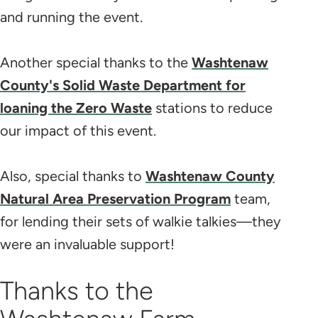
and running the event.
Another special thanks to the
Washtenaw
County's Solid Waste Department for
loaning the Zero Waste
stations to reduce
our impact of this event.
Also, special thanks to
Washtenaw County
Natural Area Preservation Program
team,
for lending their sets of walkie talkies—they
were an invaluable support!
Thanks to the