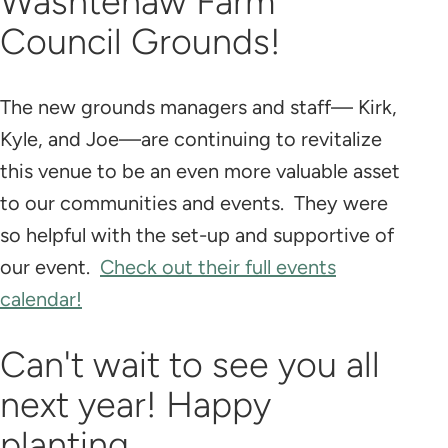
Washtenaw Farm
Council Grounds!
The new grounds managers and staff— Kirk,
Kyle, and Joe—are continuing to revitalize
this venue to be an even more valuable asset
to our communities and events. They were
so helpful with the set-up and supportive of
our event.
Check out their full events
calendar!
Can't wait to see you all
next year! Happy
planting...