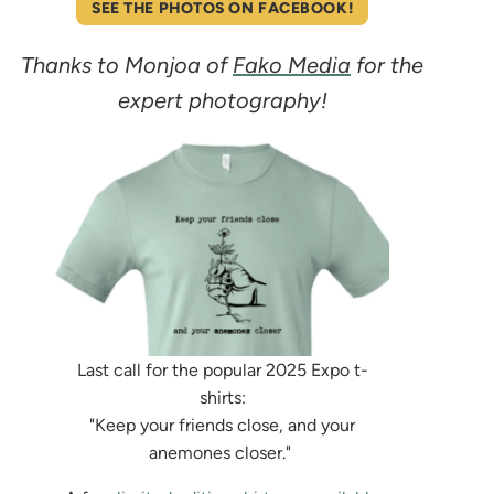
SEE THE PHOTOS ON FACEBOOK!
Thanks to Monjoa of
Fako Media
for the
expert photography!
Last call for the popular 2025 Expo t-
shirts:
"Keep your friends close, and your
anemones closer."