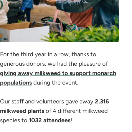
For the third year in a row, thanks to
generous donors, we had the pleasure of
giving away milkweed to support monarch
populations
during the event.
Our staff and volunteers gave away
2,316
milkweed plants
of 4 different milkweed
species to
1032 attendees
!