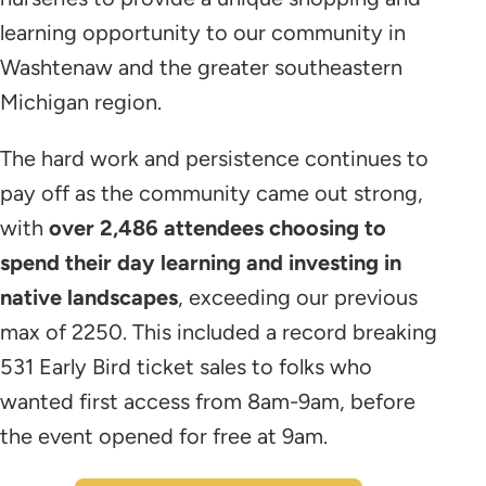
learning opportunity to our community in
Washtenaw and the greater southeastern
Michigan region.
The hard work and persistence continues to
pay off as the community came out strong,
with
over 2,486 attendees choosing to
spend their day learning and investing in
native landscapes
, exceeding our previous
max of 2250. This included a record breaking
531 Early Bird ticket sales to folks who
wanted first access from 8am-9am, before
the event opened for free at 9am.