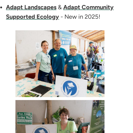
Adapt Landscapes
&
Adapt Community
Supported Ecology
- New in 2025!