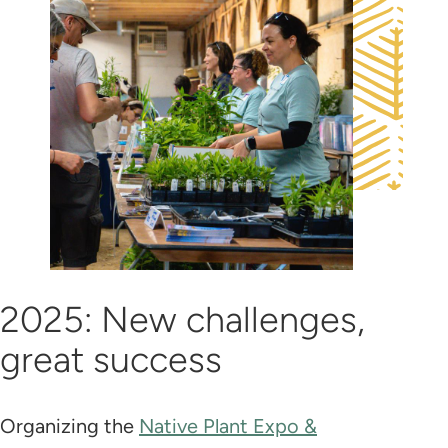
2025: New challenges,
great success
Organizing the
Native Plant Expo &