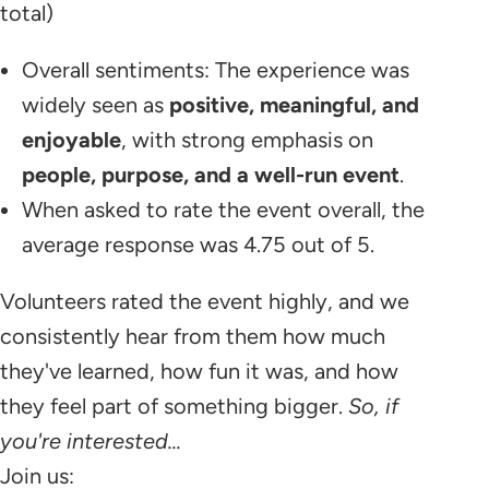
total)
Overall sentiments: The experience was
widely seen as
positive, meaningful, and
enjoyable
, with strong emphasis on
people, purpose, and a well-run event
.
When asked to rate the event overall, the
average response was 4.75 out of 5.
Volunteers rated the event highly, and we
consistently hear from them how much
they've learned, how fun it was, and how
they feel part of something bigger.
So, if
you're interested...
​Join us: