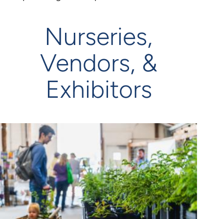
Nurseries,
Vendors, &
Exhibitors