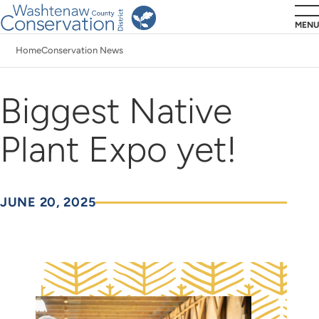
Skip
MENU
to
Home
Conservation News
main
Breadcrumb
content
Biggest Native
Plant Expo yet!
JUNE 20, 2025