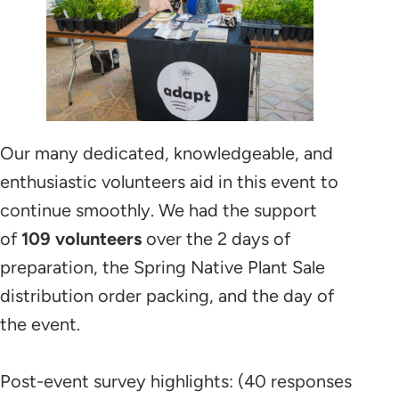
Our many dedicated, knowledgeable, and
enthusiastic volunteers aid in this event to
continue smoothly. We had the support
of
109 volunteers
over the 2 days of
preparation, the Spring Native Plant Sale
distribution order packing, and the day of
the event.
Post-event survey highlights: (40 responses