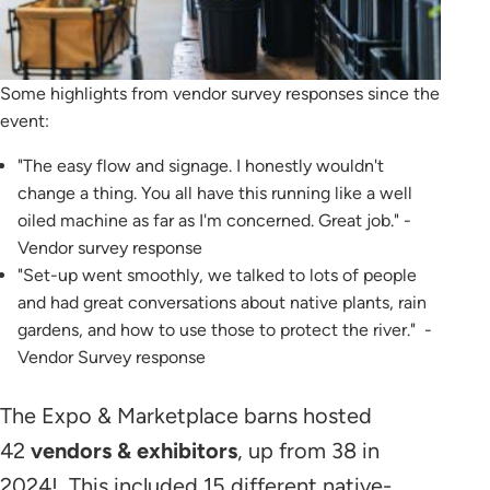
Some highlights from vendor survey responses since the
event:
"The easy flow and signage. I honestly wouldn't
change a thing. You all have this running like a well
oiled machine as far as I'm concerned. Great job." -
Vendor survey response
"Set-up went smoothly, we talked to lots of people
and had great conversations about native plants, rain
gardens, and how to use those to protect the river." -
Vendor Survey response
The Expo & Marketplace barns hosted
42
vendors & exhibitors
, up from 38 in
2024! This included 15 different native-