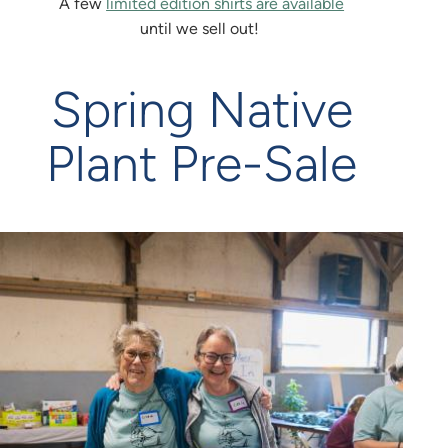
A few
limited edition shirts are available
until we sell out!
Spring Native
Plant Pre-Sale