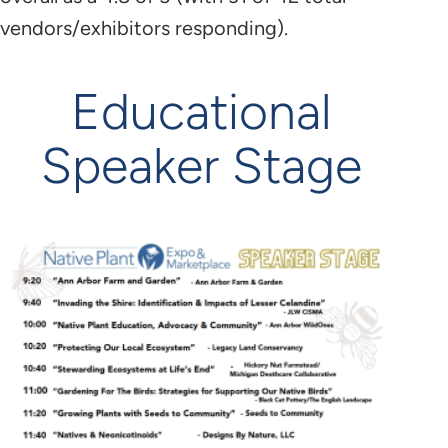
vendors/exhibitors responding).
Educational
Speaker Stage