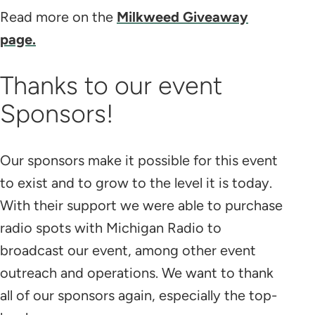
Read more on the
Milkweed Giveaway
page.
Thanks to our event
Sponsors!
Our sponsors make it possible for this event
to exist and to grow to the level it is today.
With their support we were able to purchase
radio spots with Michigan Radio to
broadcast our event, among other event
outreach and operations. We want to thank
all of our sponsors again, especially the top-