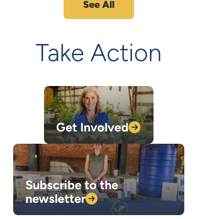
See All
Take Action
Get
Involved
Subscribe to the
newsletter