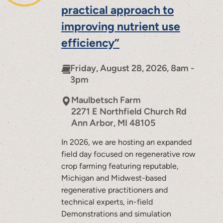
practical approach to
improving nutrient use
efficiency”
Friday, August 28, 2026, 8am -
3pm
Maulbetsch Farm
2271 E Northfield Church Rd
Ann Arbor
,
MI
48105
In 2026, we are hosting an expanded
field day focused on regenerative row
crop farming featuring reputable,
Michigan and Midwest-based
regenerative practitioners and
technical experts, in-field
Demonstrations and simulation