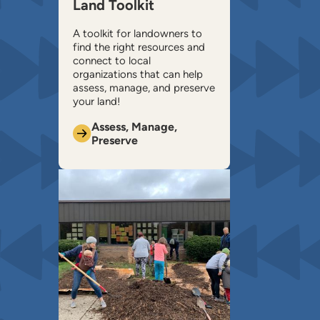
Land Toolkit
A toolkit for landowners to
find the right resources and
connect to local
organizations that can help ​
assess, manage, and preserve
your land!
Assess, Manage,
Preserve