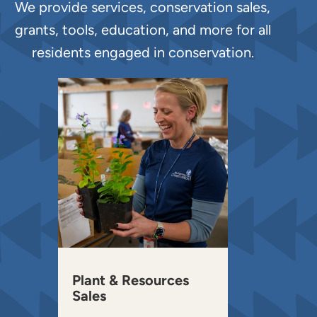
We provide services, conservation sales,
grants, tools, education, and more for all
residents engaged in conservation.
Plant & Resources
Sales