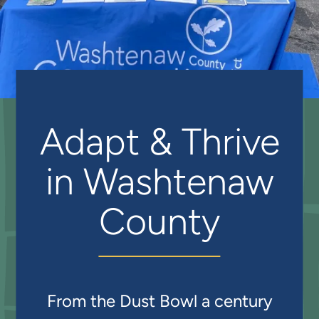
Adapt & Thrive
in Washtenaw
County
From the Dust Bowl a century