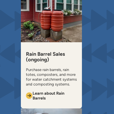
Rain Barrel Sales
(ongoing)
Purchase rain barrels, rain
totes, composters, and more
for water catchment systems
and composting systems.
Learn about Rain
Barrels