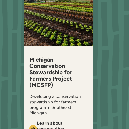
Michigan
Conservation
Stewardship for
Farmers Project
(MCSFP)
Developing a conservation
stewardship for farmers
program in Southeast
Michigan.
Learn about
conservation