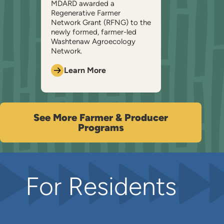
MDARD awarded a
Regenerative Farmer
Network Grant (RFNG) to the
newly formed, farmer-led
Washtenaw Agroecology
Network.
Learn More
See More Farmer & Producer
Programs
For Residents