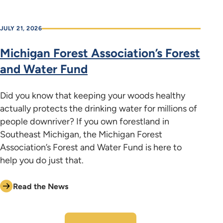
JULY 21, 2026
Michigan Forest Association’s Forest
and Water Fund
Did you know that keeping your woods healthy
actually protects the drinking water for millions of
people downriver? If you own forestland in
Southeast Michigan, the Michigan Forest
Association’s Forest and Water Fund is here to
help you do just that.
Read the News