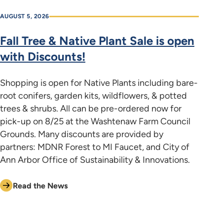
AUGUST 5, 2026
Fall Tree & Native Plant Sale is open
with Discounts!
Shopping is open for Native Plants including bare-
root conifers, garden kits, wildflowers, & potted
trees & shrubs. All can be pre-ordered now for
pick-up on 8/25 at the Washtenaw Farm Council
Grounds. Many discounts are provided by
partners: MDNR Forest to MI Faucet, and City of
Ann Arbor Office of Sustainability & Innovations.
Read the News