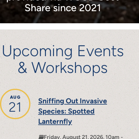
Share since 2021
Upcoming Events
& Workshops
AUG
Sniffing Out Invasive
21
Species: Spotted
Lanternfly
Friday, August 21, 2026, 10am -