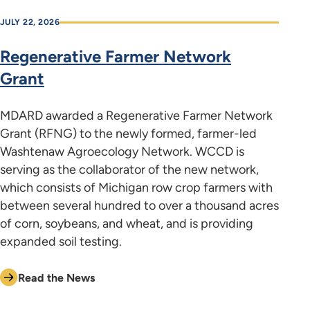
JULY 22, 2026
Regenerative Farmer Network
Grant
MDARD awarded a Regenerative Farmer Network
Grant (RFNG) to the newly formed, farmer-led
Washtenaw Agroecology Network. WCCD is
serving as the collaborator of the new network,
which consists of Michigan row crop farmers with
between several hundred to over a thousand acres
of corn, soybeans, and wheat, and is providing
expanded soil testing.
Read the News