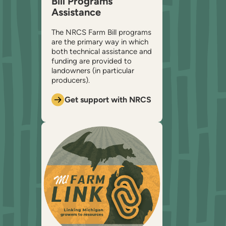
Bill Programs
Assistance
The NRCS Farm Bill programs
are the primary way in which
both technical assistance and
funding are provided to
landowners (in particular
producers).
Get support with NRCS