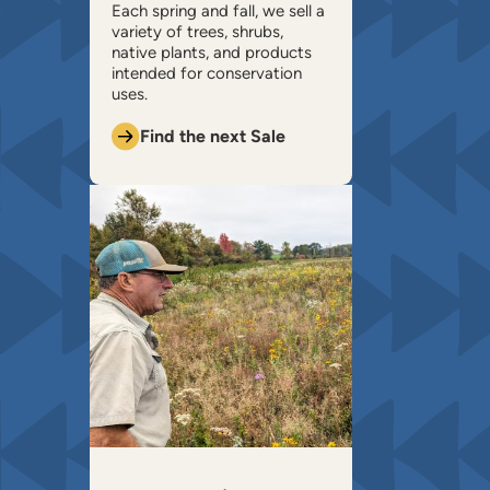
​Each spring and fall, we sell a
variety of trees, shrubs,
native plants, and products
intended for conservation
uses.
Find the next Sale