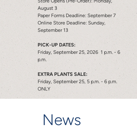
Store Opens (Pre-Order): Monday,
August 3
Paper Forms Deadline: September 7
Online Store Deadline: Sunday,
September 13
PICK-UP DATES:
Friday, September 25, 2026 1 p.m. - 6
p.m.
EXTRA PLANTS SALE:
Friday, September 25, 5 p.m. - 6 p.m.
ONLY
News