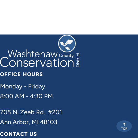
OFFICE HOURS
Monday - Friday
8:00 AM - 4:30 PM
705 N. Zeeb Rd. #201
Ann Arbor, MI 48103
TOP
CONTACT US