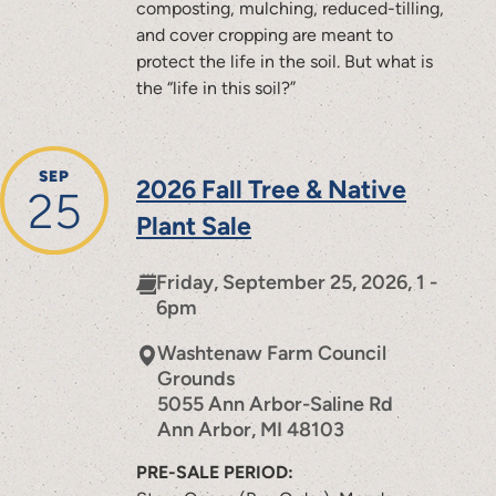
composting, mulching, reduced-tilling,
and cover cropping are meant to
protect the life in the soil. But what is
the “life in this soil?”
SEP
2026 Fall Tree & Native
25
Plant Sale
Friday, September 25, 2026, 1 -
6pm
Washtenaw Farm Council
Grounds
5055 Ann Arbor-Saline Rd
Ann Arbor
,
MI
48103
PRE-SALE PERIOD: