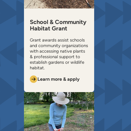
School & Community
Habitat Grant
Grant awards assist schools
and community organizations
with accessing native plants
& professional support to
establish gardens or wildlife
habitat.
Learn more & apply