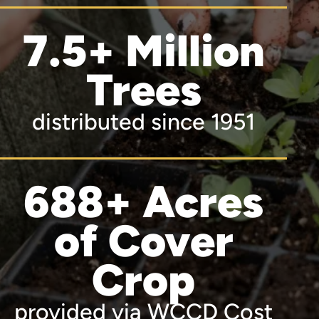
7.5+ Million
Trees
distributed since 1951
688+ Acres
of Cover
Crop
provided via WCCD Cost