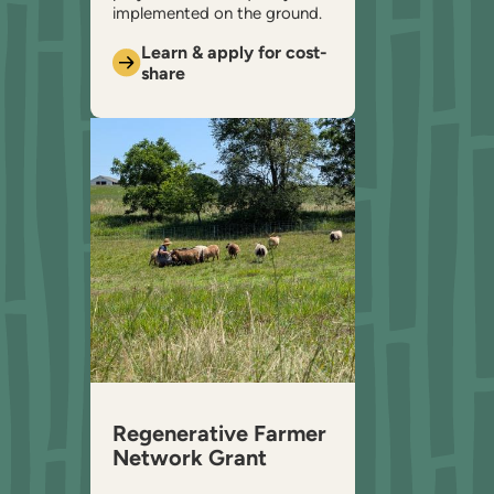
implemented on the ground.
Learn & apply for cost-
share
Regenerative Farmer
Network Grant