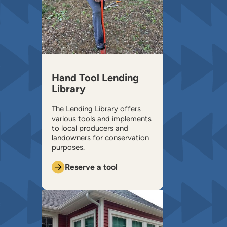
Hand Tool Lending
Library
The Lending Library offers
various tools and implements
to local producers and
landowners for conservation
purposes.
Reserve a tool