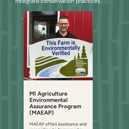
integrate conservation practices.
MI Agriculture
Environmental
Assurance Program
(MAEAP)
MAEAP offers assistance and