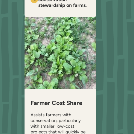
stewardship on farms.
Farmer Cost Share
Assists farmers with
conservation, particularly
with smaller, low-cost
projects that will quickly be