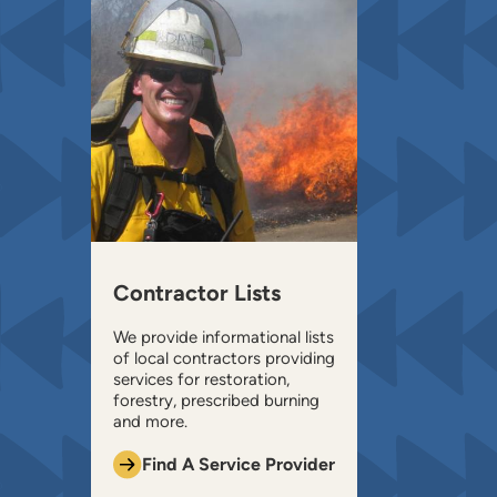
Contractor Lists
We provide informational lists
of local contractors providing
services for restoration,
forestry, prescribed burning
and more.
Find A Service Provider