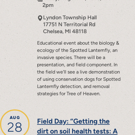
2pm
Lyndon Township Hall
17751 N Territorial Rd
Chelsea
,
MI
48118
Educational event about the biology &
ecology of the Spotted Lanternfly, an
invasive species. There will be a
presentation, and field component. In
the field we'll see a live demonstration
of using conservation dogs for Spotted
Lanternfly detection, and removal
strategies for Tree of Heaven.
AUG
Field Day: “Getting the
28
dirt on soil health tests: A