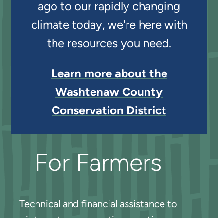
ago to our rapidly changing
climate today, we're here with
the resources you need.
Learn more about the
Washtenaw County
Conservation District
For Farmers
Technical and financial assistance to