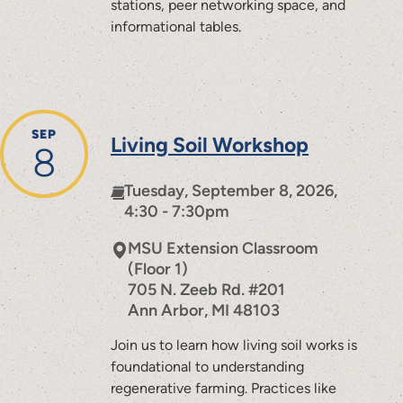
stations, peer networking space, and
informational tables.
SEP
Living Soil Workshop
8
Tuesday, September 8, 2026,
4:30 - 7:30pm
MSU Extension Classroom
(Floor 1)
705 N. Zeeb Rd. #201
Ann Arbor
,
MI
48103
Join us to learn how living soil works is
foundational to understanding
regenerative farming. Practices like