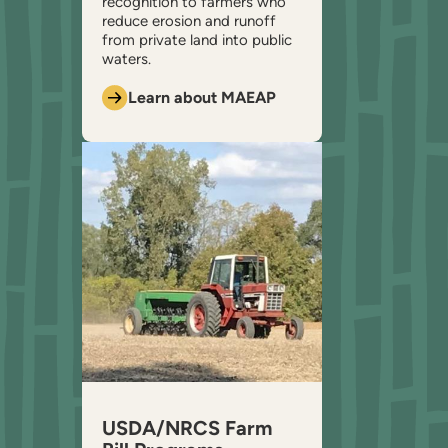
recognition to farmers who
reduce erosion and runoff
from private land into public
waters.
Learn about MAEAP
USDA/NRCS Farm