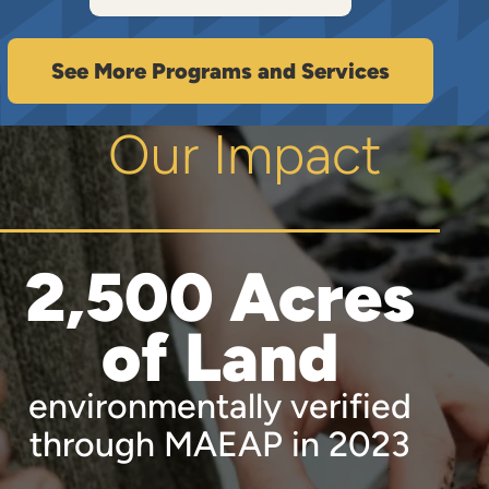
See More Programs and Services
Our Impact
2,500 Acres
of Land
environmentally verified
through MAEAP in 2023