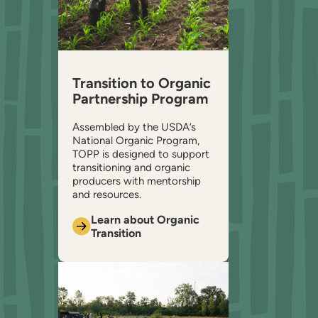
Transition to Organic
Partnership Program
Assembled by the USDA’s
National Organic Program,
TOPP is designed to support
transitioning and organic
producers with mentorship
and resources.
Learn about Organic
Transition