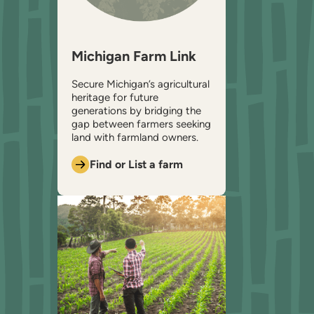
Michigan Farm Link
Secure Michigan’s agricultural
heritage for future
generations by bridging the
gap between farmers seeking
land with farmland owners.
Find or List a farm