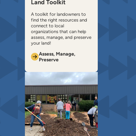
Land Toolkit
A toolkit for landowners to
find the right resources and
connect to local
organizations that can help ​
assess, manage, and preserve
your land!
Assess, Manage,
Preserve