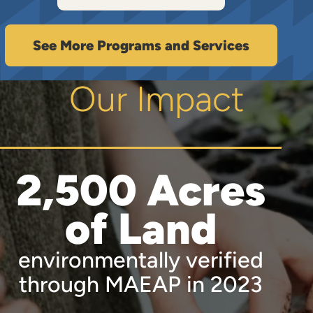
See More Programs and Services
Our Impact
2,500 Acres
of Land
environmentally verified
through MAEAP in 2023