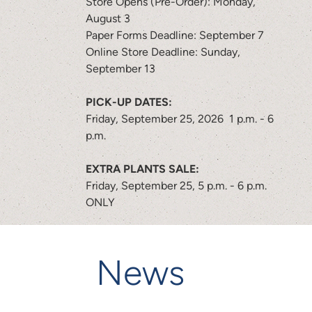
Store Opens (Pre-Order): Monday,
August 3
Paper Forms Deadline: September 7
Online Store Deadline: Sunday,
September 13
PICK-UP DATES:
Friday, September 25, 2026 1 p.m. - 6
p.m.
EXTRA PLANTS SALE:
Friday, September 25, 5 p.m. - 6 p.m.
ONLY
News