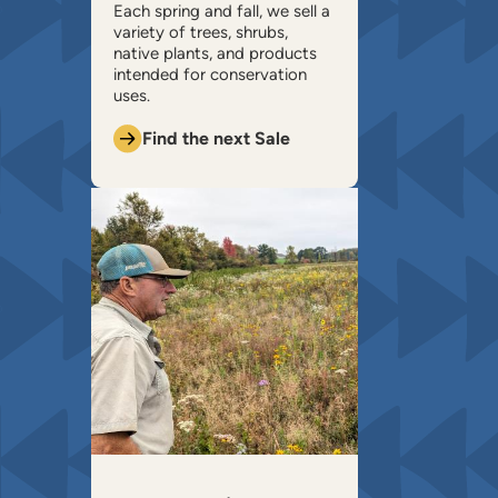
​Each spring and fall, we sell a
variety of trees, shrubs,
native plants, and products
intended for conservation
uses.
Find the next Sale