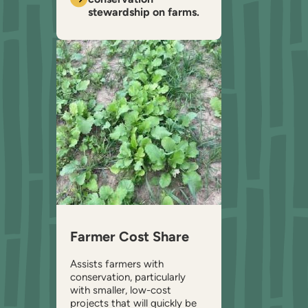
stewardship on farms.
Farmer Cost Share
Assists farmers with
conservation, particularly
with smaller, low-cost
projects that will quickly be