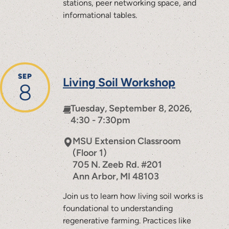
stations, peer networking space, and
informational tables.
SEP
Living Soil Workshop
8
Tuesday, September 8, 2026,
4:30 - 7:30pm
MSU Extension Classroom
(Floor 1)
705 N. Zeeb Rd. #201
Ann Arbor
,
MI
48103
Join us to learn how living soil works is
foundational to understanding
regenerative farming. Practices like