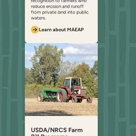
recognition to farmers who
reduce erosion and runoff
from private land into public
waters.
Learn about MAEAP
USDA/NRCS Farm