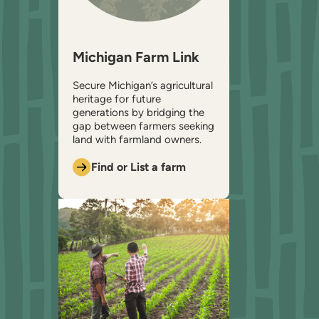
Michigan Farm Link
Secure Michigan’s agricultural
heritage for future
generations by bridging the
gap between farmers seeking
land with farmland owners.
Find or List a farm