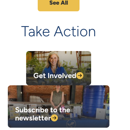
See All
Take Action
Get
Involved
Subscribe to the
newsletter