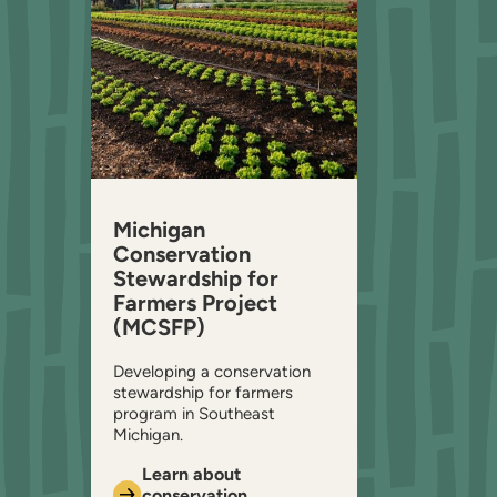
Michigan
Conservation
Stewardship for
Farmers Project
(MCSFP)
Developing a conservation
stewardship for farmers
program in Southeast
Michigan.
Learn about
conservation