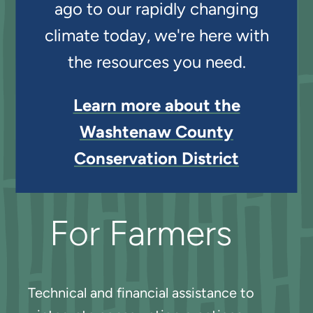
ago to our rapidly changing
climate today, we're here with
the resources you need.
Learn more about the
Washtenaw County
Conservation District
For Farmers
Technical and financial assistance to