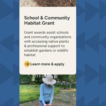
School & Community
Habitat Grant
Grant awards assist schools
and community organizations
with accessing native plants
& professional support to
establish gardens or wildlife
habitat.
Learn more & apply