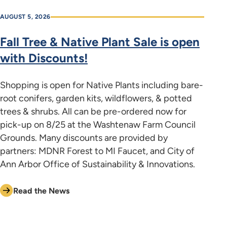
AUGUST 5, 2026
Fall Tree & Native Plant Sale is open
with Discounts!
Shopping is open for Native Plants including bare-
root conifers, garden kits, wildflowers, & potted
trees & shrubs. All can be pre-ordered now for
pick-up on 8/25 at the Washtenaw Farm Council
Grounds. Many discounts are provided by
partners: MDNR Forest to MI Faucet, and City of
Ann Arbor Office of Sustainability & Innovations.
Read the News