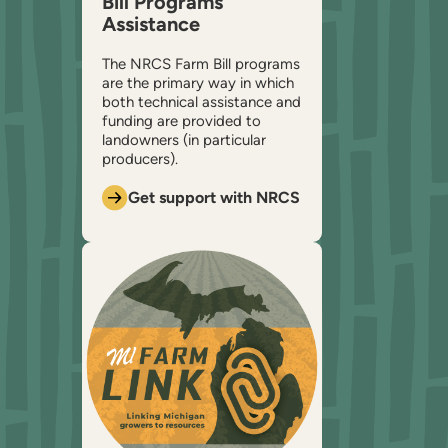
Bill Programs
Assistance
The NRCS Farm Bill programs
are the primary way in which
both technical assistance and
funding are provided to
landowners (in particular
producers).
Get support with NRCS