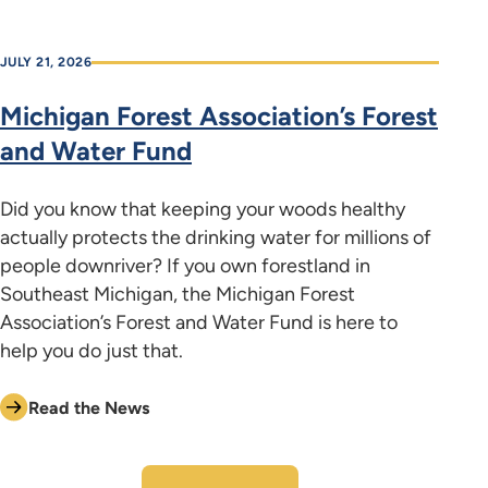
JULY 21, 2026
Michigan Forest Association’s Forest
and Water Fund
Did you know that keeping your woods healthy
actually protects the drinking water for millions of
people downriver? If you own forestland in
Southeast Michigan, the Michigan Forest
Association’s Forest and Water Fund is here to
help you do just that.
Read the News