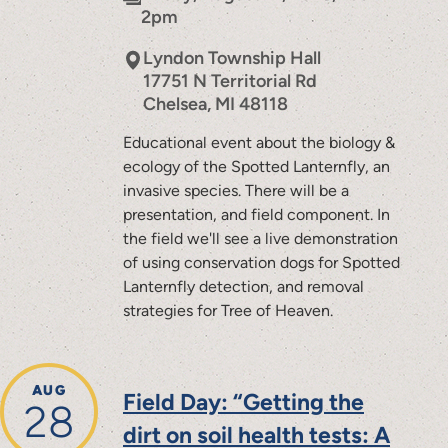
2pm
Lyndon Township Hall
17751 N Territorial Rd
Chelsea
,
MI
48118
Educational event about the biology &
ecology of the Spotted Lanternfly, an
invasive species. There will be a
presentation, and field component. In
the field we'll see a live demonstration
of using conservation dogs for Spotted
Lanternfly detection, and removal
strategies for Tree of Heaven.
AUG
Field Day: “Getting the
28
dirt on soil health tests: A