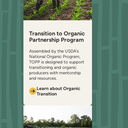
Transition to Organic
Partnership Program
Assembled by the USDA’s
National Organic Program,
TOPP is designed to support
transitioning and organic
producers with mentorship
and resources.
Learn about Organic
Transition