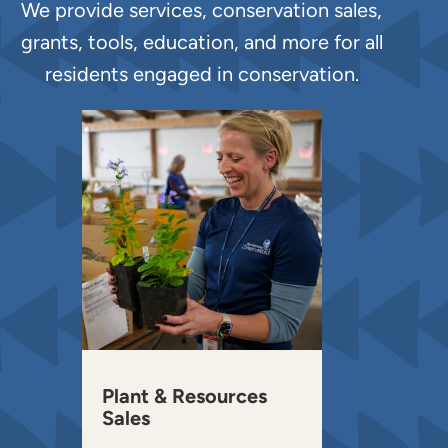
We provide services, conservation sales,
grants, tools, education, and more for all
residents engaged in conservation.
Plant & Resources
Sales