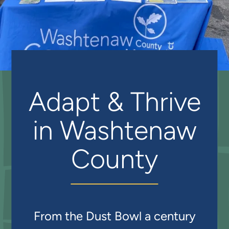
Adapt & Thrive
in Washtenaw
County
From the Dust Bowl a century