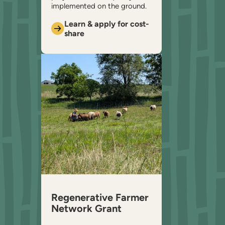
implemented on the ground.
Learn & apply for cost-
share
Regenerative Farmer
Network Grant