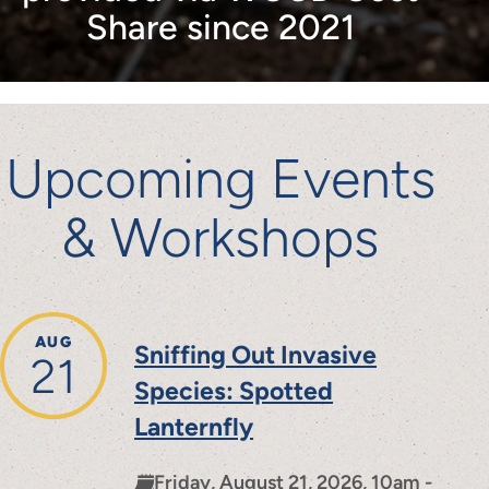
Share since 2021
Upcoming Events
& Workshops
AUG
Sniffing Out Invasive
21
Species: Spotted
Lanternfly
Friday, August 21, 2026, 10am -