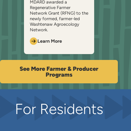
MDARD awarded a
Regenerative Farmer
Network Grant (RFNG) to the
newly formed, farmer-led
Washtenaw Agroecology
Network.
Learn More
See More Farmer & Producer
Programs
For Residents