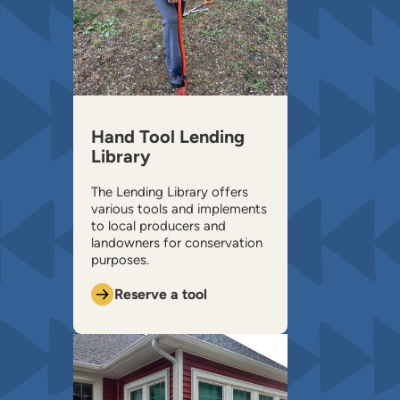
Hand Tool Lending
Library
The Lending Library offers
various tools and implements
to local producers and
landowners for conservation
purposes.
Reserve a tool