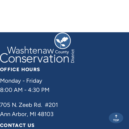
OFFICE HOURS
Monday - Friday
8:00 AM - 4:30 PM
705 N. Zeeb Rd. #201
Ann Arbor, MI 48103
TOP
CONTACT US