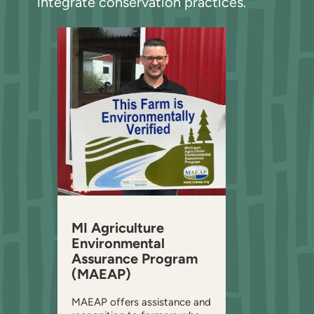
integrate conservation practices.
MI Agriculture
Environmental
Assurance Program
(MAEAP)
MAEAP offers assistance and