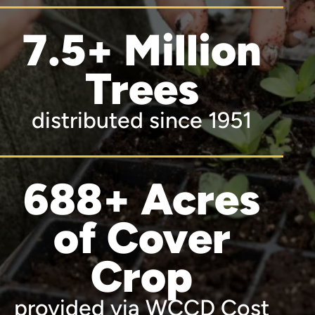
7.5+ Million
Trees
distributed since 1951
688+ Acres
of Cover
Crop
provided via WCCD Cost