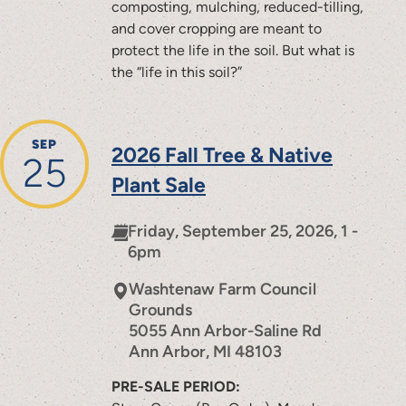
composting, mulching, reduced-tilling,
and cover cropping are meant to
protect the life in the soil. But what is
the “life in this soil?”
SEP
2026 Fall Tree & Native
25
Plant Sale
Friday, September 25, 2026, 1 -
6pm
Washtenaw Farm Council
Grounds
5055 Ann Arbor-Saline Rd
Ann Arbor
,
MI
48103
PRE-SALE PERIOD: