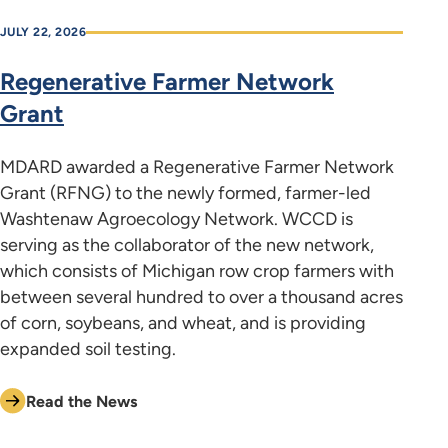
JULY 22, 2026
Regenerative Farmer Network
Grant
MDARD awarded a Regenerative Farmer Network
Grant (RFNG) to the newly formed, farmer-led
Washtenaw Agroecology Network. WCCD is
serving as the collaborator of the new network,
which consists of Michigan row crop farmers with
between several hundred to over a thousand acres
of corn, soybeans, and wheat, and is providing
expanded soil testing.
Read the News