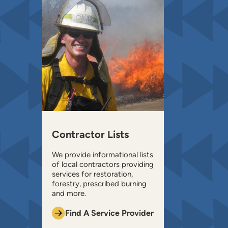
Contractor Lists
We provide informational lists
of local contractors providing
services for restoration,
forestry, prescribed burning
and more.
Find A Service Provider