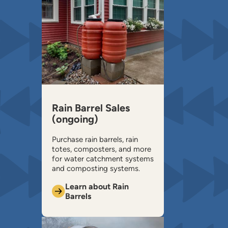
Rain Barrel Sales
(ongoing)
Purchase rain barrels, rain
totes, composters, and more
for water catchment systems
and composting systems.
Learn about Rain
Barrels