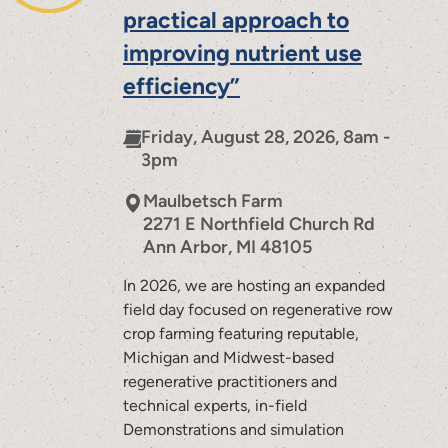
practical approach to
improving nutrient use
efficiency”
Friday, August 28, 2026, 8am -
3pm
Maulbetsch Farm
2271 E Northfield Church Rd
Ann Arbor
,
MI
48105
In 2026, we are hosting an expanded
field day focused on regenerative row
crop farming featuring reputable,
Michigan and Midwest-based
regenerative practitioners and
technical experts, in-field
Demonstrations and simulation