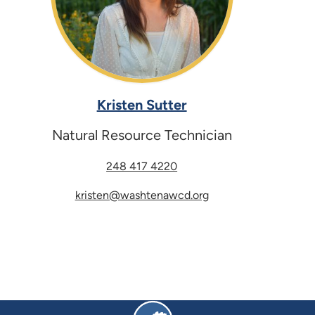
Kristen Sutter
Natural Resource Technician
248 417 4220
kristen@washtenawcd.org