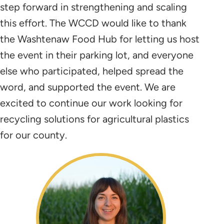
step forward in strengthening and scaling
this effort. The WCCD would like to thank
the Washtenaw Food Hub for letting us host
the event in their parking lot, and everyone
else who participated, helped spread the
word, and supported the event. We are
excited to continue our work looking for
recycling solutions for agricultural plastics
for our county.