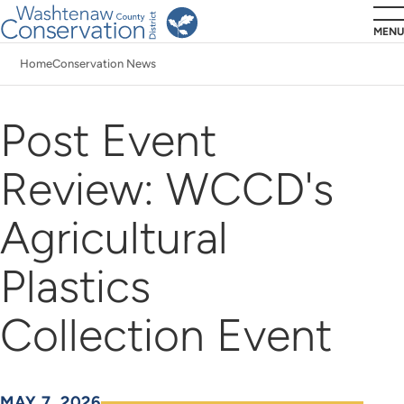
Skip
MENU
to
Home
Conservation News
main
Breadcrumb
content
Post Event
Review: WCCD's
Agricultural
Plastics
Collection Event
MAY 7, 2026