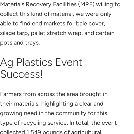
Materials Recovery Facilities (MRF) willing to
collect this kind of material, we were only
able to find end markets for bale cover,
silage tarp, pallet stretch wrap, and certain
pots and trays.
Ag Plastics Event
Success!
Farmers from across the area brought in
their materials, highlighting a clear and
growing need in the community for this
type of recycling service. In total, the event
collected 1,549 pounds of agricultural