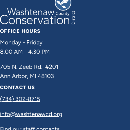
OFFICE HOURS
Monday - Friday
8:00 AM - 4:30 PM
705 N. Zeeb Rd. #201
Ann Arbor, MI 48103
CONTACT US
(734) 302-8715
info@washtenawcd.org
Find our staff contacts