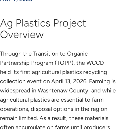
Ag Plastics Project
Overview
Through the Transition to Organic
Partnership Program (TOPP), the WCCD
held its first agricultural plastics recycling
collection event on April 13, 2026. Farming is
widespread in Washtenaw County, and while
agricultural plastics are essential to farm
operations, disposal options in the region
remain limited. As a result, these materials
often accumulate on farms until producers