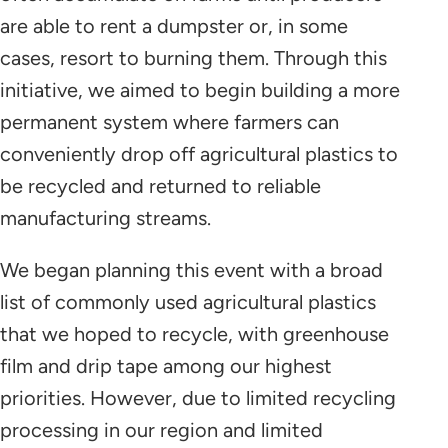
are able to rent a dumpster or, in some
cases, resort to burning them. Through this
initiative, we aimed to begin building a more
permanent system where farmers can
conveniently drop off agricultural plastics to
be recycled and returned to reliable
manufacturing streams.
We began planning this event with a broad
list of commonly used agricultural plastics
that we hoped to recycle, with greenhouse
film and drip tape among our highest
priorities. However, due to limited recycling
processing in our region and limited