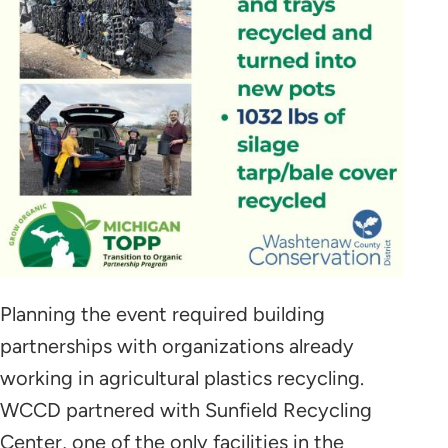
Planning the event required building
partnerships with organizations already
working in agricultural plastics recycling.
WCCD partnered with Sunfield Recycling
Center, one of the only facilities in the