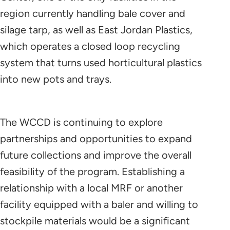
region currently handling bale cover and
silage tarp, as well as East Jordan Plastics,
which operates a closed loop recycling
system that turns used horticultural plastics
into new pots and trays.
The WCCD is continuing to explore
partnerships and opportunities to expand
future collections and improve the overall
feasibility of the program. Establishing a
relationship with a local MRF or another
facility equipped with a baler and willing to
stockpile materials would be a significant