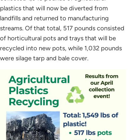
plastics that will now be diverted from
landfills and returned to manufacturing
streams. Of that total, 517 pounds consisted
of horticultural pots and trays that will be
recycled into new pots, while 1,032 pounds
were silage tarp and bale cover.