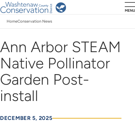
Skip
MENU
to
Home
Conservation News
main
Breadcrumb
content
Ann Arbor STEAM
Native Pollinator
Garden Post-
install
DECEMBER 5, 2025