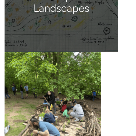
Landscapes