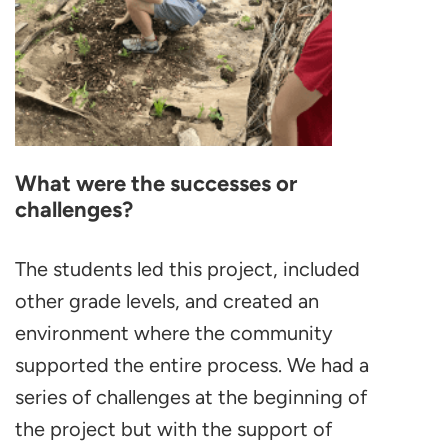
What were the successes or
challenges?
The students led this project, included
other grade levels, and created an
environment where the community
supported the entire process. We had a
series of challenges at the beginning of
the project but with the support of