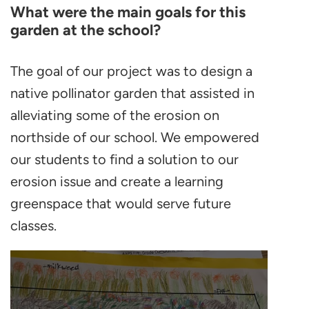
What were the main goals for this
garden at the school?
The goal of our project was to design a
native pollinator garden that assisted in
alleviating some of the erosion on
northside of our school. We empowered
our students to find a solution to our
erosion issue and create a learning
greenspace that would serve future
classes.