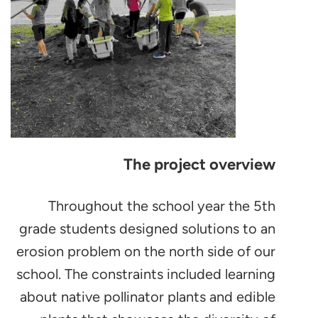
The project overview
Throughout the school year the 5th
grade students designed solutions to an
erosion problem on the north side of our
school. The constraints included learning
about native pollinator plants and edible