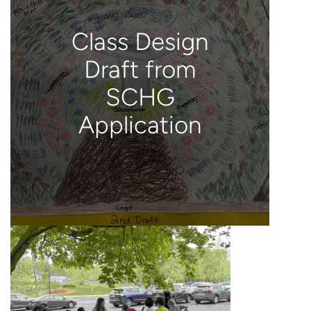
Class Design
Draft from
SCHG
Application