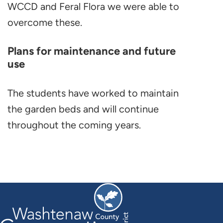
WCCD and Feral Flora we were able to
overcome these.
Plans for maintenance and future
use
The students have worked to maintain
the garden beds and will continue
throughout the coming years.