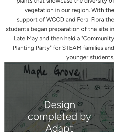
plants that showcase the diversity of
vegetation in our region. With the
support of WCCD and Feral Flora the
students began preparation of the site in
Late May and then held a "Community
Planting Party" for STEAM families and
younger students.
Design
completed by
Adapt