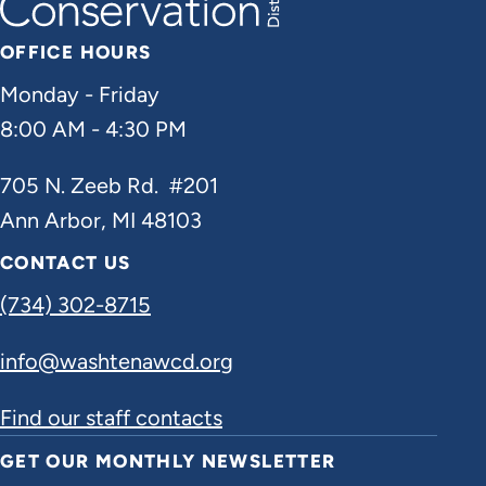
OFFICE HOURS
Monday - Friday
8:00 AM - 4:30 PM
705 N. Zeeb Rd. #201
Ann Arbor, MI 48103
CONTACT US
(734) 302-8715
info@washtenawcd.org
Find our staff contacts
GET OUR MONTHLY NEWSLETTER