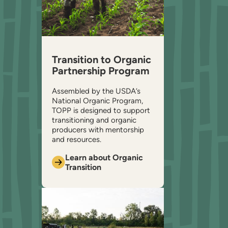
Transition to Organic
Partnership Program
Assembled by the USDA’s
National Organic Program,
TOPP is designed to support
transitioning and organic
producers with mentorship
and resources.
Learn about Organic
Transition