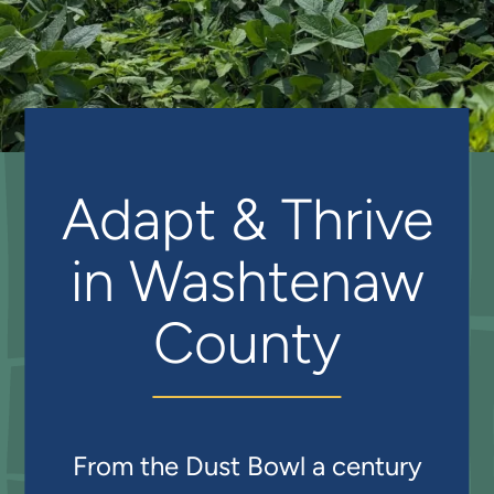
Adapt & Thrive
in Washtenaw
County
From the Dust Bowl a century