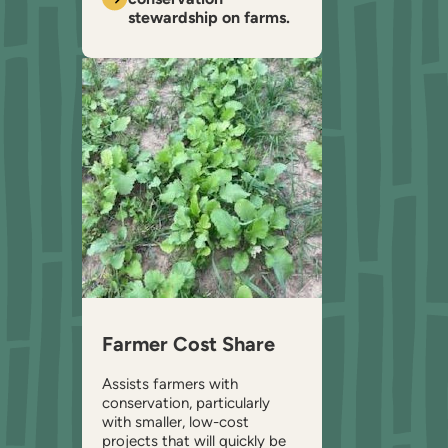
stewardship on farms.
Farmer Cost Share
Assists farmers with
conservation, particularly
with smaller, low-cost
projects that will quickly be