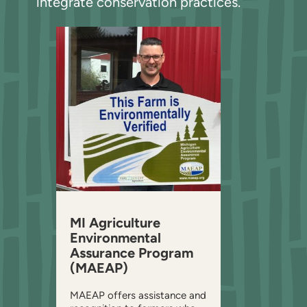
integrate conservation practices.
MI Agriculture
Environmental
Assurance Program
(MAEAP)
MAEAP offers assistance and