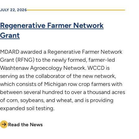
JULY 22, 2026
Regenerative Farmer Network
Grant
MDARD awarded a Regenerative Farmer Network
Grant (RFNG) to the newly formed, farmer-led
Washtenaw Agroecology Network. WCCD is
serving as the collaborator of the new network,
which consists of Michigan row crop farmers with
between several hundred to over a thousand acres
of corn, soybeans, and wheat, and is providing
expanded soil testing.
Read the News