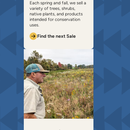
​Each spring and fall, we sell a
variety of trees, shrubs,
native plants, and products
intended for conservation
uses.
Find the next Sale