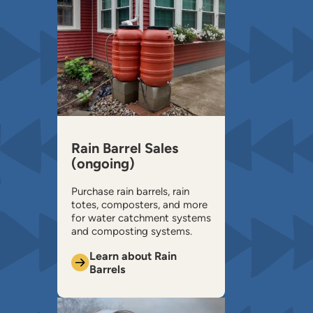
Rain Barrel Sales
(ongoing)
Purchase rain barrels, rain
totes, composters, and more
for water catchment systems
and composting systems.
Learn about Rain
Barrels