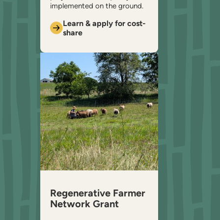
implemented on the ground.
Learn & apply for cost-
share
Regenerative Farmer
Network Grant