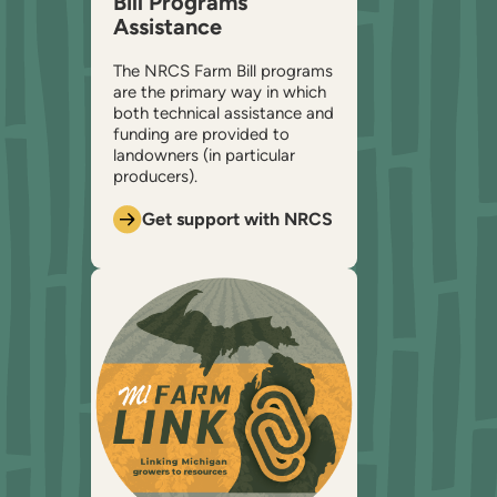
Bill Programs
Assistance
The NRCS Farm Bill programs
are the primary way in which
both technical assistance and
funding are provided to
landowners (in particular
producers).
Get support with NRCS