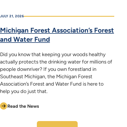
JULY 21, 2026
Michigan Forest Association’s Forest
and Water Fund
Did you know that keeping your woods healthy
actually protects the drinking water for millions of
people downriver? If you own forestland in
Southeast Michigan, the Michigan Forest
Association’s Forest and Water Fund is here to
help you do just that.
Read the News