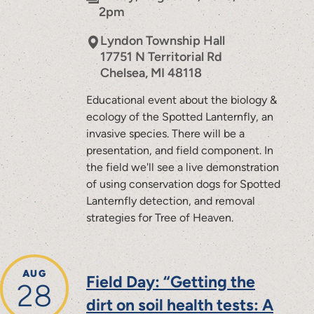
2pm
Lyndon Township Hall
17751 N Territorial Rd
Chelsea
,
MI
48118
Educational event about the biology &
ecology of the Spotted Lanternfly, an
invasive species. There will be a
presentation, and field component. In
the field we'll see a live demonstration
of using conservation dogs for Spotted
Lanternfly detection, and removal
strategies for Tree of Heaven.
AUG
Field Day: “Getting the
28
dirt on soil health tests: A