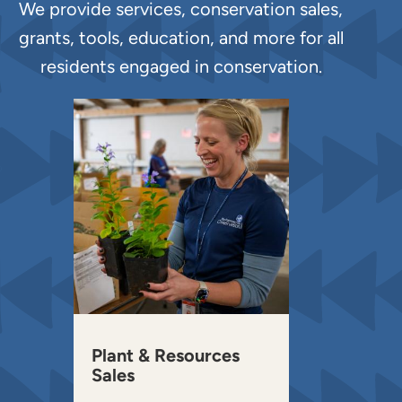
We provide services, conservation sales,
grants, tools, education, and more for all
residents engaged in conservation.
Plant & Resources
Sales