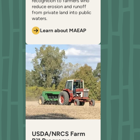
recognition to farmers who
reduce erosion and runoff
from private land into public
waters.
Learn about MAEAP
USDA/NRCS Farm