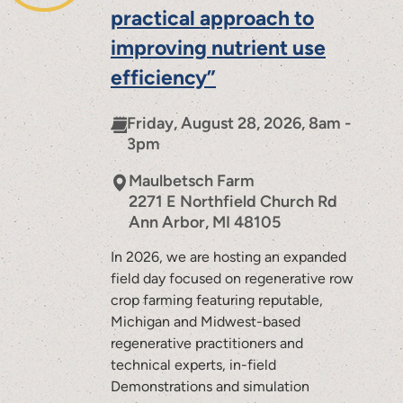
practical approach to
improving nutrient use
efficiency”
Friday, August 28, 2026, 8am -
3pm
Maulbetsch Farm
2271 E Northfield Church Rd
Ann Arbor
,
MI
48105
In 2026, we are hosting an expanded
field day focused on regenerative row
crop farming featuring reputable,
Michigan and Midwest-based
regenerative practitioners and
technical experts, in-field
Demonstrations and simulation