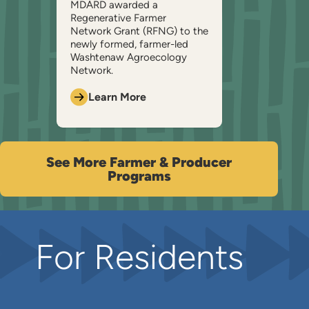
MDARD awarded a
Regenerative Farmer
Network Grant (RFNG) to the
newly formed, farmer-led
Washtenaw Agroecology
Network.
Learn More
See More Farmer & Producer
Programs
For Residents