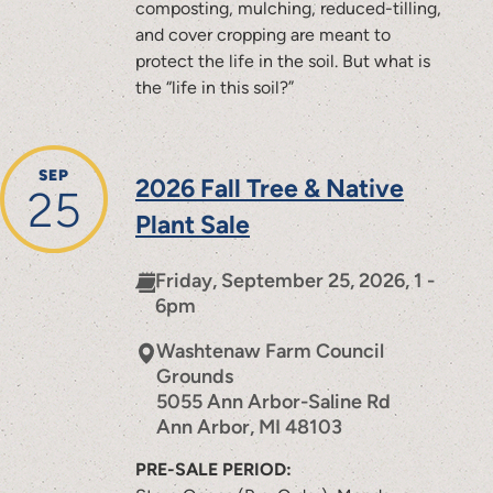
composting, mulching, reduced-tilling,
and cover cropping are meant to
protect the life in the soil. But what is
the “life in this soil?”
SEP
2026 Fall Tree & Native
25
Plant Sale
Friday, September 25, 2026, 1 -
6pm
Washtenaw Farm Council
Grounds
5055 Ann Arbor-Saline Rd
Ann Arbor
,
MI
48103
PRE-SALE PERIOD: