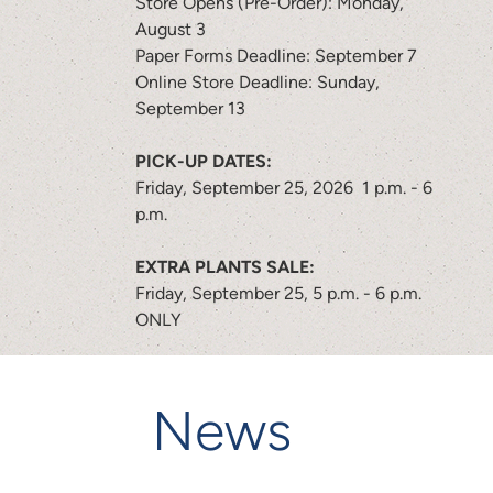
Store Opens (Pre-Order): Monday,
August 3
Paper Forms Deadline: September 7
Online Store Deadline: Sunday,
September 13
PICK-UP DATES:
Friday, September 25, 2026 1 p.m. - 6
p.m.
EXTRA PLANTS SALE:
Friday, September 25, 5 p.m. - 6 p.m.
ONLY
News