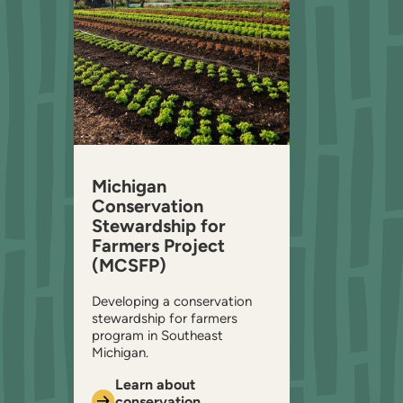
Michigan
Conservation
Stewardship for
Farmers Project
(MCSFP)
Developing a conservation
stewardship for farmers
program in Southeast
Michigan.
Learn about
conservation