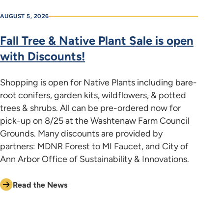
AUGUST 5, 2026
Fall Tree & Native Plant Sale is open
with Discounts!
Shopping is open for Native Plants including bare-
root conifers, garden kits, wildflowers, & potted
trees & shrubs. All can be pre-ordered now for
pick-up on 8/25 at the Washtenaw Farm Council
Grounds. Many discounts are provided by
partners: MDNR Forest to MI Faucet, and City of
Ann Arbor Office of Sustainability & Innovations.
Read the News