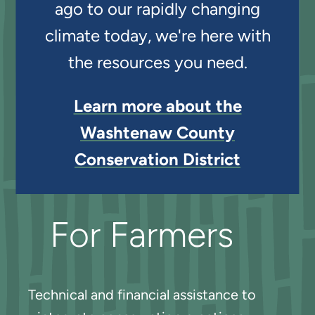
ago to our rapidly changing
climate today, we're here with
the resources you need.
Learn more about the
Washtenaw County
Conservation District
For Farmers
Technical and financial assistance to