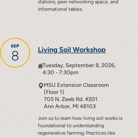
stations, peer networking space, and
informational tables.
SEP
Living Soil Workshop
8
Tuesday, September 8, 2026,
4:30 - 7:30pm
MSU Extension Classroom
(Floor 1)
705 N. Zeeb Rd. #201
Ann Arbor
,
MI
48103
Join us to learn how living soil works is
foundational to understanding
regenerative farming. Practices like