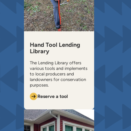
Hand Tool Lending
Library
The Lending Library offers
various tools and implements
to local producers and
landowners for conservation
purposes.
Reserve a tool