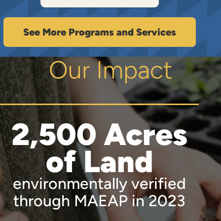
See More Programs and Services
Our Impact
2,500 Acres
of Land
environmentally verified
through MAEAP in 2023