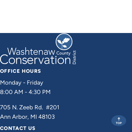
OFFICE HOURS
Monday - Friday
8:00 AM - 4:30 PM
705 N. Zeeb Rd. #201
Ann Arbor, MI 48103
TOP
CONTACT US