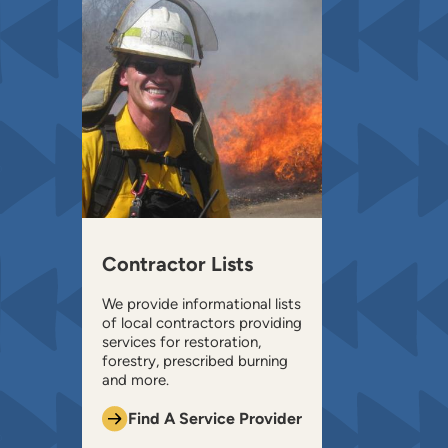
Contractor Lists
We provide informational lists
of local contractors providing
services for restoration,
forestry, prescribed burning
and more.
Find A Service Provider