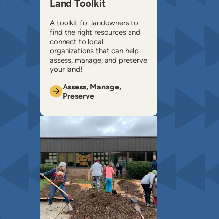
Land Toolkit
A toolkit for landowners to
find the right resources and
connect to local
organizations that can help ​
assess, manage, and preserve
your land!
Assess, Manage,
Preserve