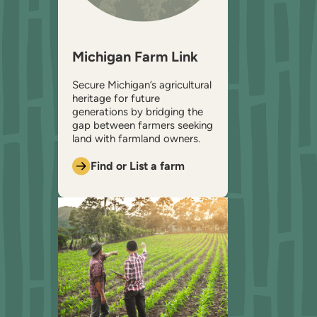
Michigan Farm Link
Secure Michigan’s agricultural
heritage for future
generations by bridging the
gap between farmers seeking
land with farmland owners.
Find or List a farm