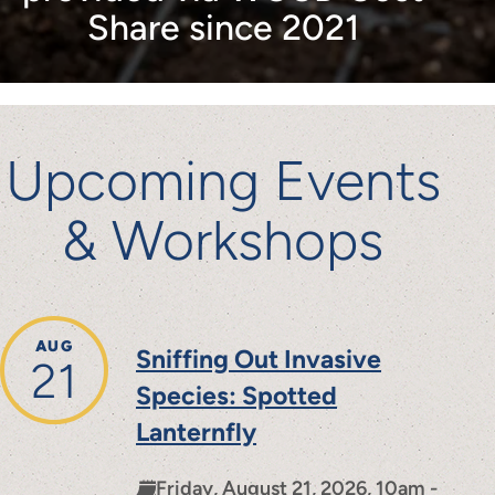
Share since 2021
Upcoming Events
& Workshops
AUG
Sniffing Out Invasive
21
Species: Spotted
Lanternfly
Friday, August 21, 2026, 10am -