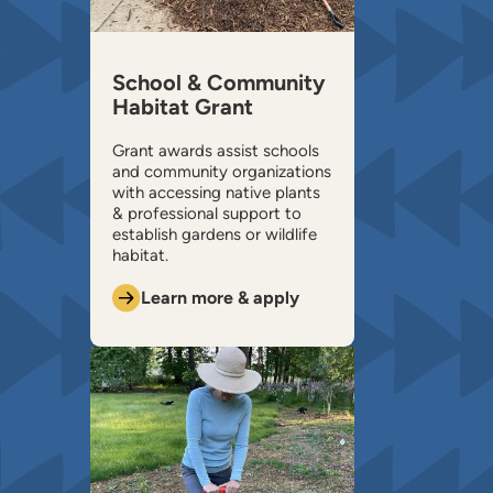
School & Community
Habitat Grant
Grant awards assist schools
and community organizations
with accessing native plants
& professional support to
establish gardens or wildlife
habitat.
Learn more & apply