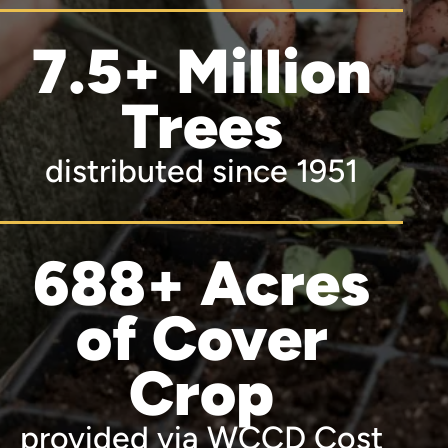
7.5+ Million
Trees
distributed since 1951
688+ Acres
of Cover
Crop
provided via WCCD Cost