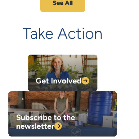
See All
Take Action
Get
Involved
Subscribe to the
newsletter