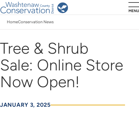
Skip
MENU
to
Home
Conservation News
main
Breadcrumb
content
Tree & Shrub
Sale: Online Store
Now Open!
JANUARY 3, 2025