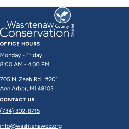
OFFICE HOURS
Monday - Friday
8:00 AM - 4:30 PM
705 N. Zeeb Rd. #201
Ann Arbor, MI 48103
CONTACT US
(734) 302-8715
info@washtenawcd.org