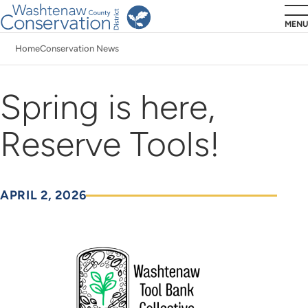
Skip
MENU
to
Home
Conservation News
main
Breadcrumb
content
Spring is here,
Reserve Tools!
APRIL 2, 2026