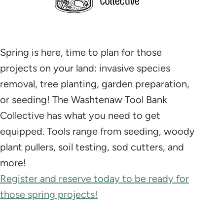
Spring is here, time to plan for those
projects on your land: invasive species
removal, tree planting, garden preparation,
or seeding! The Washtenaw Tool Bank
Collective has what you need to get
equipped. Tools range from seeding, woody
plant pullers, soil testing, sod cutters, and
more!
Register and reserve today to be ready for
those spring projects!