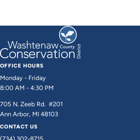
OFFICE HOURS
Monday - Friday
8:00 AM - 4:30 PM
705 N. Zeeb Rd. #201
Ann Arbor, MI 48103
CONTACT US
(734) 302-8715