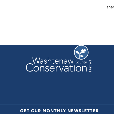
sha
GET OUR MONTHLY NEWSLETTER