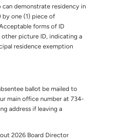
ho can demonstrate residency in
 by one (1) piece of
. Acceptable forms of ID
r other picture ID, indicating a
rincipal residence exemption
absentee ballot be mailed to
our main office number at 734-
g address if leaving a
bout 2026 Board Director