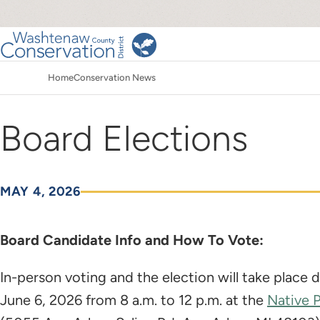
Skip
to
main
Main
content
Home
Conservation News
navigation
Breadcrumb
Board Elections
MAY 4, 2026
Board Candidate Info and How To Vote:
In-person voting and the election will take place
June 6, 2026 from 8 a.m. to 12 p.m. at the
Native 