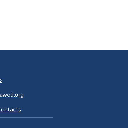
5
awcd.org
 contacts