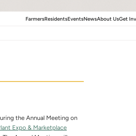
Farmers
Residents
Events
News
About Us
Get In
 during the Annual Meeting on
Plant Expo & Marketplace