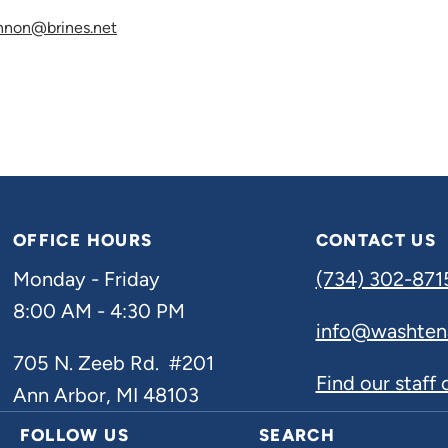
nnon@brines.net
OFFICE HOURS
CONTACT US
Monday - Friday
(734) 302-871
8:00 AM - 4:30 PM
info@washten
705 N. Zeeb Rd. #201
Find our staff
Ann Arbor, MI 48103
FOLLOW US
SEARCH