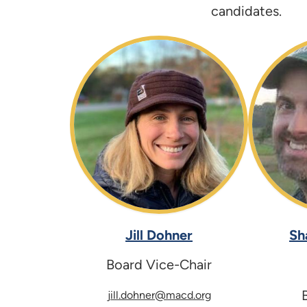
candidates.
Jill Dohner
Sh
Board Vice-Chair
jill.dohner@macd.org