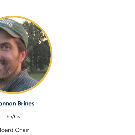
annon Brines
he/his
Board Chair