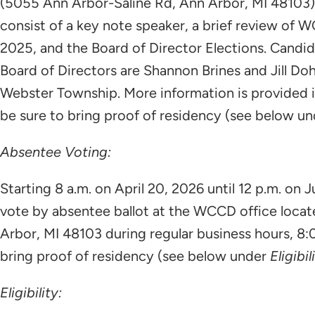
(5055 Ann Arbor-Saline Rd, Ann Arbor, MI 48103).
consist of a key note speaker, a brief review of
2025, and the Board of Director Elections. Candid
Board of Directors are Shannon Brines and Jill Do
Webster Township. More information is provided in
be sure to bring proof of residency (see below u
Absentee Voting:
Starting 8 a.m. on April 20, 2026 until 12 p.m. on
vote by absentee ballot at the WCCD office loca
Arbor, MI 48103 during regular business hours, 8:
bring proof of residency (see below under
Eligibil
Eligibility: