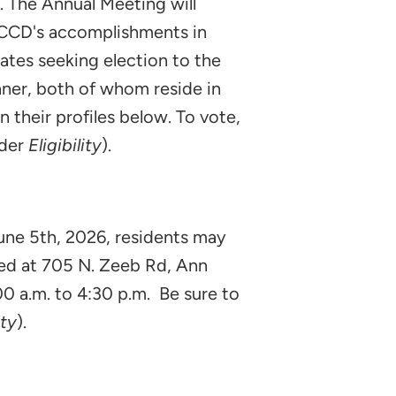
 The Annual Meeting will
 WCCD's accomplishments in
ates seeking election to the
hner, both of whom reside in
 their profiles below. To vote,
nder
Eligibility
).
 June 5th, 2026, residents may
ted at 705 N. Zeeb Rd, Ann
00 a.m. to 4:30 p.m. Be sure to
ity
).