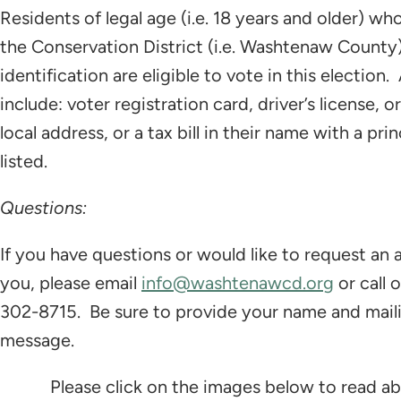
Residents of legal age (i.e. 18 years and older) w
the Conservation District (i.e. Washtenaw County)
identification are eligible to vote in this election
include: voter registration card, driver’s license, o
local address, or a tax bill in their name with a p
listed.
Questions:
If you have questions or would like to request an 
you, please email
info@washtenawcd.org
or call 
302-8715. Be sure to provide your name and mailin
message.
Please click on the images below to read a