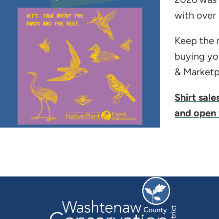
with over
Keep the m
buying yo
& Marketpl
Shirt sale
and open 