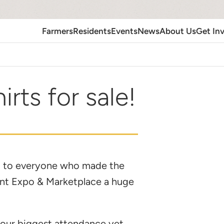
Farmers
Residents
Events
News
About Us
Get In
irts for sale!
 to everyone who made the
ant Expo & Marketplace a huge
our biggest attendance yet