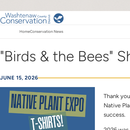
Skip
to
main
Main
content
Home
Conservation News
navigation
Breadcrumb
"Birds & the Bees" Sh
JUNE 15, 2026
Thank you
Native Pl
success.
2026 was 