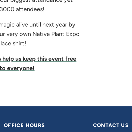
 3000 attendees!
agic alive until next year by
ur very own Native Plant Expo
ace shirt!
s help us keep this event free
to everyone!
OFFICE HOURS
CONTACT US