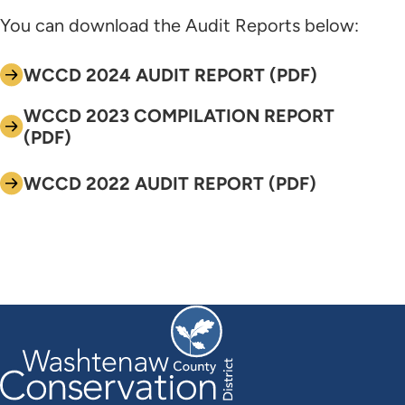
You can download the Audit Reports below:
WCCD 2024 AUDIT REPORT (PDF)
WCCD 2023 COMPILATION REPORT
(PDF)
WCCD 2022 AUDIT REPORT (PDF)