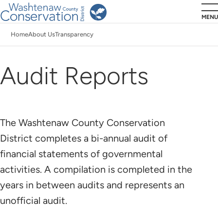
Skip
MENU
to
Home
About Us
Transparency
main
Breadcrumb
content
Audit Reports
The Washtenaw County Conservation
District completes a bi-annual audit of
financial statements of governmental
activities. A compilation is completed in the
years in between audits and represents an
unofficial audit.