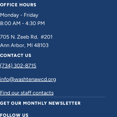
OFFICE HOURS
Monday - Friday
8:00 AM - 4:30 PM
705 N. Zeeb Rd. #201
Ann Arbor, MI 48103
CONTACT US
(734) 302-8715
info@washtenawcd.org
Find our staff contacts
GET OUR MONTHLY NEWSLETTER
FOLLOW US