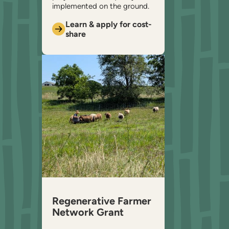
implemented on the ground.
Learn & apply for cost-
share
Regenerative Farmer
Network Grant