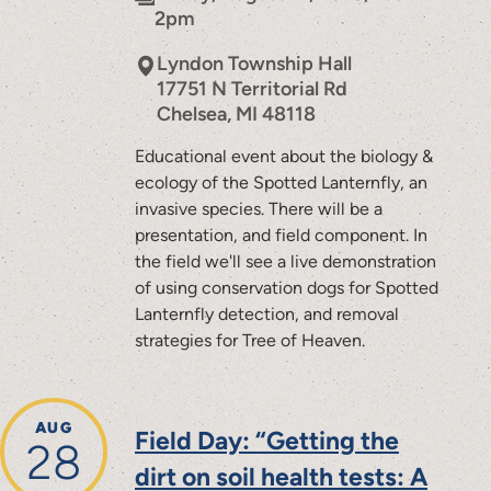
2pm
Lyndon Township Hall
17751 N Territorial Rd
Chelsea
,
MI
48118
Educational event about the biology &
ecology of the Spotted Lanternfly, an
invasive species. There will be a
presentation, and field component. In
the field we'll see a live demonstration
of using conservation dogs for Spotted
Lanternfly detection, and removal
strategies for Tree of Heaven.
AUG
Field Day: “Getting the
28
dirt on soil health tests: A