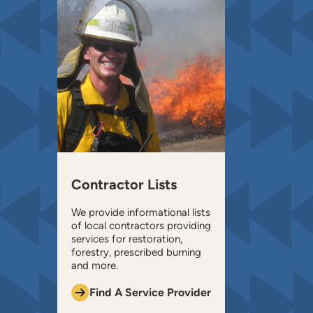
Contractor Lists
We provide informational lists
of local contractors providing
services for restoration,
forestry, prescribed burning
and more.
Find A Service Provider