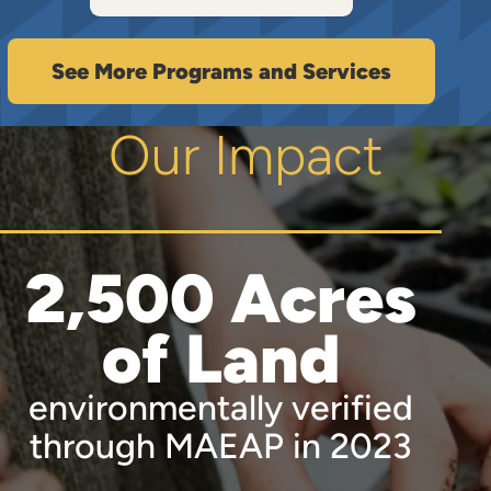
See More Programs and Services
Our Impact
2,500 Acres
of Land
environmentally verified
through MAEAP in 2023