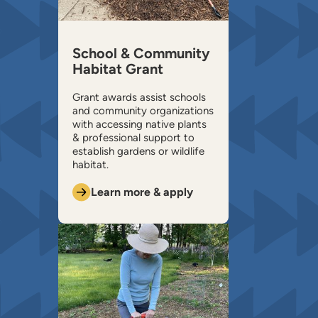
School & Community
Habitat Grant
Grant awards assist schools
and community organizations
with accessing native plants
& professional support to
establish gardens or wildlife
habitat.
Learn more & apply