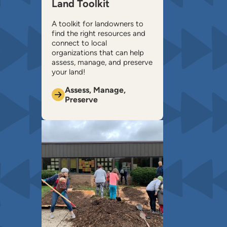
Land Toolkit
A toolkit for landowners to
find the right resources and
connect to local
organizations that can help ​
assess, manage, and preserve
your land!
Assess, Manage,
Preserve