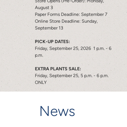
Store Opens (Pre-Order): Monday,
August 3
Paper Forms Deadline: September 7
Online Store Deadline: Sunday,
September 13
PICK-UP DATES:
Friday, September 25, 2026 1 p.m. - 6
p.m.
EXTRA PLANTS SALE:
Friday, September 25, 5 p.m. - 6 p.m.
ONLY
News