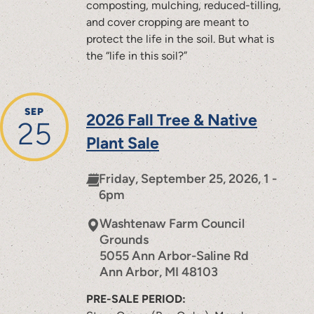
composting, mulching, reduced-tilling,
and cover cropping are meant to
protect the life in the soil. But what is
the “life in this soil?”
SEP
2026 Fall Tree & Native
25
Plant Sale
Friday, September 25, 2026, 1 -
6pm
Washtenaw Farm Council
Grounds
5055 Ann Arbor-Saline Rd
Ann Arbor
,
MI
48103
PRE-SALE PERIOD: