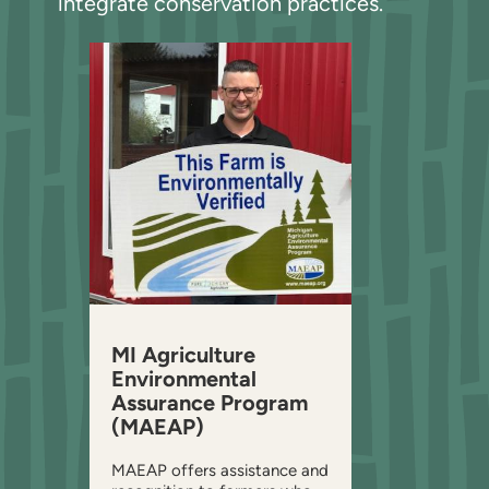
integrate conservation practices.
MI Agriculture
Environmental
Assurance Program
(MAEAP)
MAEAP offers assistance and