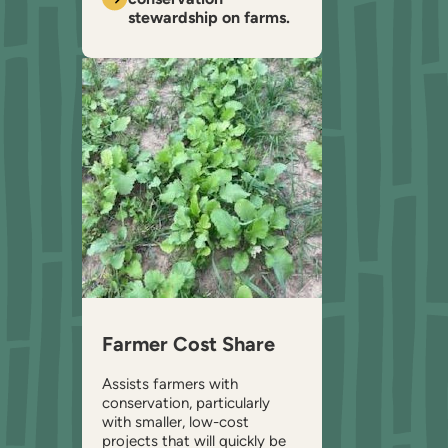
stewardship on farms.
Farmer Cost Share
Assists farmers with
conservation, particularly
with smaller, low-cost
projects that will quickly be