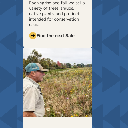
​Each spring and fall, we sell a
variety of trees, shrubs,
native plants, and products
intended for conservation
uses.
Find the next Sale