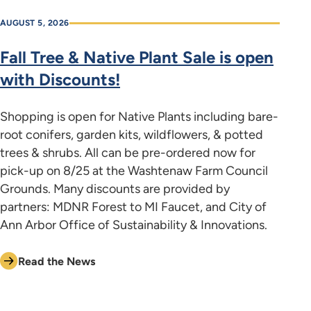
AUGUST 5, 2026
Fall Tree & Native Plant Sale is open
with Discounts!
Shopping is open for Native Plants including bare-
root conifers, garden kits, wildflowers, & potted
trees & shrubs. All can be pre-ordered now for
pick-up on 8/25 at the Washtenaw Farm Council
Grounds. Many discounts are provided by
partners: MDNR Forest to MI Faucet, and City of
Ann Arbor Office of Sustainability & Innovations.
Read the News