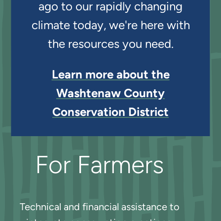
ago to our rapidly changing
climate today, we're here with
the resources you need.
Learn more about the
Washtenaw County
Conservation District
For Farmers
Technical and financial assistance to