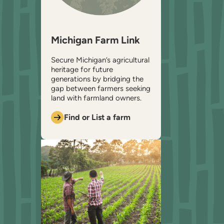
Michigan Farm Link
Secure Michigan’s agricultural
heritage for future
generations by bridging the
gap between farmers seeking
land with farmland owners.
Find or List a farm