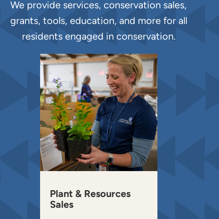
We provide services, conservation sales,
grants, tools, education, and more for all
residents engaged in conservation.
Plant & Resources
Sales