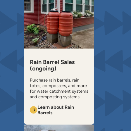
Rain Barrel Sales
(ongoing)
Purchase rain barrels, rain
totes, composters, and more
for water catchment systems
and composting systems.
Learn about Rain
Barrels