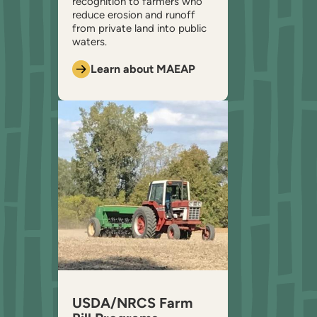
recognition to farmers who
reduce erosion and runoff
from private land into public
waters.
Learn about MAEAP
USDA/NRCS Farm