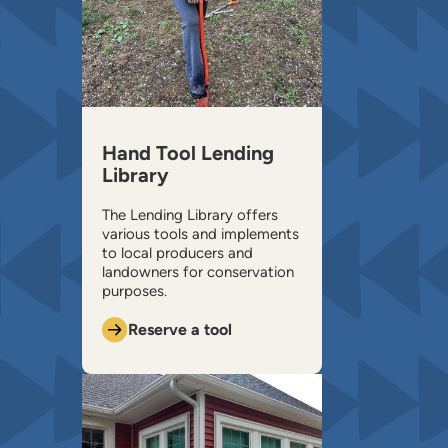
Hand Tool Lending
Library
The Lending Library offers
various tools and implements
to local producers and
landowners for conservation
purposes.
Reserve a tool