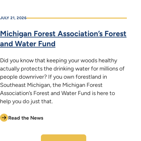
JULY 21, 2026
Michigan Forest Association’s Forest
and Water Fund
Did you know that keeping your woods healthy
actually protects the drinking water for millions of
people downriver? If you own forestland in
Southeast Michigan, the Michigan Forest
Association’s Forest and Water Fund is here to
help you do just that.
Read the News