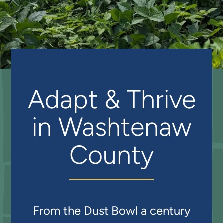
Adapt & Thrive
in Washtenaw
County
From the Dust Bowl a century