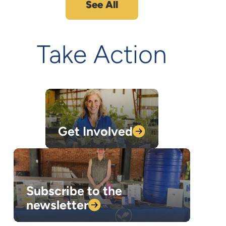
See All
Take Action
Get
Involved
Subscribe to the
newsletter