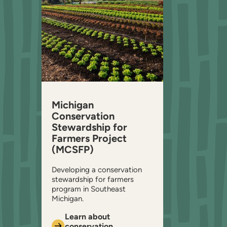
Michigan
Conservation
Stewardship for
Farmers Project
(MCSFP)
Developing a conservation
stewardship for farmers
program in Southeast
Michigan.
Learn about
conservation