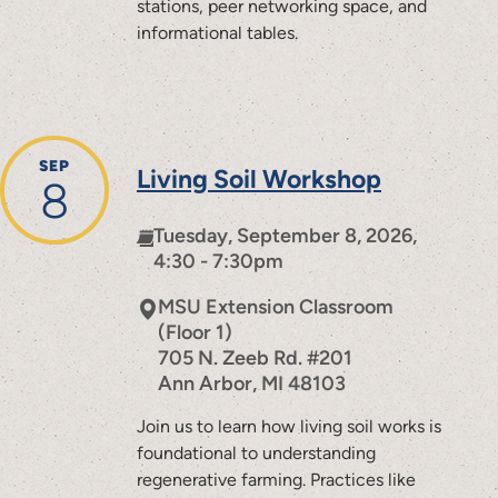
stations, peer networking space, and
informational tables.
SEP
Living Soil Workshop
8
Tuesday, September 8, 2026,
4:30 - 7:30pm
MSU Extension Classroom
(Floor 1)
705 N. Zeeb Rd. #201
Ann Arbor
,
MI
48103
Join us to learn how living soil works is
foundational to understanding
regenerative farming. Practices like