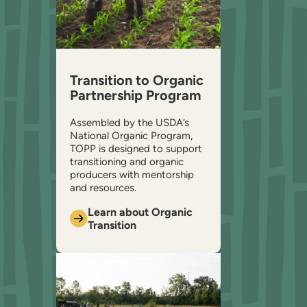
Transition to Organic
Partnership Program
Assembled by the USDA’s
National Organic Program,
TOPP is designed to support
transitioning and organic
producers with mentorship
and resources.
Learn about Organic
Transition