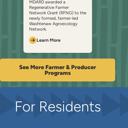
MDARD awarded a
Regenerative Farmer
Network Grant (RFNG) to the
newly formed, farmer-led
Washtenaw Agroecology
Network.
Learn More
See More Farmer & Producer
Programs
For Residents