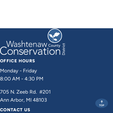
OFFICE HOURS
Monday - Friday
8:00 AM - 4:30 PM
705 N. Zeeb Rd. #201
Ann Arbor, MI 48103
TOP
CONTACT US