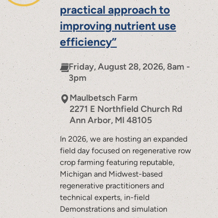
practical approach to
improving nutrient use
efficiency”
Friday, August 28, 2026, 8am -
3pm
Maulbetsch Farm
2271 E Northfield Church Rd
Ann Arbor
,
MI
48105
In 2026, we are hosting an expanded
field day focused on regenerative row
crop farming featuring reputable,
Michigan and Midwest-based
regenerative practitioners and
technical experts, in-field
Demonstrations and simulation