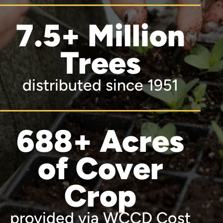
7.5+ Million
Trees
distributed since 1951
688+ Acres
of Cover
Crop
provided via WCCD Cost