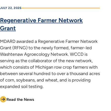
JULY 22, 2026
Regenerative Farmer Network
Grant
MDARD awarded a Regenerative Farmer Network
Grant (RFNG) to the newly formed, farmer-led
Washtenaw Agroecology Network. WCCD is
serving as the collaborator of the new network,
which consists of Michigan row crop farmers with
between several hundred to over a thousand acres
of corn, soybeans, and wheat, and is providing
expanded soil testing.
Read the News