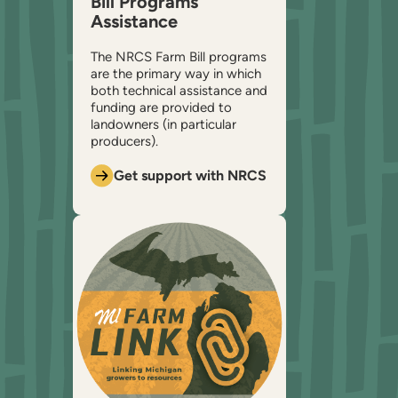
Bill Programs
Assistance
The NRCS Farm Bill programs
are the primary way in which
both technical assistance and
funding are provided to
landowners (in particular
producers).
Get support with NRCS