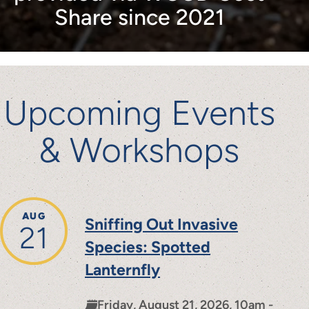
Share since 2021
Upcoming Events
& Workshops
AUG
Sniffing Out Invasive
21
Species: Spotted
Lanternfly
Friday, August 21, 2026, 10am -