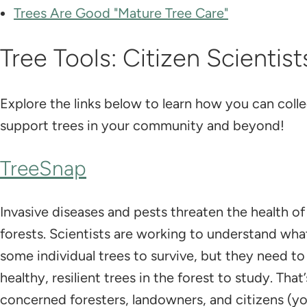
​Trees Are Good "Mature Tree Care"
Tree Tools: Citizen Scientist
Explore the links below to learn how you can colle
support trees in your community and beyond!
TreeSnap
Invasive diseases and pests threaten the health of
forests. Scientists are working to understand wha
some individual trees to survive, but they need to
healthy, resilient trees in the forest to study. Tha
concerned foresters, landowners, and citizens (yo