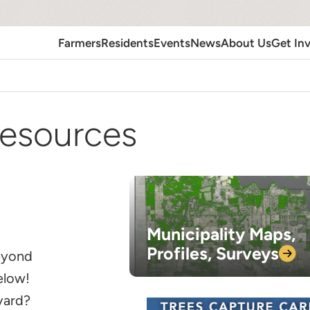
Farmers
Residents
Events
News
About Us
Get In
esources
Municipality Maps,
Profiles,
Surveys
beyond
below!
 yard?