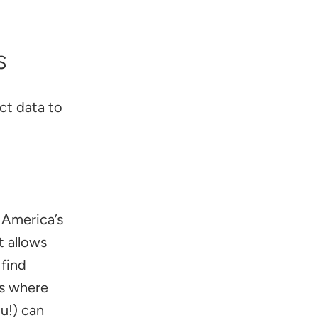
s
ct data to
 America’s
t allows
 find
t’s where
u!) can