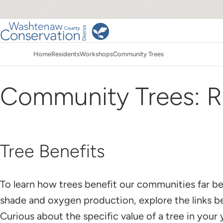
Skip
to
main
Main
content
Home
Residents
Workshops
Community Trees
navigation
Breadcrumb
Community Trees: R
Tree Benefits
To learn how trees benefit our communities far 
shade and oxygen production, explore the links 
Curious about the specific value of a tree in your