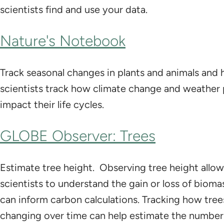
scientists find and use your data.
Nature's Notebook
Track seasonal changes in plants and animals and 
scientists track how climate change and weather 
impact their life cycles.
GLOBE Observer: Trees
Estimate tree height. Observing tree height all
scientists to understand the gain or loss of biom
can inform carbon calculations. Tracking how tree
changing over time can help estimate the number 