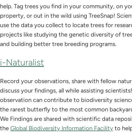
help. Tag trees you find in your community, on yo
property, or out in the wild using TreeSnap! Scient
use the data you collect to locate trees for resea
projects like studying the genetic diversity of tre
and building better tree breeding programs.
i-Naturalist
Record your observations, share with fellow natura
discuss your findings, all while assisting scientist
observation can contribute to biodiversity scienc
the rarest butterfly to the most common backyar
We Findings are shared with scientific data reposit
the
Global Biodiversity Information Facility
to hel