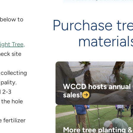
 below to
Purchase tr
material
ight Tree,
heck site
, collecting
pality.
WCCD hosts annual 
d 2-3
sales!
 the hole
 fertilizer
More tree planting &