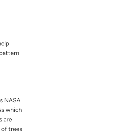
help
pattern
ows NASA
ass which
s are
of trees