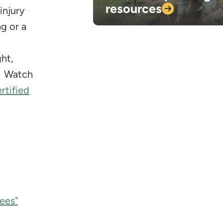
resources
injury
g or a
ht,
s. Watch
rtified
ees"