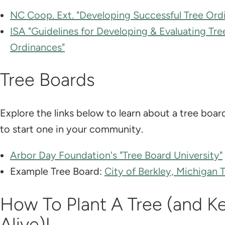
NC Coop. Ext. "Developing Successful Tree Ord
ISA "Guidelines for Developing & Evaluating Tre
Ordinances"
Tree Boards
Explore the links below to learn about a tree boa
to start one in your community.
Arbor Day Foundation's "Tree Board University"
Example Tree Board:
City of Berkley, Michigan 
How To Plant A Tree (and Ke
Alive)!