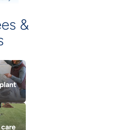
ees &
s
plant
 care