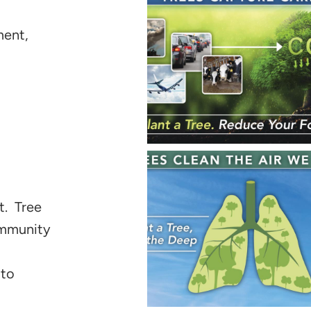
ment,
t. Tree
community
 to