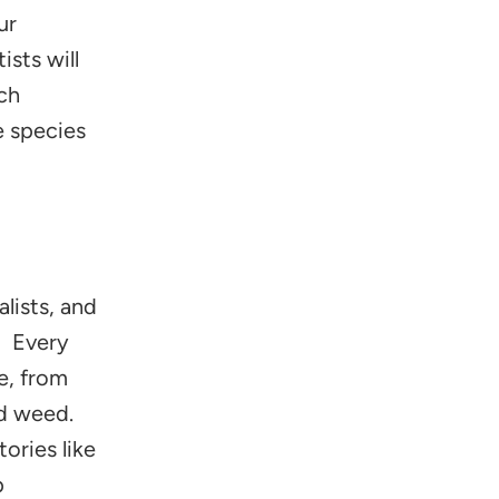
ur
ists will
rch
e species
lists, and
s! Every
e, from
d weed.
ories like
p