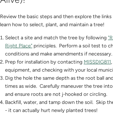
Review the basic steps and then explore the links
learn how to select, plant, and maintain a tree!
Select a site and match the tree by following
"R
Right Place"
principles. Perform a soil test to c
conditions and make amendments if necessary.
Prep for installation by contacting
MISSDIG811
equipment, and checking with your local munici
Dig the hole the same depth as the root ball an
times as wide. Carefully maneuver the tree into
and ensure roots are not j-hooked or circling.
Backfill, water, and tamp down the soil. Skip the
- it can actually hurt newly planted trees!