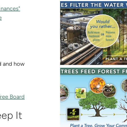
inances"
e
rd and how
Tree Board
ep It