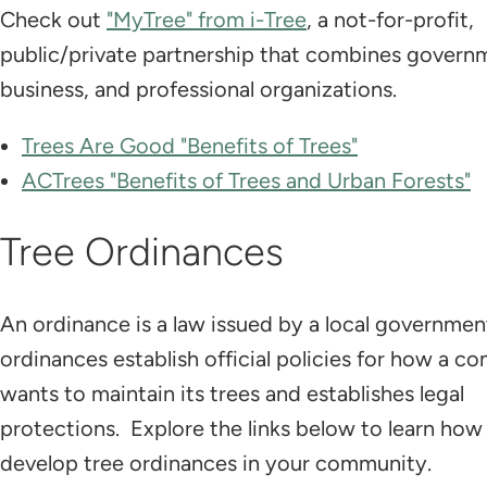
Check out
"MyTree" from i-Tree
, a not-for-profit,
public/private partnership that combines govern
business, and professional organizations.
Trees Are Good "Benefits of Trees"
ACTrees "Benefits of Trees and Urban Forests"
Tree Ordinances
An ordinance is a law issued by a local governmen
ordinances establish official policies for how a 
wants to maintain its trees and establishes legal
protections. Explore the links below to learn how
develop tree ordinances in your community.