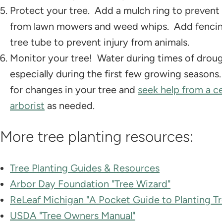
Protect your tree. Add a mulch ring to prevent 
from lawn mowers and weed whips. Add fencin
tree tube to prevent injury from animals.
Monitor your tree! Water during times of droug
especially during the first few growing season
for changes in your tree and
seek help from a ce
arborist
as needed.
More tree planting resources:
Tree Planting Guides & Resources
Arbor Day Foundation "Tree Wizard"
ReLeaf Michigan "A Pocket Guide to Planting Tr
USDA "Tree Owners Manual"