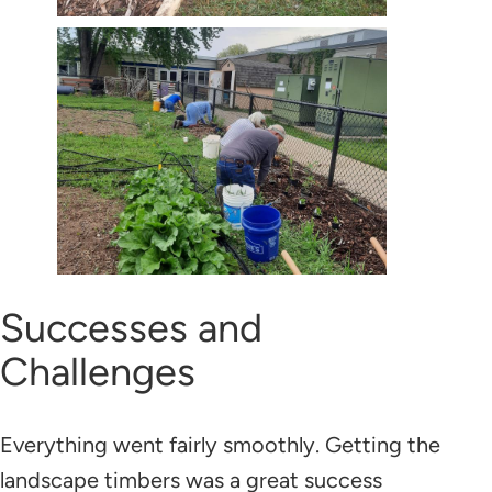
Successes and
Challenges
Everything went fairly smoothly. Getting the
landscape timbers was a great success