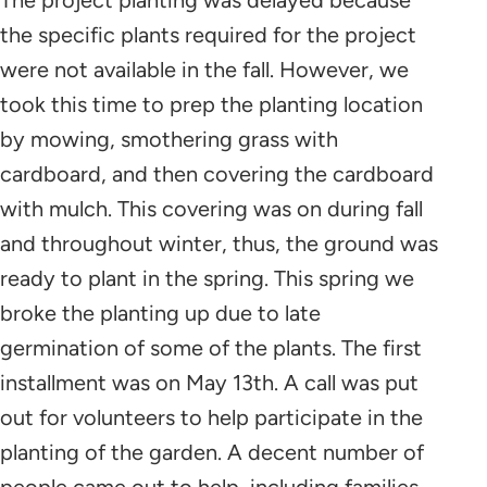
the specific plants required for the project
were not available in the fall. However, we
took this time to prep the planting location
by mowing, smothering grass with
cardboard, and then covering the cardboard
with mulch. This covering was on during fall
and throughout winter, thus, the ground was
ready to plant in the spring. This spring we
broke the planting up due to late
germination of some of the plants. The first
installment was on May 13th. A call was put
out for volunteers to help participate in the
planting of the garden. A decent number of
people came out to help, including families