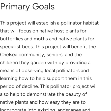
Primary Goals
This project will establish a pollinator habitat
that will focus on native host plants for
butterflies and moths and native plants for
specialist bees. This project will benefit the
Chelsea community, seniors, and the
children they garden with by providing a
means of observing local pollinators and
learning how to help support them in this
period of decline. This pollinator project will
also help to demonstrate the beauty of
native plants and how easy they are to
incorporate into existing landscapes and