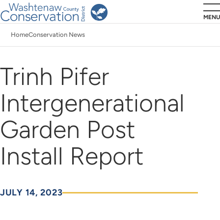
Skip
MENU
to
Home
Conservation News
main
Breadcrumb
content
Trinh Pifer
Intergenerational
Garden Post
Install Report
JULY 14, 2023