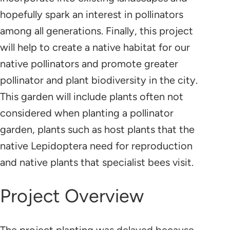
hopefully spark an interest in pollinators
among all generations. Finally, this project
will help to create a native habitat for our
native pollinators and promote greater
pollinator and plant biodiversity in the city.
This garden will include plants often not
considered when planting a pollinator
garden, plants such as host plants that the
native Lepidoptera need for reproduction
and native plants that specialist bees visit.
Project Overview
The project planting was delayed because