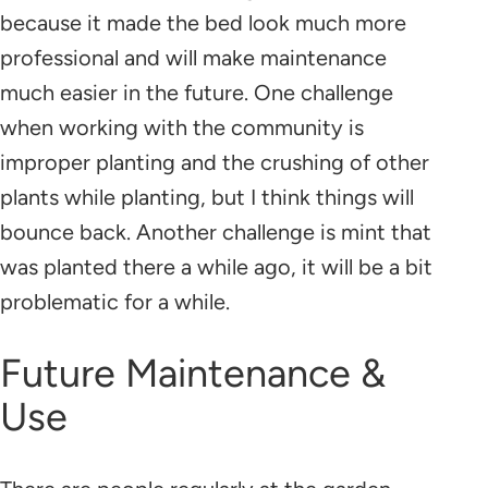
because it made the bed look much more
professional and will make maintenance
much easier in the future. One challenge
when working with the community is
improper planting and the crushing of other
plants while planting, but I think things will
bounce back. Another challenge is mint that
was planted there a while ago, it will be a bit
problematic for a while.
Future Maintenance &
Use