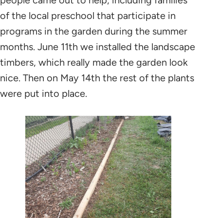
of the local preschool that participate in
programs in the garden during the summer
months. June 11th we installed the landscape
timbers, which really made the garden look
nice. Then on May 14th the rest of the plants
were put into place.