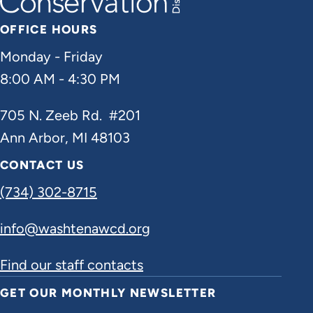
OFFICE HOURS
Monday - Friday
8:00 AM - 4:30 PM
705 N. Zeeb Rd. #201
Ann Arbor, MI 48103
CONTACT US
(734) 302-8715
info@washtenawcd.org
Find our staff contacts
GET OUR MONTHLY NEWSLETTER