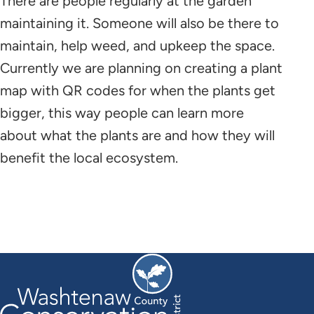
There are people regularly at the garden
maintaining it. Someone will also be there to
maintain, help weed, and upkeep the space.
Currently we are planning on creating a plant
map with QR codes for when the plants get
bigger, this way people can learn more
about what the plants are and how they will
benefit the local ecosystem.