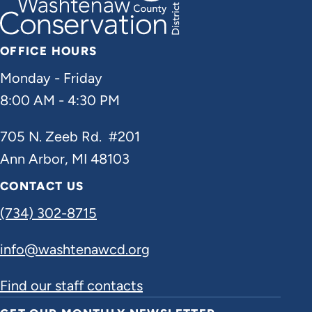
OFFICE HOURS
Monday - Friday
8:00 AM - 4:30 PM
705 N. Zeeb Rd. #201
Ann Arbor, MI 48103
CONTACT US
(734) 302-8715
info@washtenawcd.org
Find our staff contacts