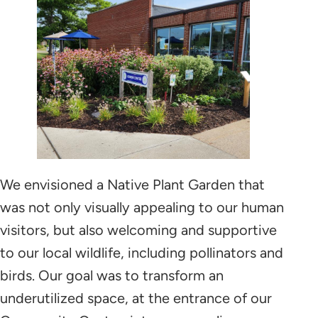
9/11/2023
9/8/2024
We envisioned a Native Plant Garden that
was not only visually appealing to our human
visitors, but also welcoming and supportive
to our local wildlife, including pollinators and
birds. Our goal was to transform an
underutilized space, at the entrance of our