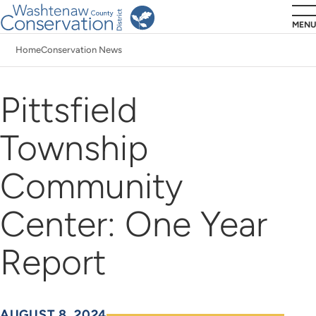
Skip
MENU
to
Home
Conservation News
main
Breadcrumb
content
Pittsfield
Township
Community
Center: One Year
Report
AUGUST 8, 2024