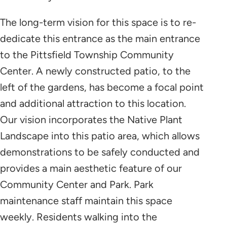
The long-term vision for this space is to re-
dedicate this entrance as the main entrance
to the Pittsfield Township Community
Center. A newly constructed patio, to the
left of the gardens, has become a focal point
and additional attraction to this location.
Our vision incorporates the Native Plant
Landscape into this patio area, which allows
demonstrations to be safely conducted and
provides a main aesthetic feature of our
Community Center and Park. Park
maintenance staff maintain this space
weekly. Residents walking into the