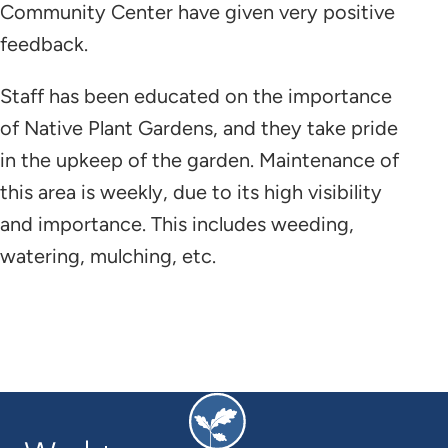
Community Center have given very positive
feedback.
Staff has been educated on the importance
of Native Plant Gardens, and they take pride
in the upkeep of the garden. Maintenance of
this area is weekly, due to its high visibility
and importance. This includes weeding,
watering, mulching, etc.