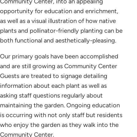
Community Center, into an appealing
opportunity for education and enrichment,
as well as a visual illustration of how native
plants and pollinator-friendly planting can be
both functional and aesthetically-pleasing.
Our primary goals have been accomplished
and are still growing as Community Center
Guests are treated to signage detailing
information about each plant as well as
asking staff questions regularly about
maintaining the garden. Ongoing education
is occurring with not only staff but residents
who enjoy the garden as they walk into the
Community Center.