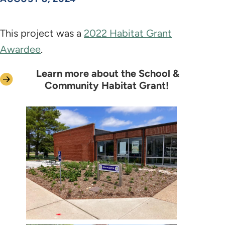
This project was a
2022 Habitat Grant
Awardee
.
Learn more about the School &
Community Habitat Grant!