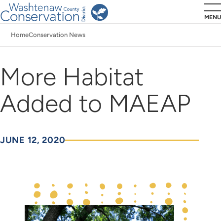
Skip
MENU
to
Home
Conservation News
main
Breadcrumb
content
More Habitat
Added to MAEAP
JUNE 12, 2020