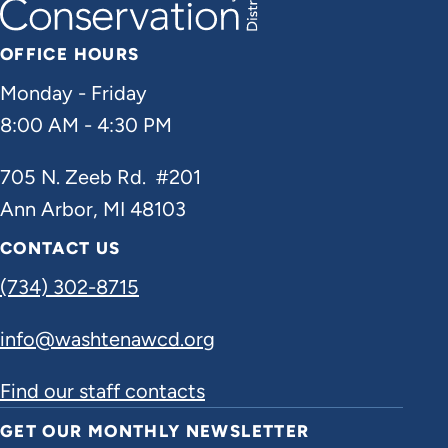
OFFICE HOURS
Monday - Friday
8:00 AM - 4:30 PM
705 N. Zeeb Rd. #201
Ann Arbor, MI 48103
CONTACT US
(734) 302-8715
info@washtenawcd.org
Find our staff contacts
GET OUR MONTHLY NEWSLETTER