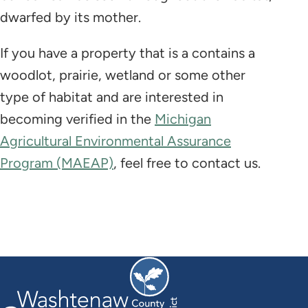
dwarfed by its mother.
If you have a property that is a contains a
woodlot, prairie, wetland or some other
type of habitat and are interested in
becoming verified in the
Michigan
Agricultural Environmental Assurance
Program (MAEAP)
, feel free to contact us.