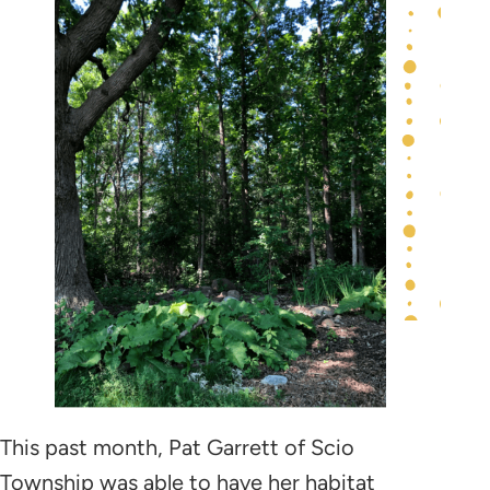
This past month, Pat Garrett of Scio
Township was able to have her habitat