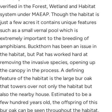
verified in the Forest, Wetland and Habitat
system under MAEAP. Though the habitat is
just a few acres it contains unique features
such as a small vernal pool which is
extremely important to the breeding of
amphibians. Buckthorn has been an issue in
the habitat, but Pat has worked hard at
removing the invasive species, opening up
the canopy in the process. A defining
feature of the habitat is the large bur oak
that towers over not only the habitat but
also the nearby house. Estimated to be a
few hundred years old, the offspring of this
bur oak can be seen throughout the habitat,